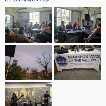
WGSU’s Facebook Page
Beyond Chaotic at
WGSU Studio with
Beyond Chaotic at
Emma and Ava, WGSU
WGSU Studio
Marketing Directors
Rainbow outside of the
Multicultural Center at
WGSU Table – Beyond
SUNY Geneseo –
Chaotic show
Beyond Chaotic show
Beyond Chaotic show –
Alley Kat opener