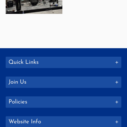
Quick Links
Join Us
Policies
Website Info