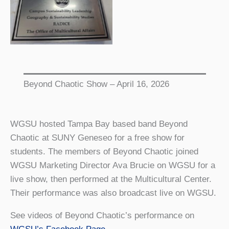
Celebration plaque
Beyond Chaotic Show – April 16, 2026
WGSU hosted Tampa Bay based band Beyond
Chaotic at SUNY Geneseo for a free show for
students. The members of Beyond Chaotic joined
WGSU Marketing Director Ava Brucie on WGSU for a
live show, then performed at the Multicultural Center.
Their performance was also broadcast live on WGSU.
See videos of Beyond Chaotic’s performance on