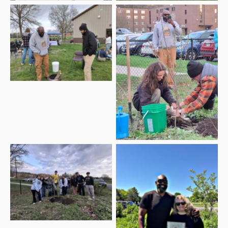
Multicultural Affairs
Dan Dezarn, Applied
Director Clifton Harcum
Learning Specialist with
and Boz at the 2026
the SUNY Geneseo
Earth Day Celebration
Sustainabilities Program
and student planting the
2026 Earth Day cherry
tree
WGSU members with
Multicultural Affairs
2026 Earth Day
Director Cliff Harcum
Celebration Tree
and WGSU Director
Kelli Sperino-Pease with