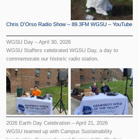
Chris D’Orso Radio Show – 89.3FM WGSU – YouTube
WGSU Day – April 30, 2026
WGSU Staffers celebrated WGSU Day, a day to
commemorate our historic radio station.
WGSU staffers
WGSU staffer Edison at
Giulyana and Liam at
WGSU Day
WGSU Day
2026 Earth Day Celebration – April 21, 2026
WGSU teamed up with Campus Sustainability