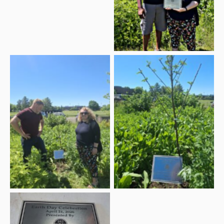
the 2026 Earth Day
Celebration plaque
Dan Dezarn, Applied
Learning Specialist with
the SUNY Geneseo
Sustainabilities Program
Earth Day Celebration
and WGSU Director
plaque with cherry tree
Kelli Sperino-Pease with
the 2026 Earth Day
plaque and cherry tree
2026 Earth Day