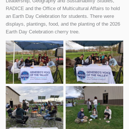
Leadership, Geography and Sustainability Studies,
RADICE and the Office of Multicultural Affairs to hold
an Earth Day Celebration for students. There were
displays, plantings, food, and the planting of the 2026
Earth Day Celebration cherry tree.
WGSU members at
WGSU members – 2026
2026 Earth Day
Earth Day Celebration-2
Celebration
WGSU members at
Students enjoying the
bonfire – 2026 Earth
2026 Earth Day
Day Celebration
Celebration