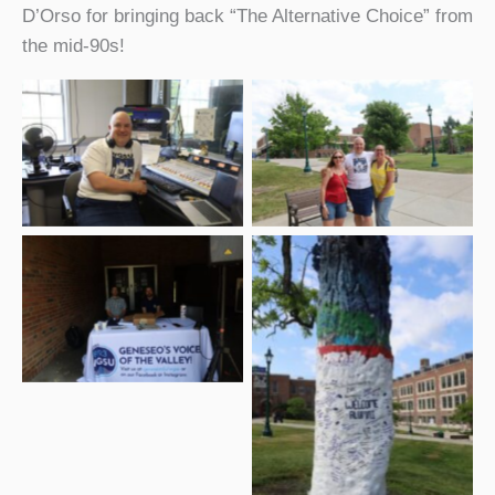
D’Orso for bringing back “The Alternative Choice” from
the mid-90s!
WGSU alumnus Chris
WGSU alumnus Chris
D’Orso back on the air
D’Orso with some
during the 2026 SUNY
friends at the 2026
Geneseo Reunion
SUNY Geneseo Reunion
WGSU staff members
Bill Jones and Jackson
Ritger at the 2026 SUNY
Geneseo Reunion
2026 SUNY Geneseo
Reunion with the
Reunion Tree signed by
alumni