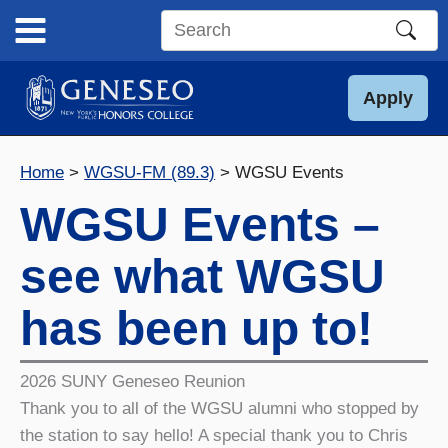
Skip
to
Search
content
this
site
Apply
Home
WGSU-FM (89.3)
WGSU Events
WGSU Events –
see what WGSU
has been up to!
2026 SUNY Geneseo Reunion
Thank you to all of the WGSU alumni who stopped by
the station to say hello! A special thank you to Chris