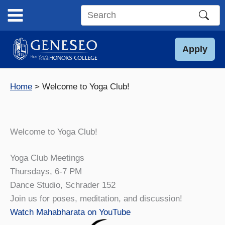
Skip
to
Search
content
this
site
Apply
Home
Welcome to Yoga Club!
Welcome to Yoga Club!
Yoga Club Meetings
Thursdays, 6-7 PM
Dance Studio, Schrader 152
Join us for poses, meditation, and discussion!
Watch Mahabharata on YouTube