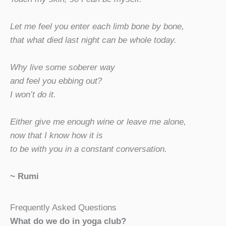
Let me feel you enter each limb bone by bone,
that what died last night can be whole today.
Why live some soberer way
and feel you ebbing out?
I won’t do it.
Either give me enough wine or leave me alone,
now that I know how it is
to be with you in a constant conversation.
~ Rumi
Frequently Asked Questions
What do we do in yoga club?