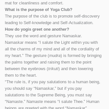
mat for cleanliness and comfort.
What is the purpose of Yoga Club?
The purpose of the club is to promote self-discovery
leading to Self-knowledge and Self-Actualization.
How do yogis greet one another?
They use the word and gesture Namaskar.
Namaskar means “I salute the Light within you with
all the charms of my mind and all of the cordiality of
my heart.” The gesture (
mudra
) is formed by bringing
the palms together and raising them to the point
between the eyebrows (
trikuti
) and then lowering
them to the heart.
“The rule is, if you pay salutations to a human being,
you should say “Namaskar,” but if you pay
salutations to the Supreme Being, you must say
“Namaste.” Namaste means “I salute Thee.” Human
beings are greeted with the word “Namaskar”