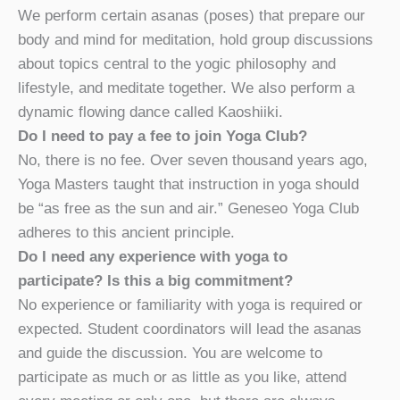
We perform certain asanas (poses) that prepare our
body and mind for meditation, hold group discussions
about topics central to the yogic philosophy and
lifestyle, and meditate together. We also perform a
dynamic flowing dance called Kaoshiiki.
Do I need to pay a fee to join Yoga Club?
No, there is no fee. Over seven thousand years ago,
Yoga Masters taught that instruction in yoga should
be “as free as the sun and air.” Geneseo Yoga Club
adheres to this ancient principle.
Do I need any experience with yoga to
participate? Is this a big commitment?
No experience or familiarity with yoga is required or
expected. Student coordinators will lead the asanas
and guide the discussion. You are welcome to
participate as much or as little as you like, attend