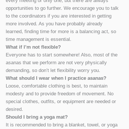
every meeting or only one, but there are always
opportunities to go further. We encourage you to talk
to the coordinators if you are interested in getting
more involved. As you have probably already
learned, finding time for more is a balancing act, so
time management is essential.
What if I’m not flexible?
Everyone has to start somewhere! Also, most of the
asanas that we perform are not very physically
demanding, so don’t let flexibility worry you.
What should I wear when I practice asanas?
Loose, comfortable clothing is best, to maintain
modesty and to provide freedom of movement. No
special clothes, outfits, or equipment are needed or
desired.
Should I bring a yoga mat?
It is recommended to bring a blanket, towel, or yoga