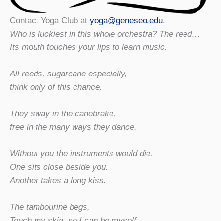
Contact Yoga Club at
yoga@geneseo.edu
.
Who is luckiest in this whole orchestra? The reed…
Its mouth touches your lips to learn music.
All reeds, sugarcane especially,
think only of this chance.
They sway in the canebrake,
free in the many ways they dance.
Without you the instruments would die.
One sits close beside you.
Another takes a long kiss.
The tambourine begs,
Touch my skin, so I can be myself.