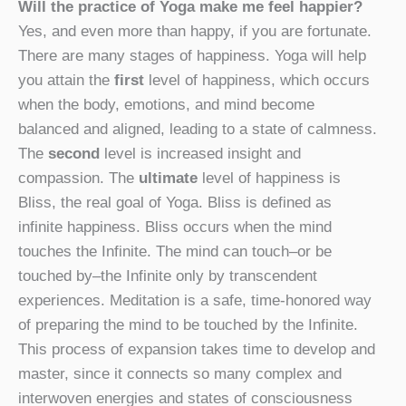
Will the practice of Yoga make me feel happier?
Yes, and even more than happy, if you are fortunate.
There are many stages of happiness. Yoga will help
you attain the
first
level of happiness, which occurs
when the body, emotions, and mind become
balanced and aligned, leading to a state of calmness.
The
second
level is increased insight and
compassion. The
ultimate
level of happiness is
Bliss, the real goal of Yoga. Bliss is defined as
infinite happiness. Bliss occurs when the mind
touches the Infinite. The mind can touch–or be
touched by–the Infinite only by transcendent
experiences. Meditation is a safe, time-honored way
of preparing the mind to be touched by the Infinite.
This process of expansion takes time to develop and
master, since it connects so many complex and
interwoven energies and states of consciousness