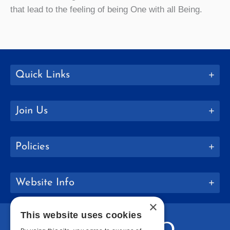
that lead to the feeling of being One with all Being.
Quick Links
Join Us
Policies
Website Info
×
This website uses cookies