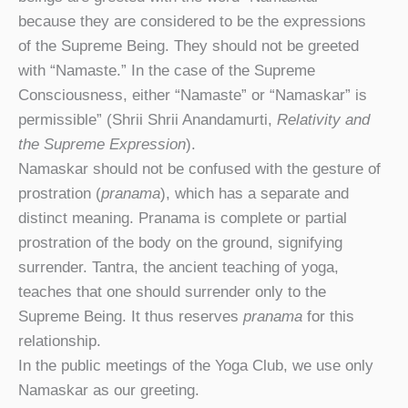
because they are considered to be the expressions
of the Supreme Being. They should not be greeted
with “Namaste.” In the case of the Supreme
Consciousness, either “Namaste” or “Namaskar” is
permissible” (Shrii Shrii Anandamurti,
Relativity and
the Supreme Expression
).
Namaskar should not be confused with the gesture of
prostration (
pranama
), which has a separate and
distinct meaning. Pranama is complete or partial
prostration of the body on the ground, signifying
surrender. Tantra, the ancient teaching of yoga,
teaches that one should surrender only to the
Supreme Being. It thus reserves
pranama
for this
relationship.
In the public meetings of the Yoga Club, we use only
Namaskar as our greeting.