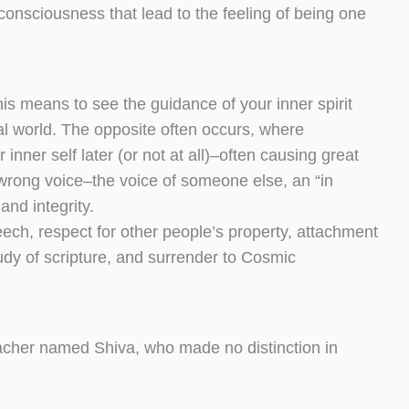
nsciousness that lead to the feeling of being one
is means to see the guidance of your inner spirit
nal world. The opposite often occurs, where
 inner self later (or not at all)–often causing great
wrong voice–the voice of someone else, an “in
and integrity.
eech, respect for other people’s property, attachment
 study of scripture, and surrender to Cosmic
teacher named Shiva, who made no distinction in