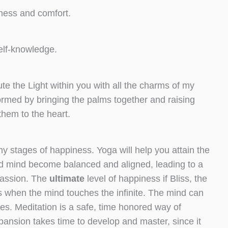
iness and comfort.
self-knowledge.
 the Light within you with all the charms of my
formed by bringing the palms together and raising
them to the heart.
y stages of happiness. Yoga will help you attain the
d mind become balanced and aligned, leading to a
passion. The
ultimate
level of happiness if Bliss, the
urs when the mind touches the infinite. The mind can
es. Meditation is a safe, time honored way of
xpansion takes time to develop and master, since it