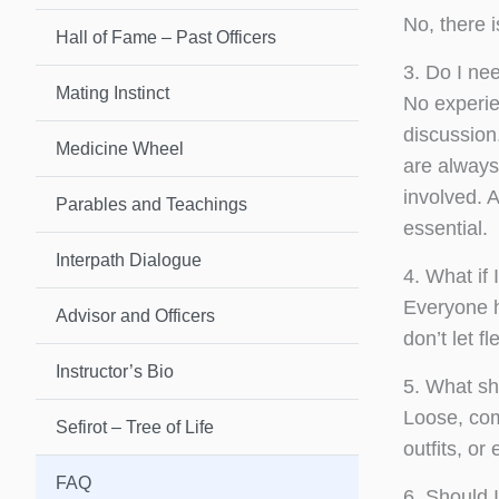
No, there i
Hall of Fame – Past Officers
3. Do I ne
Mating Instinct
No experie
discussion.
Medicine Wheel
are always 
involved. 
Parables and Teachings
essential.
Interpath Dialogue
4. What if 
Everyone h
Advisor and Officers
don’t let fl
Instructor’s Bio
5. What sh
Loose, com
Sefirot – Tree of Life
outfits, o
FAQ
6. Should 