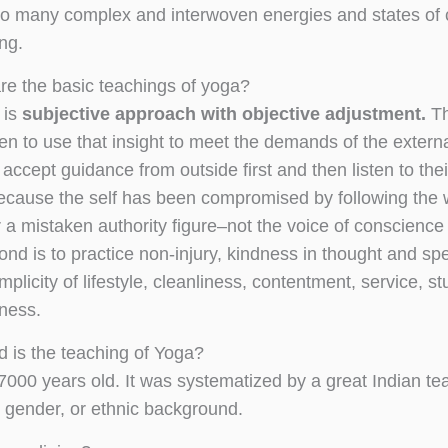
o many complex and interwoven energies and states of co
ing.
re the basic teachings of yoga?
t is
subjective approach with objective adjustment.
Th
then to use that insight to meet the demands of the exter
 accept guidance from outside first and then listen to their
because the self has been compromised by following the 
 a mistaken authority figure–not the voice of conscience 
ond is to practice non-injury, kindness in thought and sp
simplicity of lifestyle, cleanliness, contentment, service,
ness.
d is the teaching of Yoga?
t 7000 years old. It was systematized by a great Indian 
, gender, or ethnic background.