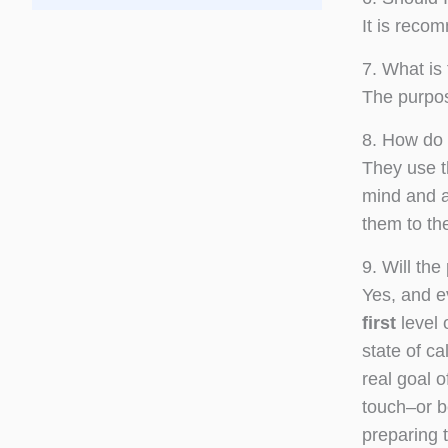
It is reco
7. What is
The purpos
8. How do 
They use t
mind and al
them to th
9. Will th
Yes, and e
first
level 
state of c
real goal o
touch–or b
preparing 