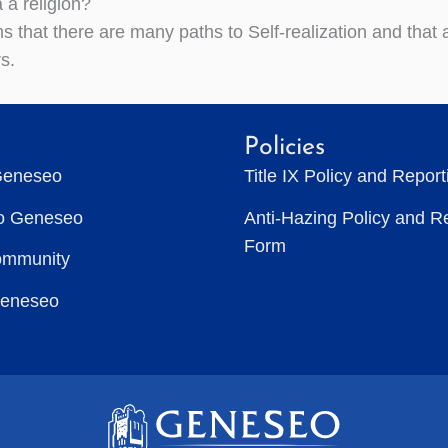
 a religion?
ms that there are many paths to Self-realization and that
s.
Policies
Geneseo
Title IX Policy and Repor
to Geneseo
Anti-Hazing Policy and R
Form
ommunity
Geneseo