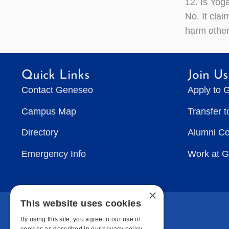
12. Is Yoga
No. It clai
harm other
Quick Links
Join Us
Contact Geneseo
Apply to 
Campus Map
Transfer 
Directory
Alumni C
Emergency Info
Work at 
×
This website uses cookies
By using this site, you agree to our use of