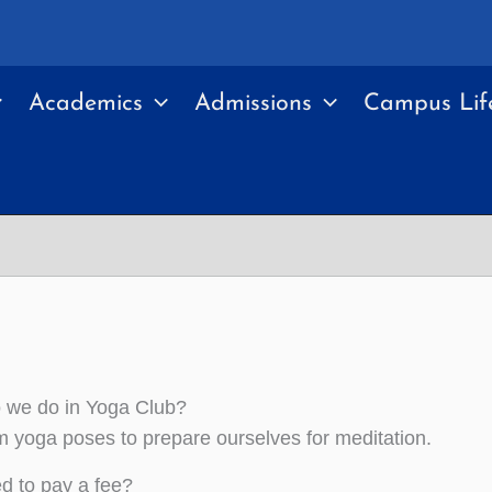
Academics
Admissions
Campus Lif
 we do in Yoga Club?
 yoga poses to prepare ourselves for meditation.
ed to pay a fee?