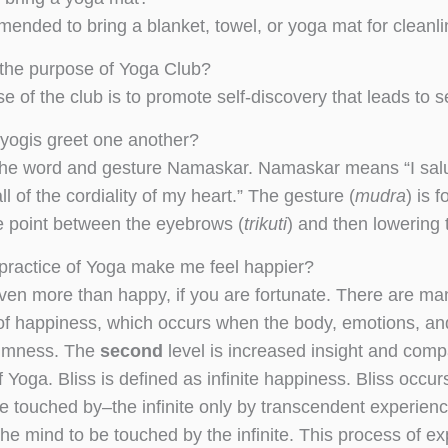
mmended to bring a blanket, towel, or yoga mat for cleanl
 the purpose of Yoga Club?
e of the club is to promote self-discovery that leads to 
yogis greet one another?
he word and gesture Namaskar. Namaskar means “I salute
l of the cordiality of my heart.” The gesture (
mudra
) is 
e point between the eyebrows (
trikuti
) and then lowering 
e practice of Yoga make me feel happier?
ven more than happy, if you are fortunate. There are man
of happiness, which occurs when the body, emotions, an
almness. The
second
level is increased insight and com
f Yoga. Bliss is defined as infinite happiness. Bliss occ
e touched by–the infinite only by transcendent experienc
the mind to be touched by the infinite. This process of e