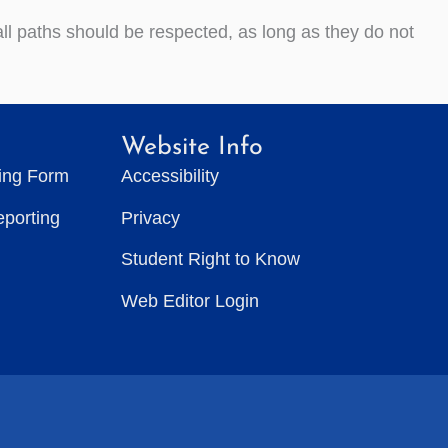
 all paths should be respected, as long as they do not
Website Info
ting Form
Accessibility
eporting
Privacy
Student Right to Know
Web Editor Login