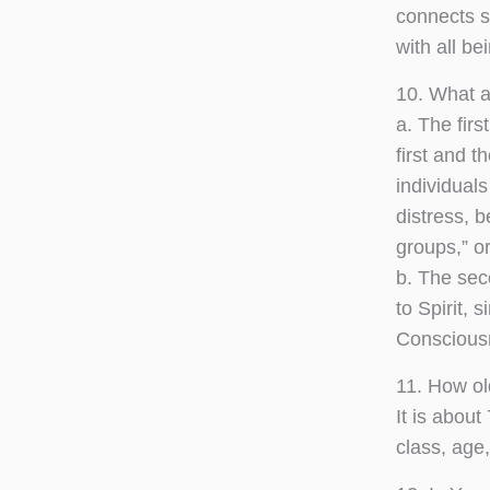
connects s
with all be
10. What a
a. The firs
first and 
individuals
distress, 
groups,” or
b. The sec
to Spirit, 
Conscious
11. How ol
It is abou
class, age