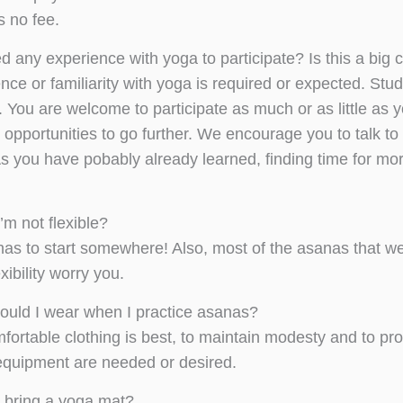
s no fee.
ed any experience with yoga to participate? Is this a bi
nce or familiarity with yoga is required or expected. Stu
 You are welcome to participate as much or as little as y
opportunities to go further. We encourage you to talk to 
As you have pobably already learned, finding time for mo
I’m not flexible?
as to start somewhere! Also, most of the asanas that we 
exibility worry you.
ould I wear when I practice asanas?
fortable clothing is best, to maintain modesty and to p
r equipment are needed or desired.
I bring a yoga mat?