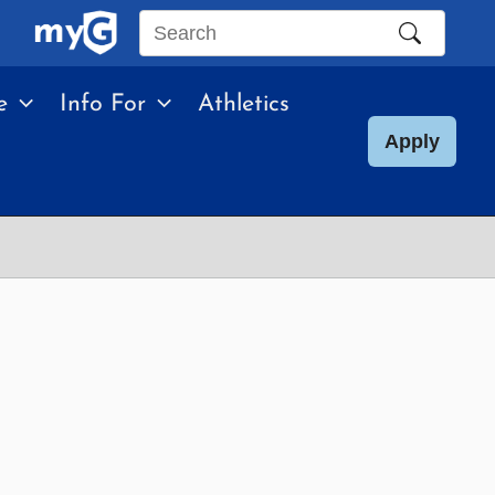
Search
this
e
Info For
Athletics
site
Apply