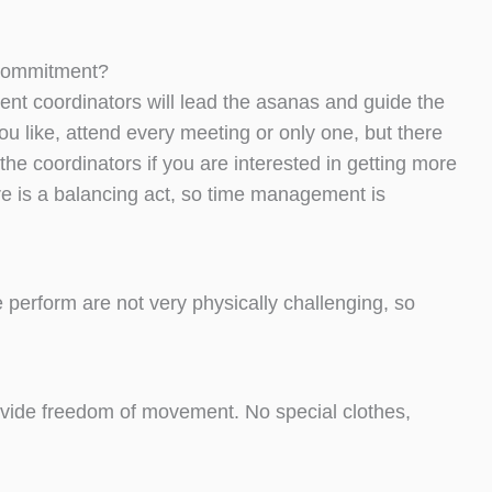
g commitment?
dent coordinators will lead the asanas and guide the
ou like, attend every meeting or only one, but there
the coordinators if you are interested in getting more
re is a balancing act, so time management is
perform are not very physically challenging, so
rovide freedom of movement. No special clothes,