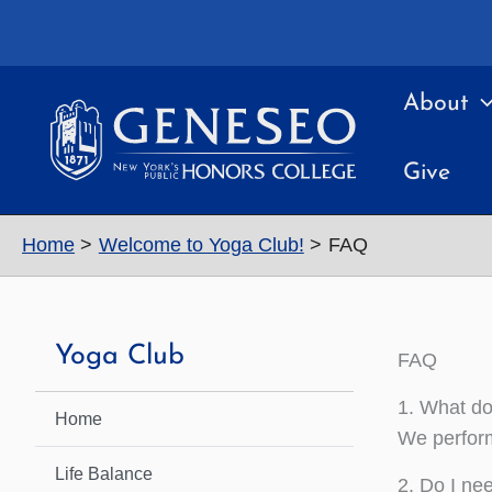
Skip
to
content
About
Give
Home
Welcome to Yoga Club!
FAQ
Yoga Club
FAQ
1. What do
Home
We perform
Life Balance
2. Do I ne