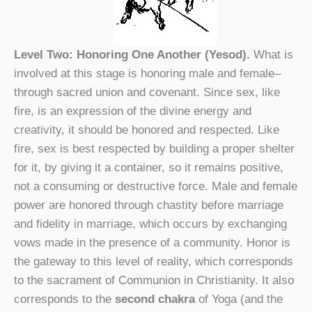
Level Two: Honoring One Another (Yesod).
What is
involved at this stage is honoring male and female–
through sacred union and covenant. Since sex, like
fire, is an expression of the divine energy and
creativity, it should be honored and respected. Like
fire, sex is best respected by building a proper shelter
for it, by giving it a container, so it remains positive,
not a consuming or destructive force. Male and female
power are honored through chastity before marriage
and fidelity in marriage, which occurs by exchanging
vows made in the presence of a community. Honor is
the gateway to this level of reality, which corresponds
to the sacrament of Communion in Christianity. It also
corresponds to the
second chakra
of Yoga (and the