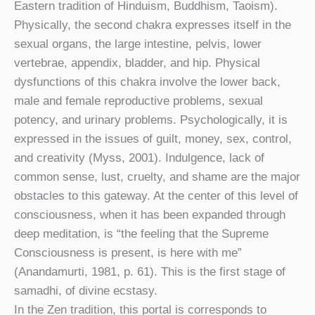
Eastern tradition of Hinduism, Buddhism, Taoism).
Physically, the second chakra expresses itself in the
sexual organs, the large intestine, pelvis, lower
vertebrae, appendix, bladder, and hip. Physical
dysfunctions of this chakra involve the lower back,
male and female reproductive problems, sexual
potency, and urinary problems. Psychologically, it is
expressed in the issues of guilt, money, sex, control,
and creativity (Myss, 2001). Indulgence, lack of
common sense, lust, cruelty, and shame are the major
obstacles to this gateway. At the center of this level of
consciousness, when it has been expanded through
deep meditation, is “the feeling that the Supreme
Consciousness is present, is here with me”
(Anandamurti, 1981, p. 61). This is the first stage of
samadhi, of divine ecstasy.
In the Zen tradition, this portal is corresponds to