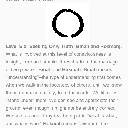
Level Six: Seeking Only Truth (Binah and Hokmah).
What is involved at this level of consciousness is
insight, pure and simple. It results from the marriage
of two powers,
Binah
and
Hokmah
.
Binah
means
“understanding”–the type of understanding that comes
when we walk in the footsteps of others, until we know
them, compassionately, from the inside. We literally
“stand under” them. We can see and appreciate their
ground, even though it might not be entirely correct.
We see, as one of my teachers put it, “what is what,
and who is who.”
Hokmah
means “wisdom”–the