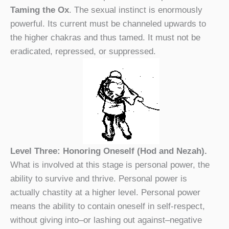
Taming the Ox
. The sexual instinct is enormously
powerful. Its current must be channeled upwards to
the higher chakras and thus tamed. It must not be
eradicated, repressed, or suppressed.
Level Three: Honoring Oneself (Hod and Nezah).
What is involved at this stage is personal power, the
ability to survive and thrive. Personal power is
actually chastity at a higher level. Personal power
means the ability to contain oneself in self-respect,
without giving into–or lashing out against–negative