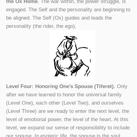
the Ox Home
. The war within, the power struggle, is
engaged. The Self and the personality are beginning to
be aligned. The Self (Ox) guides and leads the
personality (the rider, the ego).
Level Four: Honoring One’s Spouse (Tiferet).
Only
after we have learned to honor the universal family
(Level One), each other (Level Two), and ourselves
(Level Three) are we ready to enter the next level, the
level of emotional power, the level of the heart. At this
level, we expand our sense of responsibility to include
our spouse. In esoteric life, the spouse is the soul.