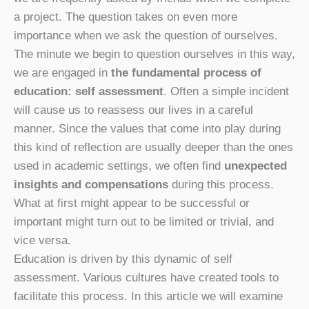
a project. The question takes on even more
importance when we ask the question of ourselves.
The minute we begin to question ourselves in this way,
we are engaged in
the fundamental process of
education: self assessment
. Often a simple incident
will cause us to reassess our lives in a careful
manner. Since the values that come into play during
this kind of reflection are usually deeper than the ones
used in academic settings, we often find
unexpected
insights and compensations
during this process.
What at first might appear to be successful or
important might turn out to be limited or trivial, and
vice versa.
Education is driven by this dynamic of self
assessment. Various cultures have created tools to
facilitate this process. In this article we will examine