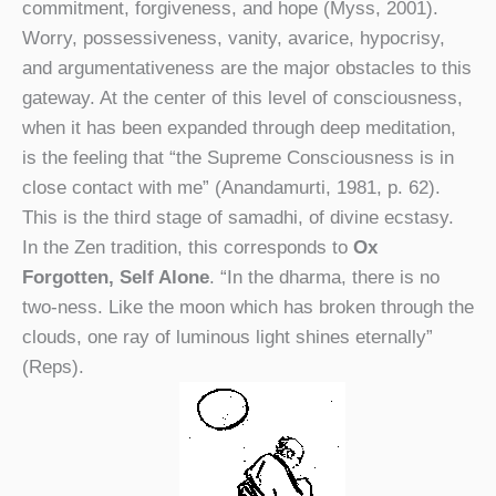
commitment, forgiveness, and hope (Myss, 2001).
Worry, possessiveness, vanity, avarice, hypocrisy,
and argumentativeness are the major obstacles to this
gateway. At the center of this level of consciousness,
when it has been expanded through deep meditation,
is the feeling that “the Supreme Consciousness is in
close contact with me” (Anandamurti, 1981, p. 62).
This is the third stage of samadhi, of divine ecstasy.
In the Zen tradition, this corresponds to
Ox
Forgotten, Self Alone
. “In the dharma, there is no
two-ness. Like the moon which has broken through the
clouds, one ray of luminous light shines eternally”
(Reps).