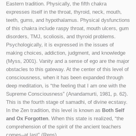
Eastern tradition. Physically, the fifth chakra
expresses itself in the throat, thyroid, neck, mouth,
teeth, gums, and hypothalamus. Physical dysfunctions
of this chakra include raspy throat, mouth ulcers, gum
disorders, TMJ, scoliosis, and thyroid problems.
Psychologically, it is expressed in the issues of
making choices, addiction, judgment, and knowledge
(Myss, 2001). Vanity and a sense of ego are the major
obstacles to this gateway. At the center of this level of
consciousness, when it has been expanded through
deep meditation, is “the feeling that I am one with the
Supreme Consciousness” (Anandamurti, 1981, p. 62).
This is the fourth stage of samadhi, of divine ecstasy.
In the Zen tradition, this level is known as
Both Self
and Ox Forgotten
. When this state is realized, “the
comprehension of the spirit of the ancient teachers
comes–at last” (Reps).