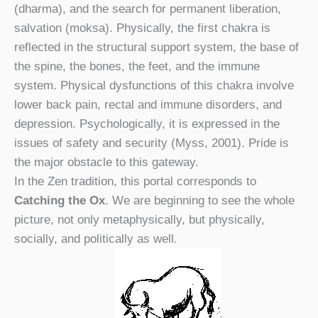
(dharma), and the search for permanent liberation,
salvation (moksa). Physically, the first chakra is
reflected in the structural support system, the base of
the spine, the bones, the feet, and the immune
system. Physical dysfunctions of this chakra involve
lower back pain, rectal and immune disorders, and
depression. Psychologically, it is expressed in the
issues of safety and security (Myss, 2001). Pride is
the major obstacle to this gateway.
In the Zen tradition, this portal corresponds to
Catching the Ox
. We are beginning to see the whole
picture, not only metaphysically, but physically,
socially, and politically as well.