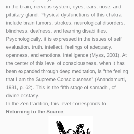
in the brain, nervous system, eyes, ears, nose, and
pituitary gland. Physical dysfunctions of this chakra
include brain tumors, strokes, neurological disorders,
blindness, deafness, and learning disabilities.
Psychologically, it is expressed in the issues of self
evaluation, truth, intellect, feelings of adequacy,
openness, and emotional intelligence (Myss, 2001). At
the center of this level of consciousness, when it has
been expanded through deep meditation, is “the feeling
that I am the Supreme Consciousness” (Anandamurti,
1981, p. 62). This is the fifth stage of samadhi, of
divine ecstasy.
In the Zen tradition, this level corresponds to
Returning to the Source
.