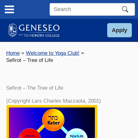
Skip
to
Search
content
this
site
Apply
Home
Welcome to Yoga Club!
Sefirot – Tree of Life
Sefirot – The Tree of Life
(Copyright Lars Charles Mazzaola, 2001)