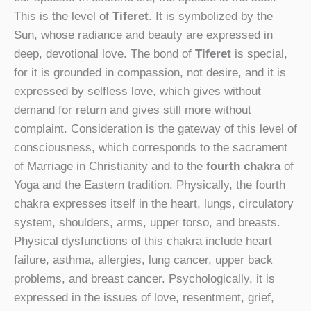
This is the level of
Tiferet
. It is symbolized by the
Sun, whose radiance and beauty are expressed in
deep, devotional love. The bond of
Tiferet
is special,
for it is grounded in compassion, not desire, and it is
expressed by selfless love, which gives without
demand for return and gives still more without
complaint. Consideration is the gateway of this level of
consciousness, which corresponds to the sacrament
of Marriage in Christianity and to the
fourth chakra
of
Yoga and the Eastern tradition. Physically, the fourth
chakra expresses itself in the heart, lungs, circulatory
system, shoulders, arms, upper torso, and breasts.
Physical dysfunctions of this chakra include heart
failure, asthma, allergies, lung cancer, upper back
problems, and breast cancer. Psychologically, it is
expressed in the issues of love, resentment, grief,