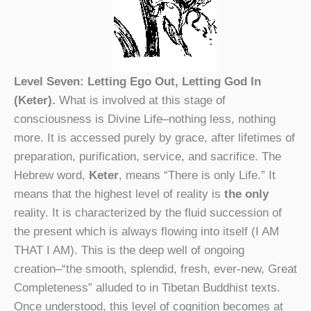
Level Seven: Letting Ego Out, Letting God In
(Keter).
What is involved at this stage of
consciousness is Divine Life–nothing less, nothing
more. It is accessed purely by grace, after lifetimes of
preparation, purification, service, and sacrifice. The
Hebrew word,
Keter
, means “There is only Life.” It
means that the highest level of reality is
the only
reality. It is characterized by the fluid succession of
the present which is always flowing into itself (I AM
THAT I AM). This is the deep well of ongoing
creation–“the smooth, splendid, fresh, ever-new, Great
Completeness” alluded to in Tibetan Buddhist texts.
Once understood, this level of cognition becomes at