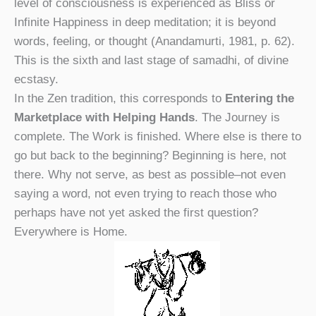
level of consciousness is experienced as Bliss or
Infinite Happiness in deep meditation; it is beyond
words, feeling, or thought (Anandamurti, 1981, p. 62).
This is the sixth and last stage of samadhi, of divine
ecstasy.
In the Zen tradition, this corresponds to
Entering the
Marketplace with Helping Hands
. The Journey is
complete. The Work is finished. Where else is there to
go but back to the beginning? Beginning is here, not
there. Why not serve, as best as possible–not even
saying a word, not even trying to reach those who
perhaps have not yet asked the first question?
Everywhere is Home.