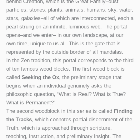
behind Creation, which is the Great Family–dust
particles, stones, plants, animals, humans, sky, water,
stars, galaxies–all of which are interconnected, each a
pearl strung on an infinite, luminous web. The portal
opens–and we enter– in our own landscape, at our
own time, unique to us all. This is the gate that is
represented by the outside border of all mandalas.
In the Zen tradition, this portal corresponds to the third
of ten famous wood blocks. The first wood block is
called
Seeking the Ox
, the preliminary stage that
begins when an individual genuinely asks the
philosophic question, “What is Real? What is True?
What is Permanent?”
The second woodblock in this series is called
Finding
the Tracks
, which connotes partial discernment of the
Truth, which is approached through scripture,
teaching, instruction, and preliminary insight. The