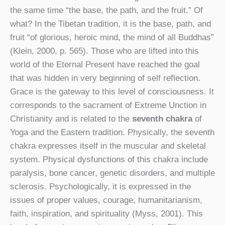
the same time “the base, the path, and the fruit.” Of
what? In the Tibetan tradition, it is the base, path, and
fruit “of glorious, heroic mind, the mind of all Buddhas”
(Klein, 2000, p. 565). Those who are lifted into this
world of the Eternal Present have reached the goal
that was hidden in very beginning of self reflection.
Grace is the gateway to this level of consciousness. It
corresponds to the sacrament of Extreme Unction in
Christianity and is related to the
seventh chakra
of
Yoga and the Eastern tradition. Physically, the seventh
chakra expresses itself in the muscular and skeletal
system. Physical dysfunctions of this chakra include
paralysis, bone cancer, genetic disorders, and multiple
sclerosis. Psychologically, it is expressed in the
issues of proper values, courage, humanitarianism,
faith, inspiration, and spirituality (Myss, 2001). This