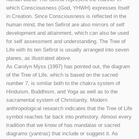
which Consciousness (God, YHWH) expresses Itself
in Creation. Since Consciousness is reflected in the
human mind, the ten Sefirot are also mirrors of self
development and attainment, which can also be used
for self assessment and understanding. The Tree of
Life with its ten Sefirot is usually arranged into seven
planes, as illustrated above.
As Carolyn Myss (1997) has pointed out, the diagram
of the Tree of Life, which is based on the sacred
number 7, is similar both to the chakra system of
Hinduism, Buddhism, and Yoga as well as to the
sacramental system of Christianity. Modern
anthropological research indicates that the Tree of Life
symbol reaches far back into prehistory. Almost every
tradition that we know of has mandalas or sacred
diagrams (
yantras
) that include or suggest it. As