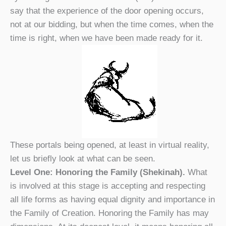
say that the experience of the door opening occurs,
not at our bidding, but when the time comes, when the
time is right, when we have been made ready for it.
These portals being opened, at least in virtual reality,
let us briefly look at what can be seen.
Level One: Honoring the Family (Shekinah).
What
is involved at this stage is accepting and respecting
all life forms as having equal dignity and importance in
the Family of Creation. Honoring the Family has may