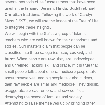
several methods of self assessment that have been
used in the
Islamic, Jewish, Hindu, Buddhist, and
Christian
traditions. Following the work of Carolyn
Myss (1997), we will use the image of the Tree of Life
to integrate these insights.
We will begin with the Sufis, a group of Islamic
teachers who are well known for their aphorisms and
stories. Sufi masters claim that people can be
classified into three categories:
raw, cooked,
and
burnt
. When people are
raw
, they are undeveloped
and unrefined, lacking skill and grace. If it is true that
small people talk about others, mediocre people talk
about themselves, and big people talk about ideas,
then raw people are small and mediocre. They gossip,
exaggerate, spread rumors, and sow conflict,
destroying the peace of families and society.
Attempting to raise themselves up by bringing other