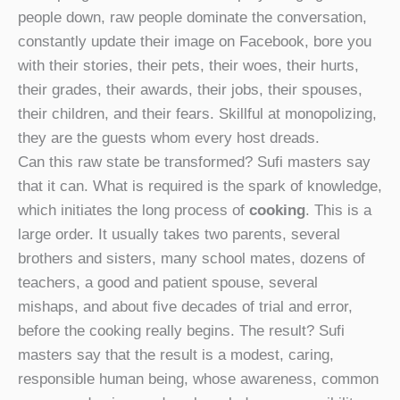
people down, raw people dominate the conversation,
constantly update their image on Facebook, bore you
with their stories, their pets, their woes, their hurts,
their grades, their awards, their jobs, their spouses,
their children, and their fears. Skillful at monopolizing,
they are the guests whom every host dreads.
Can this raw state be transformed? Sufi masters say
that it can. What is required is the spark of knowledge,
which initiates the long process of
cooking
. This is a
large order. It usually takes two parents, several
brothers and sisters, many school mates, dozens of
teachers, a good and patient spouse, several
mishaps, and about five decades of trial and error,
before the cooking really begins. The result? Sufi
masters say that the result is a modest, caring,
responsible human being, whose awareness, common