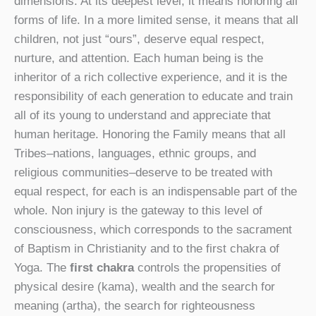
dimensions. At its deepest level, it means honoring all
forms of life. In a more limited sense, it means that all
children, not just “ours”, deserve equal respect,
nurture, and attention. Each human being is the
inheritor of a rich collective experience, and it is the
responsibility of each generation to educate and train
all of its young to understand and appreciate that
human heritage. Honoring the Family means that all
Tribes–nations, languages, ethnic groups, and
religious communities–deserve to be treated with
equal respect, for each is an indispensable part of the
whole. Non injury is the gateway to this level of
consciousness, which corresponds to the sacrament
of Baptism in Christianity and to the first chakra of
Yoga. The
first chakra
controls the propensities of
physical desire (kama), wealth and the search for
meaning (artha), the search for righteousness