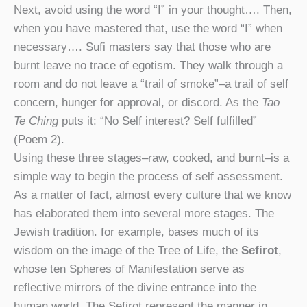
Next, avoid using the word “I” in your thought…. Then,
when you have mastered that, use the word “I” when
necessary…. Sufi masters say that those who are
burnt leave no trace of egotism. They walk through a
room and do not leave a “trail of smoke”–a trail of self
concern, hunger for approval, or discord. As the
Tao
Te Ching
puts it: “No Self interest? Self fulfilled”
(Poem 2).
Using these three stages–raw, cooked, and burnt–is a
simple way to begin the process of self assessment.
As a matter of fact, almost every culture that we know
has elaborated them into several more stages. The
Jewish tradition. for example, bases much of its
wisdom on the image of the Tree of Life, the
Sefirot
,
whose ten Spheres of Manifestation serve as
reflective mirrors of the divine entrance into the
human world. The Sefirot represent the manner in