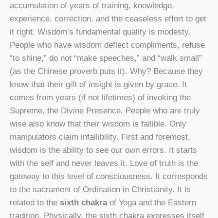
accumulation of years of training, knowledge,
experience, correction, and the ceaseless effort to get
it right. Wisdom’s fundamental quality is modesty.
People who have wisdom deflect compliments, refuse
“to shine,” do not “make speeches,” and “walk small”
(as the Chinese proverb puts it). Why? Because they
know that their gift of insight is given by grace. It
comes from years (if not lifetimes) of invoking the
Supreme, the Divine Presence. People who are truly
wise also know that their wisdom is fallible. Only
manipulators claim infallibility. First and foremost,
wisdom is the ability to see our own errors. It starts
with the self and never leaves it. Love of truth is the
gateway to this level of consciousness. It corresponds
to the sacrament of Ordination in Christianity. It is
related to the
sixth chakra
of Yoga and the Eastern
tradition. Physically, the sixth chakra expresses itself