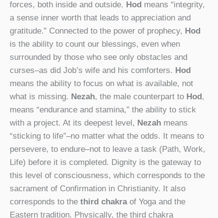
forces, both inside and outside.
Hod
means “integrity,
a sense inner worth that leads to appreciation and
gratitude.” Connected to the power of prophecy,
Hod
is the ability to count our blessings, even when
surrounded by those who see only obstacles and
curses–as did Job’s wife and his comforters.
Hod
means the ability to focus on what is available, not
what is missing.
Nezah
, the male counterpart to
Hod
,
means “endurance and stamina,” the ability to stick
with a project. At its deepest level,
Nezah
means
“sticking to life”–no matter what the odds. It means to
persevere, to endure–not to leave a task (Path, Work,
Life) before it is completed. Dignity is the gateway to
this level of consciousness, which corresponds to the
sacrament of Confirmation in Christianity. It also
corresponds to the
third chakra
of Yoga and the
Eastern tradition. Physically, the third chakra