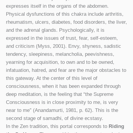
expresses itself in the organs of the abdomen.
Physical dysfunctions of this chakra include arthritis,
rheumatism, ulcers, diabetes, food disorders, the liver,
and the adrenal glands. Psychologically, it is
expressed in the issues of trust, fear, self-esteem,
and criticism (Myss, 2001). Envy, shyness, sadistic
tendency, sleepiness, melancholia, peevishness,
yearning for acquisition, to own and to be owned,
infatuation, hatred, and fear are the major obstacles to
this gateway. At the center of this level of
consciousness, when it has been expanded through
deep meditation, is the feeling that “the Supreme
Consciousness is in close proximity to me, is very
near to me” (Anandamurti, 1981, p. 62). This is the
second stage of samadhi, of divine ecstasy.
In the Zen tradition, this portal corresponds to
Riding