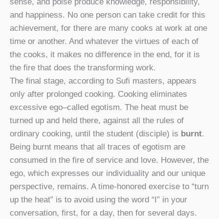
sense, and poise produce knowledge, responsibility,
and happiness. No one person can take credit for this
achievement, for there are many cooks at work at one
time or another. And whatever the virtues of each of
the cooks, it makes no difference in the end, for it is
the fire that does the transforming work.
The final stage, according to Sufi masters, appears
only after prolonged cooking. Cooking eliminates
excessive ego–called egotism. The heat must be
turned up and held there, against all the rules of
ordinary cooking, until the student (disciple) is
burnt
.
Being burnt means that all traces of egotism are
consumed in the fire of service and love. However, the
ego, which expresses our individuality and our unique
perspective, remains. A time-honored exercise to “turn
up the heat” is to avoid using the word “I” in your
conversation, first, for a day, then for several days.