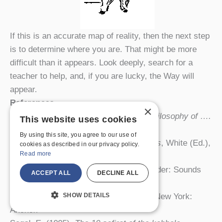
If this is an accurate map of reality, then the next step
is to determine where you are. That might be more
difficult than it appears. Look deeply, search for a
teacher to help, and, if you are lucky, the Way will
appear.
References
×
Anandamurti, S. (1981).
The spiritual philosophy of ….
This website uses cookies
Denver, Ananda Marga.
By using this site, you agree to our use of
Klein, A. (1999).
The great completeness
, White (Ed.),
cookies as described in our privacy policy.
Read more
Tantra in practice
. Princeton.
Myss, C. (1999).
Energy anatomy
. Boulder: Sounds
ACCEPT ALL
DECLINE ALL
True.
SHOW DETAILS
Reps, P. (1959).
Zen flesh, zen bones
. New York:
Anchor.