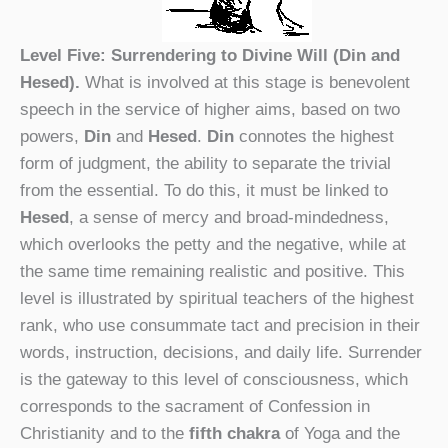
Level Five: Surrendering to Divine Will (Din and
Hesed).
What is involved at this stage is benevolent
speech in the service of higher aims, based on two
powers,
Din
and
Hesed
.
Din
connotes the highest
form of judgment, the ability to separate the trivial
from the essential. To do this, it must be linked to
Hesed
, a sense of mercy and broad-mindedness,
which overlooks the petty and the negative, while at
the same time remaining realistic and positive. This
level is illustrated by spiritual teachers of the highest
rank, who use consummate tact and precision in their
words, instruction, decisions, and daily life. Surrender
is the gateway to this level of consciousness, which
corresponds to the sacrament of Confession in
Christianity and to the
fifth chakra
of Yoga and the