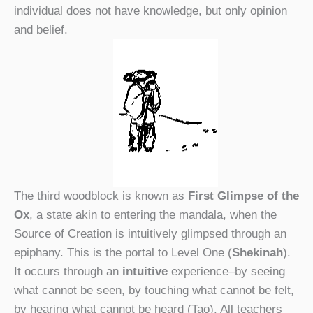
individual does not have knowledge, but only opinion
and belief.
The third woodblock is known as
First Glimpse of the
Ox
, a state akin to entering the mandala, when the
Source of Creation is intuitively glimpsed through an
epiphany. This is the portal to Level One (
Shekinah
).
It occurs through an
intuitive
experience–by seeing
what cannot be seen, by touching what cannot be felt,
by hearing what cannot be heard (Tao). All teachers