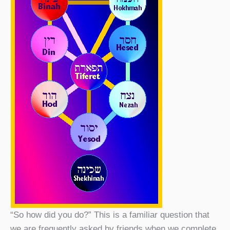
“So how did you do?” This is a familiar question that
we are frequently asked by friends when we complete