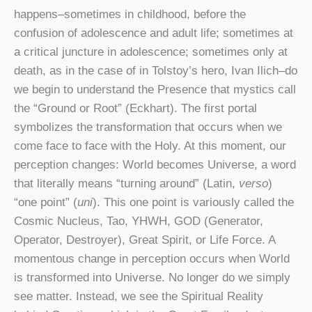
happens–sometimes in childhood, before the
confusion of adolescence and adult life; sometimes at
a critical juncture in adolescence; sometimes only at
death, as in the case of in Tolstoy’s hero, Ivan Ilich–do
we begin to understand the Presence that mystics call
the “Ground or Root” (Eckhart). The first portal
symbolizes the transformation that occurs when we
come face to face with the Holy. At this moment, our
perception changes: World becomes Universe, a word
that literally means “turning around” (Latin,
verso
)
“one point” (
uni
). This one point is variously called the
Cosmic Nucleus, Tao, YHWH, GOD (Generator,
Operator, Destroyer), Great Spirit, or Life Force. A
momentous change in perception occurs when World
is transformed into Universe. No longer do we simply
see matter. Instead, we see the Spiritual Reality