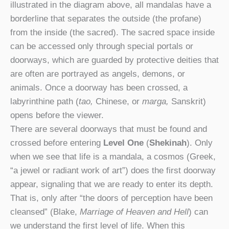
illustrated in the diagram above, all mandalas have a
borderline that separates the outside (the profane)
from the inside (the sacred). The sacred space inside
can be accessed only through special portals or
doorways, which are guarded by protective deities that
are often are portrayed as angels, demons, or
animals. Once a doorway has been crossed, a
labyrinthine path (
tao,
Chinese, or
marga,
Sanskrit)
opens before the viewer.
There are several doorways that must be found and
crossed before entering
Level One
(
Shekinah
). Only
when we see that life is a mandala, a cosmos (Greek,
“a jewel or radiant work of art”) does the first doorway
appear, signaling that we are ready to enter its depth.
That is, only after “the doors of perception have been
cleansed” (Blake,
Marriage of Heaven and Hell
) can
we understand the first level of life. When this