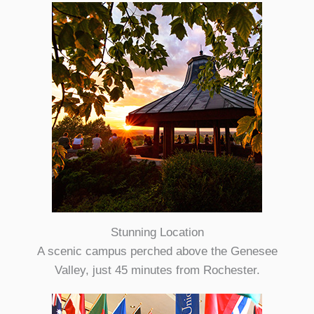
Stunning Location
A scenic campus perched above the Genesee
Valley, just 45 minutes from Rochester.