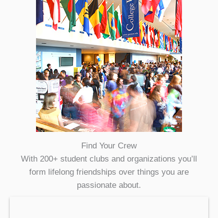
Find Your Crew
With 200+ student clubs and organizations you’ll
form lifelong friendships over things you are
passionate about.