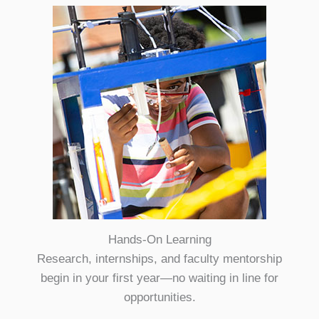
Hands-On Learning
Research, internships, and faculty mentorship
begin in your first year—no waiting in line for
opportunities.