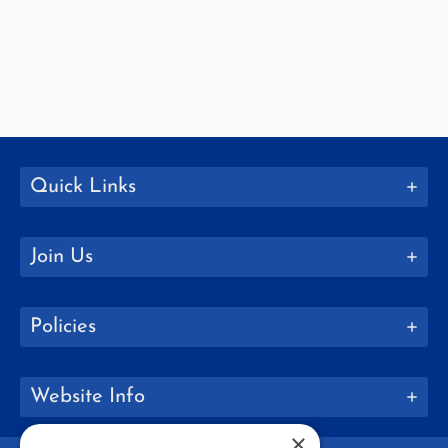
Quick Links
Join Us
Policies
Website Info
×