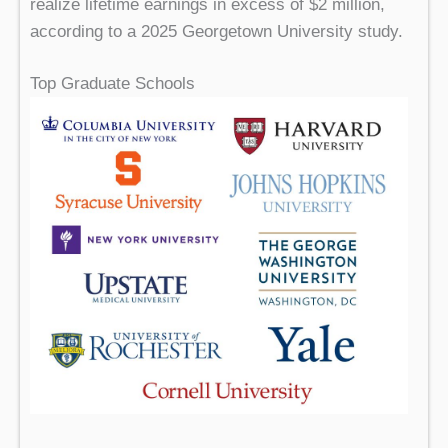
realize lifetime earnings in excess of $2 million,
according to a 2025 Georgetown University study.
Top Graduate Schools