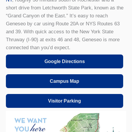
short drive from Letchworth State Park, known as the
“Grand Canyon of the East.” It’s easy to reach
Geneseo by car using Route 20A or NYS Routes 63
and 39. With quick access to the New York State
Thruway (I-90) at exits 46 and 48, Geneseo is more
connected than you’d expect.
Google Directions
Campus Map
Visitor Parking