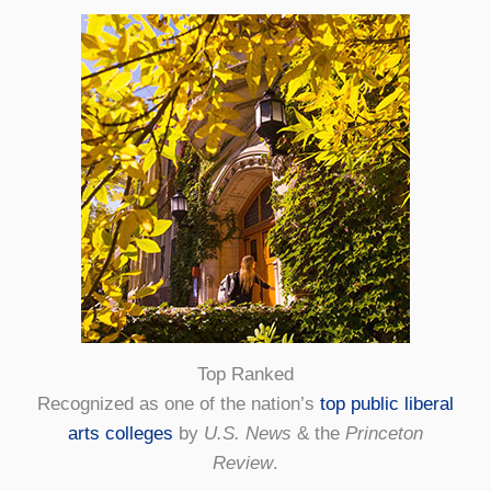
Top Ranked
Recognized as one of the nation’s
top public liberal
arts colleges
by
U.S. News
& the
Princeton
Review
.