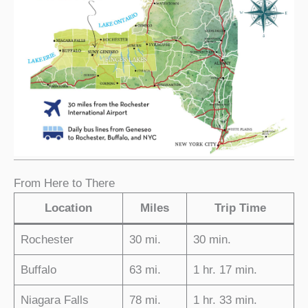
From Here to There
Location
Miles
Trip Time
Rochester
30 mi.
30 min.
Buffalo
63 mi.
1 hr. 17 min.
Niagara Falls
78 mi.
1 hr. 33 min.