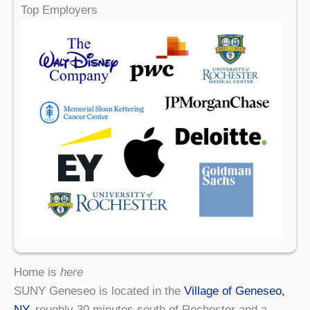
Top Employers
Home is
here
SUNY Geneseo is located in the
Village of Geneseo,
NY
, roughly 30 minutes south of Rochester and a