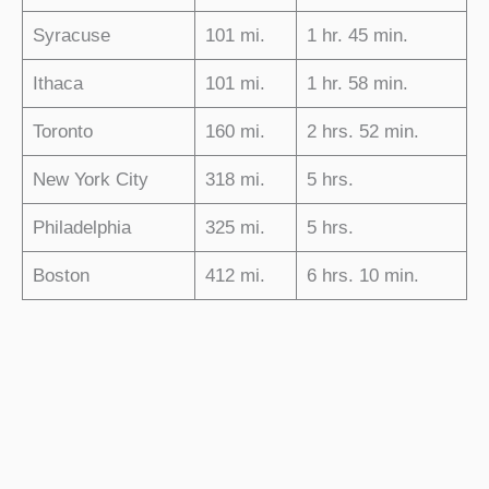
Syracuse
101 mi.
1 hr. 45 min.
Ithaca
101 mi.
1 hr. 58 min.
Toronto
160 mi.
2 hrs. 52 min.
New York City
318 mi.
5 hrs.
Philadelphia
325 mi.
5 hrs.
Boston
412 mi.
6 hrs. 10 min.