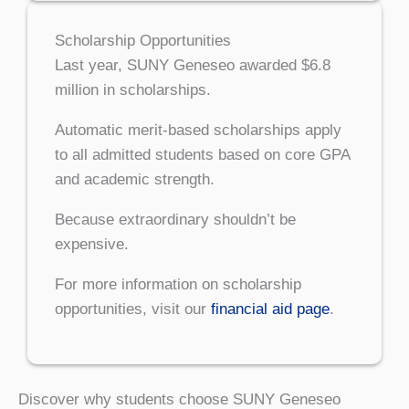
Scholarship Opportunities
Last year, SUNY Geneseo awarded $6.8
million in scholarships.
Automatic merit-based scholarships apply
to all admitted students based on core GPA
and academic strength.
Because extraordinary shouldn’t be
expensive.
For more information on scholarship
opportunities, visit our
financial aid page
.
Discover why students choose SUNY Geneseo