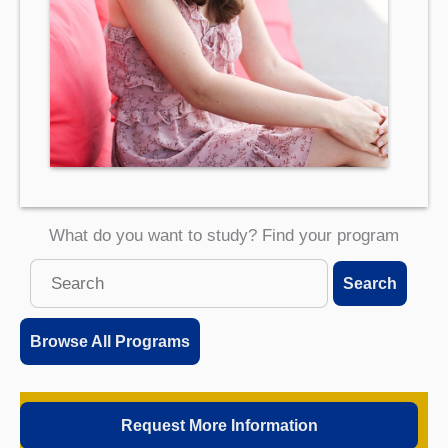
What do you want to study? Find your program
Search
Search
this
site
Browse All Programs
Request More Information