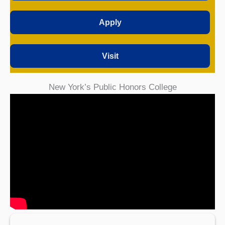
Apply
Visit
New York’s Public Honors College