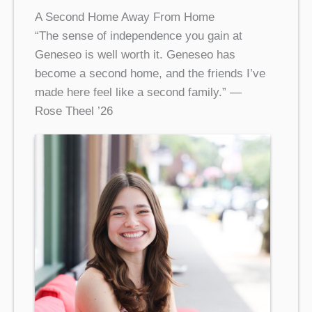
A Second Home Away From Home
“The sense of independence you gain at
Geneseo is well worth it. Geneseo has
become a second home, and the friends I’ve
made here feel like a second family.” —
Rose Theel ’26