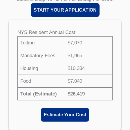
START YOUR APPLICATION
NYS Resident Annual Cost
Tuition
$7,070
Mandatory Fees
$1,965
Housing
$10,334
Food
$7,040
Total (Estimate)
$26,419
Estimate Your Cost