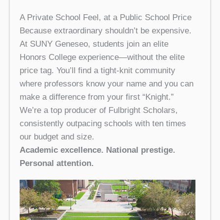
A Private School Feel, at a Public School Price
Because extraordinary shouldn’t be expensive.
At SUNY Geneseo, students join an elite
Honors College experience—without the elite
price tag. You’ll find a tight-knit community
where professors know your name and you can
make a difference from your first “Knight.”
We’re a top producer of Fulbright Scholars,
consistently outpacing schools with ten times
our budget and size.
Academic excellence. National prestige.
Personal attention.