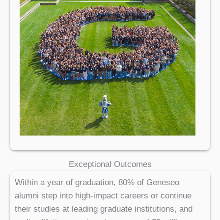
Exceptional Outcomes
Within a year of graduation, 80% of Geneseo
alumni step into high-impact careers or continue
their studies at leading graduate institutions, and