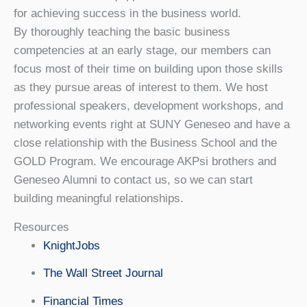
for achieving success in the business world.
By thoroughly teaching the basic business
competencies at an early stage, our members can
focus most of their time on building upon those skills
as they pursue areas of interest to them. We host
professional speakers, development workshops, and
networking events right at SUNY Geneseo and have a
close relationship with the Business School and the
GOLD Program. We encourage AKPsi brothers and
Geneseo Alumni to contact us, so we can start
building meaningful relationships.
Resources
KnightJobs
The Wall Street Journal
Financial Times