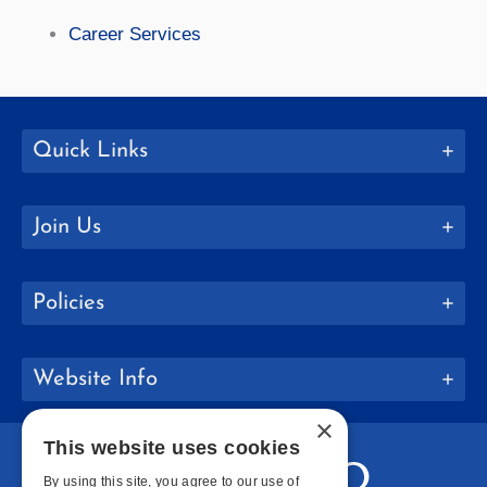
Career Services
Quick Links
Join Us
Policies
Website Info
×
This website uses cookies
By using this site, you agree to our use of