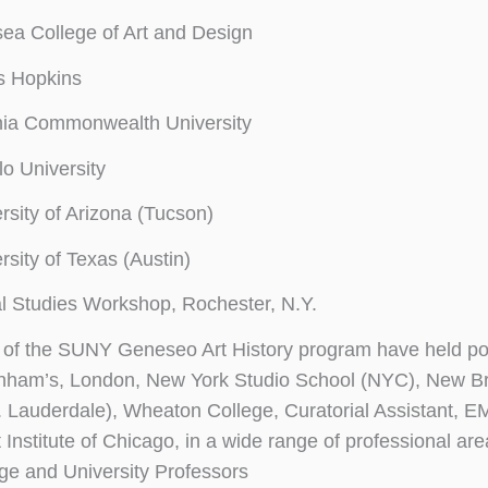
ea College of Art and Design
s Hopkins
nia Commonwealth University
lo University
rsity of Arizona (Tucson)
rsity of Texas (Austin)
l Studies Workshop, Rochester, N.Y.
of the SUNY Geneseo Art History program have held posi
nham’s, London, New York Studio School (NYC), New B
. Lauderdale), Wheaton College, Curatorial Assistant,
 Institute of Chicago, in a wide range of professional are
ge and University Professors