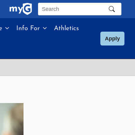
Search
this
e
Info For
Athletics
site
Apply