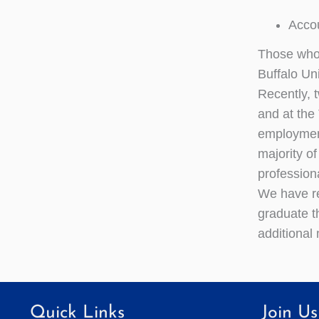
Acco
Those who 
Buffalo Un
Recently, 
and at the
employment
majority o
profession
We have re
graduate t
additional
Quick Links
Join Us