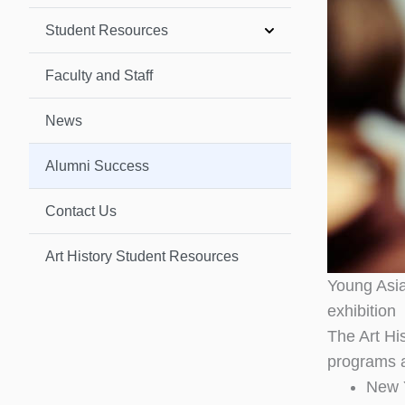
Student Resources
Faculty and Staff
News
Alumni Success
Contact Us
Art History Student Resources
Young Asia
exhibition
The Art Hi
programs a
New Y