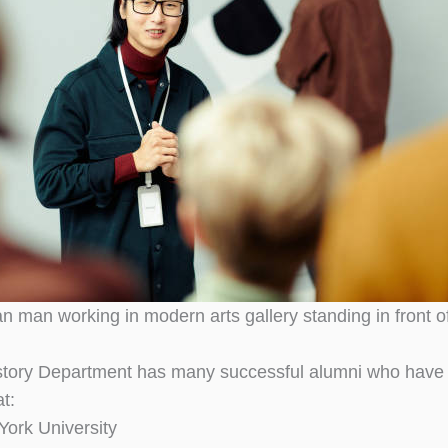
n man working in modern arts gallery standing in front 
story Department has many successful alumni who have 
t:
ork University