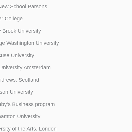
New School Parsons
r College
 Brook University
e Washington University
use University
 University Amsterdam
ndrews, Scotland
on University
eby’s Business program
amton University
rsity of the Arts, London