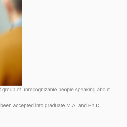
of group of unrecognizable people speaking about
been accepted into graduate M.A. and Ph.D.