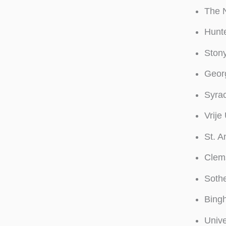
The 
Hunte
Stony
Georg
Syrac
Vrije
St. A
Clems
Soth
Bingh
Unive