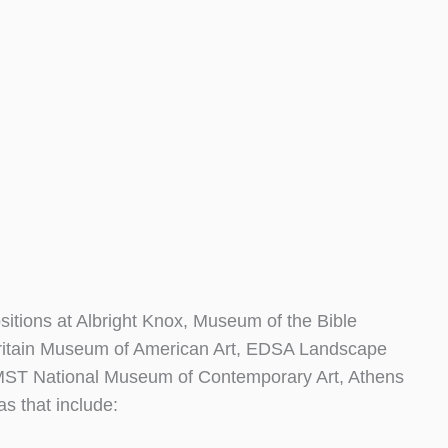
tions at Albright Knox, Museum of the Bible
ritain Museum of American Art, EDSA Landscape
 EMST National Museum of Contemporary Art, Athens
as that include: