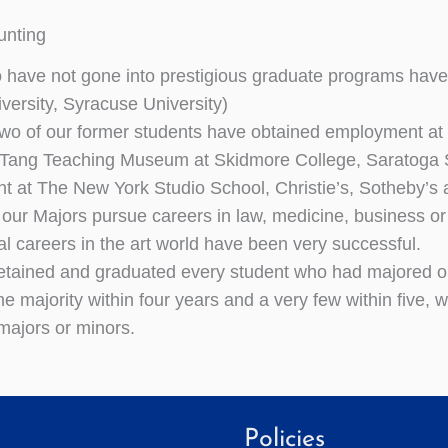
unting
have not gone into prestigious graduate programs have
iversity, Syracuse University)
two of our former students have obtained employment at t
 Tang Teaching Museum at Skidmore College, Saratoga S
 at The New York Studio School, Christie’s, Sotheby’s
f our Majors pursue careers in law, medicine, business or
al careers in the art world have been very successful.
tained and graduated every student who had majored or
he majority within four years and a very few within five,
 majors or minors.
Policies