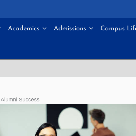
Academics
Admissions
Campus Lif
y Alumni Success