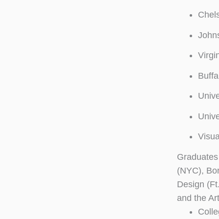
Chels
John
Virgi
Buffa
Unive
Unive
Visua
Graduates 
(NYC), Bo
Design (Ft
and the Art
Colle