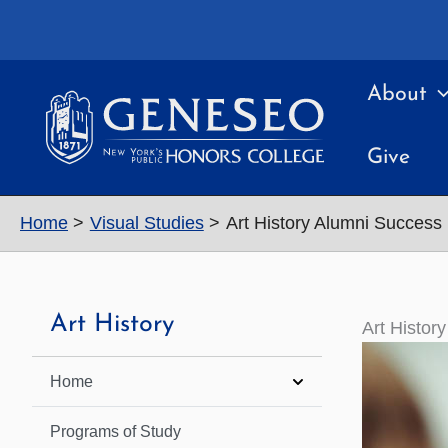
Skip
to
content
About
Give
Home
Visual Studies
Art History Alumni Success
Art History
Art Histor
Home
Programs of Study