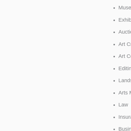
Muse
Exhib
Auct
Art C
Art C
Editi
Land
Arts 
Law
Insu
Busi