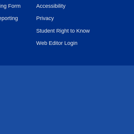
ting Form
Accessibility
eporting
Privacy
Student Right to Know
Web Editor Login