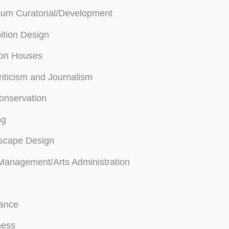
um Curatorial/Development
ition Design
ion Houses
riticism and Journalism
onservation
ng
scape Design
Management/Arts Administration
rance
ness