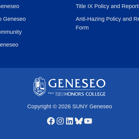
Geneseo
Title IX Policy and Repor
to Geneseo
Anti-Hazing Policy and R
Form
ommunity
Geneseo
Copyright © 2026 SUNY Geneseo
Facebook
Instagram
LinkedIn
Bluesky
YouTube