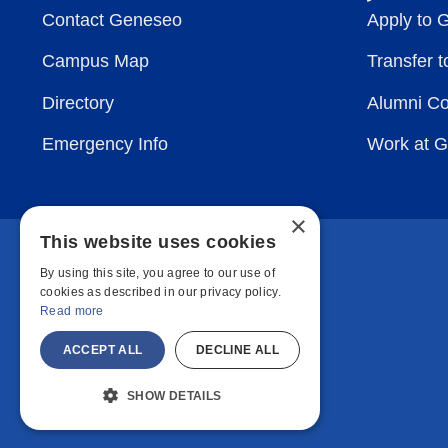
Contact Geneseo
Apply to 
Campus Map
Transfer 
Directory
Alumni C
Emergency Info
Work at 
×
This website uses cookies
By using this site, you agree to our use of
cookies as described in our privacy policy.
Read more
ACCEPT ALL
DECLINE ALL
SHOW DETAILS