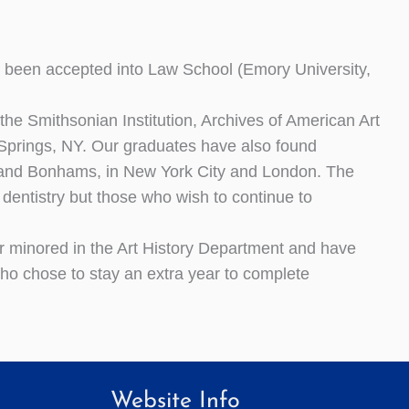
 been accepted into Law School (Emory University,
he Smithsonian Institution, Archives of American Art
prings, NY. Our graduates have also found
 and Bonhams, in New York City and London. The
 dentistry but those who wish to continue to
 minored in the Art History Department and have
 who chose to stay an extra year to complete
Website Info