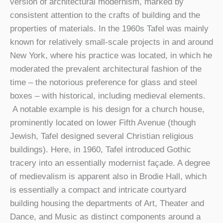
version of architectural modernism, marked by
consistent attention to the crafts of building and the
properties of materials. In the 1960s Tafel was mainly
known for relatively small-scale projects in and around
New York, where his practice was located, in which he
moderated the prevalent architectural fashion of the
time – the notorious preference for glass and steel
boxes – with historical, including medieval elements.
A notable example is his design for a church house,
prominently located on lower Fifth Avenue (though
Jewish, Tafel designed several Christian religious
buildings). Here, in 1960, Tafel introduced Gothic
tracery into an essentially modernist façade. A degree
of medievalism is apparent also in Brodie Hall, which
is essentially a compact and intricate courtyard
building housing the departments of Art, Theater and
Dance, and Music as distinct components around a