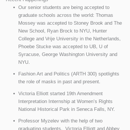
Our senior students are being accepted to
graduate schools across the world: Thomas
Mossey was accepted to Stoney Brook and The
New School, Ryan Brock to NYU, Hunter
College and Vrije University in the Netherlands,
Phoebe Stucke was accepted to UB, U of
Syracuse, George Washington University and
NYU.
Fashion Art and Politics (ARTH 300) spotlights
the role of masks in past and present.
Victoria Elliott started 19th Amendment
Interpretation Internship at Women’s Rights
National Historical Park in Seneca Falls, NY.
Professor Myzelev with the help of two
graduating students, Victoria Elliott and Abbey