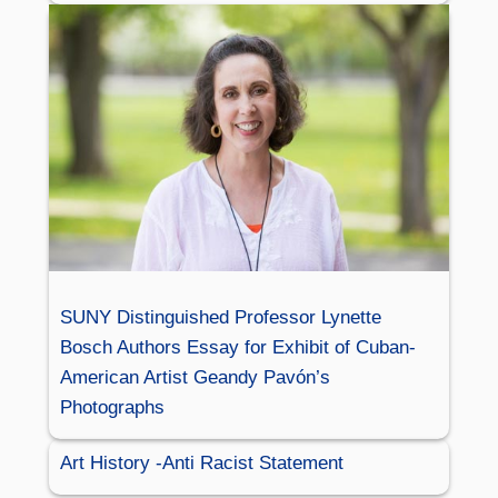
SUNY Distinguished Professor Lynette
Bosch Authors Essay for Exhibit of Cuban-
American Artist Geandy Pavón’s
Photographs
Art History -Anti Racist Statement