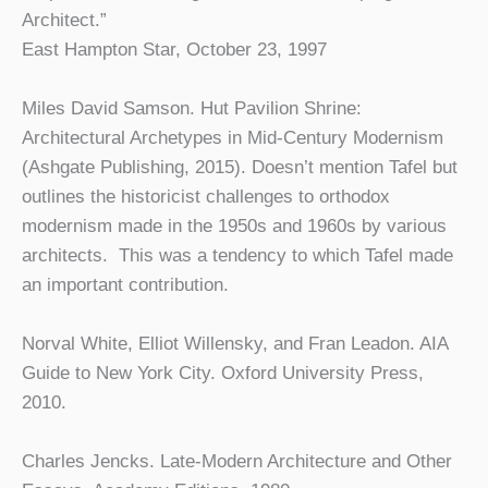
Architect.”
East Hampton Star, October 23, 1997
Miles David Samson. Hut Pavilion Shrine:
Architectural Archetypes in Mid-Century Modernism
(Ashgate Publishing, 2015). Doesn’t mention Tafel but
outlines the historicist challenges to orthodox
modernism made in the 1950s and 1960s by various
architects. This was a tendency to which Tafel made
an important contribution.
Norval White, Elliot Willensky, and Fran Leadon. AIA
Guide to New York City. Oxford University Press,
2010.
Charles Jencks. Late-Modern Architecture and Other