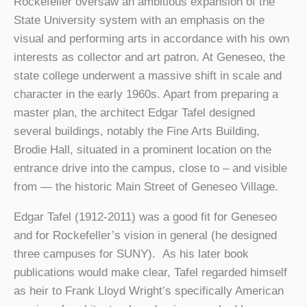
Rockefeller oversaw an ambitious expansion of the
State University system with an emphasis on the
visual and performing arts in accordance with his own
interests as collector and art patron. At Geneseo, the
state college underwent a massive shift in scale and
character in the early 1960s. Apart from preparing a
master plan, the architect Edgar Tafel designed
several buildings, notably the Fine Arts Building,
Brodie Hall, situated in a prominent location on the
entrance drive into the campus, close to – and visible
from — the historic Main Street of Geneseo Village.
Edgar Tafel (1912-2011) was a good fit for Geneseo
and for Rockefeller’s vision in general (he designed
three campuses for SUNY). As his later book
publications would make clear, Tafel regarded himself
as heir to Frank Lloyd Wright’s specifically American