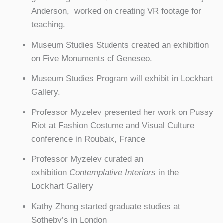
Anderson, worked on creating VR footage for
teaching.
Museum Studies Students created an exhibition
on Five Monuments of Geneseo.
Museum Studies Program will exhibit in Lockhart
Gallery.
Professor Myzelev presented her work on Pussy
Riot at Fashion Costume and Visual Culture
conference in Roubaix, France
Professor Myzelev curated an
exhibition
Contemplative Interiors
in the
Lockhart Gallery
Kathy Zhong started graduate studies at
Sotheby’s in London