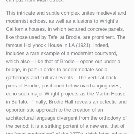
This intricate and subtle complex unites medieval and
modernist echoes, as well as allusions to Wright’s
California houses, in which textured concrete panels,
like those used by Tafel at Brodie, are prominent. The
famous Hollyhock House in LA (1921), indeed,
includes a rare example of a modernist courtyard,
which also – like that of Brodie – opens out under a
bridge, in part in order to accommodate social
gatherings and cultural events. The vertical brick
piers of Brodie, positioned below overhanging eves,
echo such major Wright projects as the Martin House
in Buffalo. Finally, Brodie Hall reveals an eclectic and
opportunistic approach to the creation of an
architectural language divergent from the orthodoxy of
the period; it is a striking portent of a new era, that of