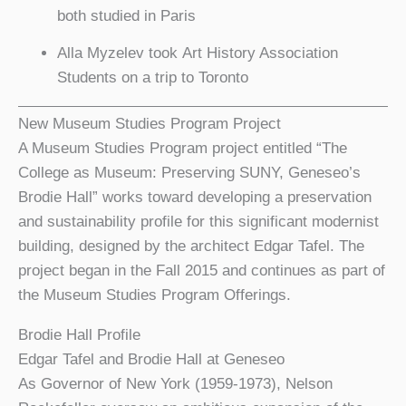
both studied in Paris
Alla Myzelev took Art History Association
Students on a trip to Toronto
New Museum Studies Program Project
A Museum Studies Program project entitled “The
College as Museum: Preserving SUNY, Geneseo’s
Brodie Hall” works toward developing a preservation
and sustainability profile for this significant modernist
building, designed by the architect Edgar Tafel. The
project began in the Fall 2015 and continues as part of
the Museum Studies Program Offerings.
Brodie Hall Profile
Edgar Tafel and Brodie Hall at Geneseo
As Governor of New York (1959-1973), Nelson