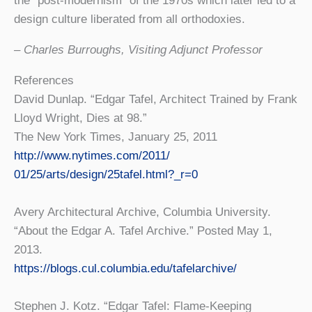
the “post-modernism” of the 1970s which later led to a
design culture liberated from all orthodoxies.
– Charles Burroughs, Visiting Adjunct Professor
References
David Dunlap. “Edgar Tafel, Architect Trained by Frank
Lloyd Wright, Dies at 98.”
The New York Times, January 25, 2011
http://www.nytimes.com/2011/
01/25/arts/design/25tafel.
html?_r=0
Avery Architectural Archive, Columbia University.
“About the Edgar A. Tafel Archive.” Posted May 1,
2013.
https://blogs.cul.columbia.
edu/tafelarchive/
Stephen J. Kotz. “Edgar Tafel: Flame-Keeping