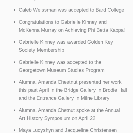
Caleb Weissman was accepted to Bard College
Congratulations to Gabrielle Kinney and
McKenna Murray on Achieving Phi Betta Kappa!
Gabrielle Kinney was awarded Golden Key
Society Membership
Gabrielle Kinney was accepted to the
Georgetown Museum Studies Program
Alumna, Amanda Chestnut presented her work
this past April in the Bridge Gallery in Brodie Hall
and the Entrance Gallery in Milne Library
Alumna, Amanda Chetnut spoke at the Annual
Art History Symposium on April 22
Maya Lucyshyn and Jacqueline Christensen