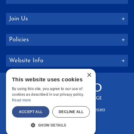
Join Us
Policies
Website Info
×
This website uses cookies
By using this site, you agree to our use of
cookies as described in our privacy policy.
Read more
Copyright © 2026 SUNY Geneseo
ACCEPT ALL
DECLINE ALL
Facebook
Instagram
LinkedIn
Bluesky
YouTube
SHOW DETAILS