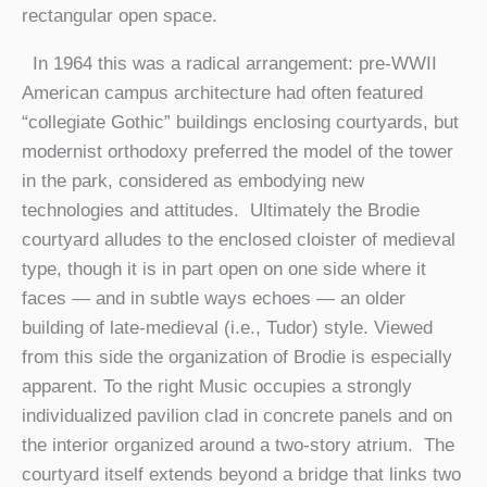
rectangular open space.
In 1964 this was a radical arrangement: pre-WWII
American campus architecture had often featured
“collegiate Gothic” buildings enclosing courtyards, but
modernist orthodoxy preferred the model of the tower
in the park, considered as embodying new
technologies and attitudes. Ultimately the Brodie
courtyard alludes to the enclosed cloister of medieval
type, though it is in part open on one side where it
faces — and in subtle ways echoes — an older
building of late-medieval (i.e., Tudor) style. Viewed
from this side the organization of Brodie is especially
apparent. To the right Music occupies a strongly
individualized pavilion clad in concrete panels and on
the interior organized around a two-story atrium. The
courtyard itself extends beyond a bridge that links two