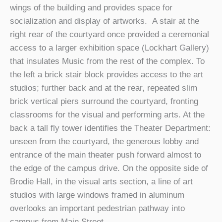
wings of the building and provides space for
socialization and display of artworks. A stair at the
right rear of the courtyard once provided a ceremonial
access to a larger exhibition space (Lockhart Gallery)
that insulates Music from the rest of the complex. To
the left a brick stair block provides access to the art
studios; further back and at the rear, repeated slim
brick vertical piers surround the courtyard, fronting
classrooms for the visual and performing arts. At the
back a tall fly tower identifies the Theater Department:
unseen from the courtyard, the generous lobby and
entrance of the main theater push forward almost to
the edge of the campus drive. On the opposite side of
Brodie Hall, in the visual arts section, a line of art
studios with large windows framed in aluminum
overlooks an important pedestrian pathway into
campus from Main Street.