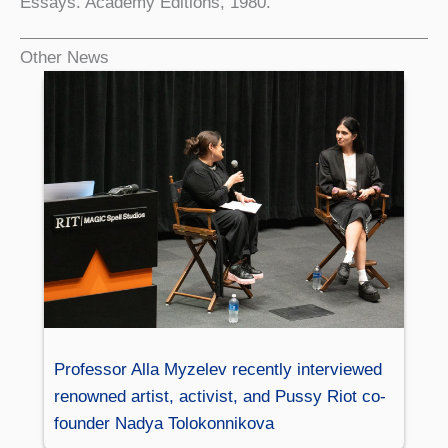
Essays. Academy Editions, 1980.
Other News
Professor Alla Myzelev recently interviewed
renowned artist, activist, and Pussy Riot co-
founder Nadya Tolokonnikova