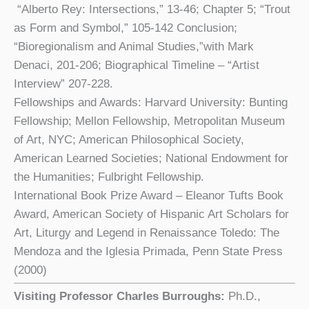
“Alberto Rey: Intersections,” 13-46; Chapter 5; “Trout
as Form and Symbol,” 105-142 Conclusion;
“Bioregionalism and Animal Studies,”with Mark
Denaci, 201-206; Biographical Timeline – “Artist
Interview” 207-228.
Fellowships and Awards: Harvard University: Bunting
Fellowship; Mellon Fellowship, Metropolitan Museum
of Art, NYC; American Philosophical Society,
American Learned Societies; National Endowment for
the Humanities; Fulbright Fellowship.
International Book Prize Award – Eleanor Tufts Book
Award, American Society of Hispanic Art Scholars for
Art, Liturgy and Legend in Renaissance Toledo: The
Mendoza and the Iglesia Primada, Penn State Press
(2000)
Visiting Professor Charles Burroughs:
Ph.D.,