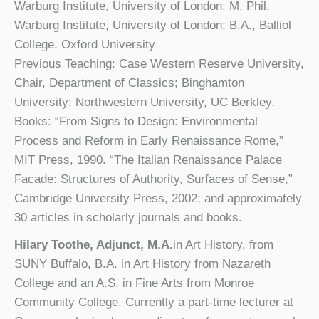
Warburg Institute, University of London; M. Phil,
Warburg Institute, University of London; B.A., Balliol
College, Oxford University
Previous Teaching: Case Western Reserve University,
Chair, Department of Classics; Binghamton
University; Northwestern University, UC Berkley.
Books: “From Signs to Design: Environmental
Process and Reform in Early Renaissance Rome,”
MIT Press, 1990. “The Italian Renaissance Palace
Facade: Structures of Authority, Surfaces of Sense,”
Cambridge University Press, 2002; and approximately
30 articles in scholarly journals and books.
Hilary Toothe, Adjunct,
M.A.
in Art History, from
SUNY Buffalo, B.A. in Art History from Nazareth
College and an A.S. in Fine Arts from Monroe
Community College. Currently a part-time lecturer at