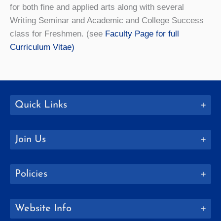
for both fine and applied arts along with several
Writing Seminar and Academic and College Success
class for Freshmen. (see
Faculty Page for full
Curriculum Vitae)
Quick Links
Join Us
Policies
Website Info