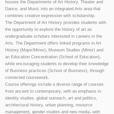
houses the Departments of Art History, Theater and
Dance, and Music into an integrated Arts area that
combines creative expression with scholarship.
The Department of Art History provides students with
the opportunity to explore the history of art as
undergraduate scholars interested in careers in the
Arts. The Department offers linked programs in Art
History (Major/Minor), Museum Studies (Minor) and
an Education Concentration (School of Education),
while encouraging students to develop their knowledge
of Business practices (School of Business), through
connected coursework.
Course offerings include a diverse range of courses
from ancient to contemporary, with an emphasis in
identity studies, global outreach, art and politics,
architectural history, urban planning, resource
management, gender studies and new media, with