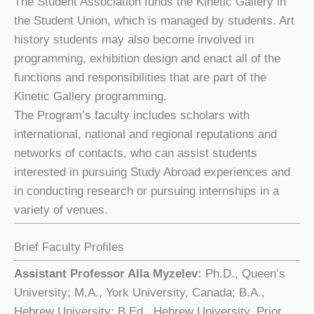
The Student Association funds the Kinetic Gallery in
the Student Union, which is managed by students. Art
history students may also become involved in
programming, exhibition design and enact all of the
functions and responsibilities that are part of the
Kinetic Gallery programming.
The Program’s faculty includes scholars with
international, national and regional reputations and
networks of contacts, who can assist students
interested in pursuing Study Abroad experiences and
in conducting research or pursuing internships in a
variety of venues.
Brief Faculty Profiles
Assistant Professor Alla Myzelev:
Ph.D., Queen’s
University; M.A., York University, Canada; B.A.,
Hebrew University; B.Ed., Hebrew University, Prior