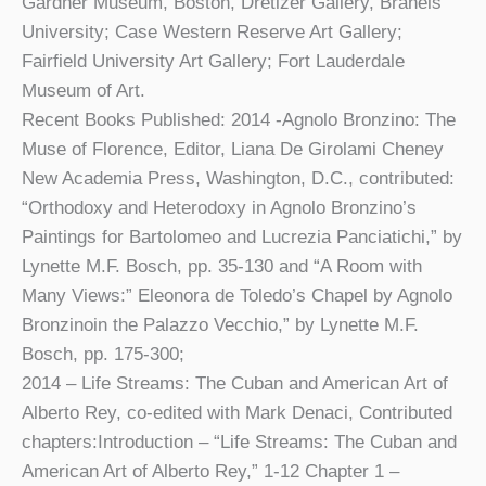
Gardner Museum, Boston, Dretizer Gallery, Braneis
University; Case Western Reserve Art Gallery;
Fairfield University Art Gallery; Fort Lauderdale
Museum of Art.
Recent Books Published: 2014 -Agnolo Bronzino: The
Muse of Florence, Editor, Liana De Girolami Cheney
New Academia Press, Washington, D.C., contributed:
“Orthodoxy and Heterodoxy in Agnolo Bronzino’s
Paintings for Bartolomeo and Lucrezia Panciatichi,” by
Lynette M.F. Bosch, pp. 35-130 and “A Room with
Many Views:” Eleonora de Toledo’s Chapel by Agnolo
Bronzinoin the Palazzo Vecchio,” by Lynette M.F.
Bosch, pp. 175-300;
2014 – Life Streams: The Cuban and American Art of
Alberto Rey, co-edited with Mark Denaci, Contributed
chapters:Introduction – “Life Streams: The Cuban and
American Art of Alberto Rey,” 1-12 Chapter 1 –