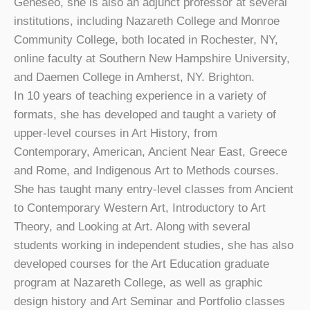
Geneseo, she is also an adjunct professor at several
institutions, including Nazareth College and Monroe
Community College, both located in Rochester, NY,
online faculty at Southern New Hampshire University,
and Daemen College in Amherst, NY. Brighton.
In 10 years of teaching experience in a variety of
formats, she has developed and taught a variety of
upper-level courses in Art History, from
Contemporary, American, Ancient Near East, Greece
and Rome, and Indigenous Art to Methods courses.
She has taught many entry-level classes from Ancient
to Contemporary Western Art, Introductory to Art
Theory, and Looking at Art. Along with several
students working in independent studies, she has also
developed courses for the Art Education graduate
program at Nazareth College, as well as graphic
design history and Art Seminar and Portfolio classes