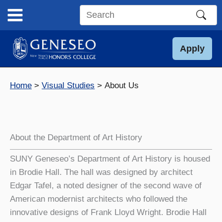
Skip
to
Search
content
this
site
Apply
Home
Visual Studies
About Us
About the Department of Art History
SUNY Geneseo’s Department of Art History is housed
in Brodie Hall. The hall was designed by architect
Edgar Tafel, a noted designer of the second wave of
American modernist architects who followed the
innovative designs of Frank Lloyd Wright. Brodie Hall