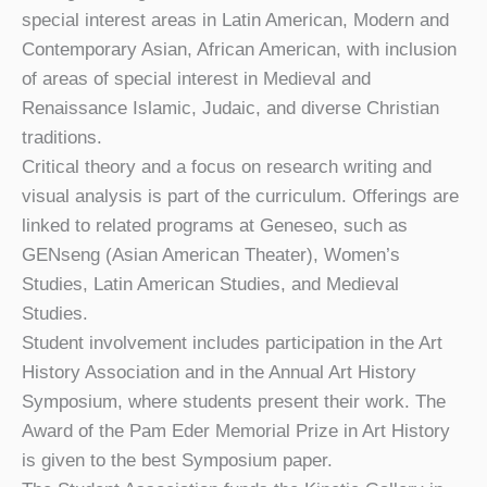
special interest areas in Latin American, Modern and
Contemporary Asian, African American, with inclusion
of areas of special interest in Medieval and
Renaissance Islamic, Judaic, and diverse Christian
traditions.
Critical theory and a focus on research writing and
visual analysis is part of the curriculum. Offerings are
linked to related programs at Geneseo, such as
GENseng (Asian American Theater), Women’s
Studies, Latin American Studies, and Medieval
Studies.
Student involvement includes participation in the Art
History Association and in the Annual Art History
Symposium, where students present their work. The
Award of the Pam Eder Memorial Prize in Art History
is given to the best Symposium paper.