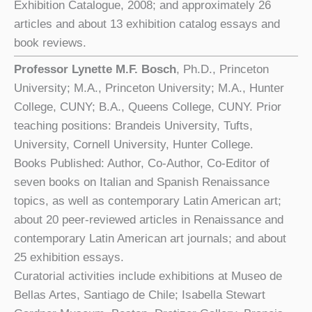
Exhibition Catalogue, 2008; and approximately 26
articles and about 13 exhibition catalog essays and
book reviews.
Professor Lynette M.F. Bosch
, Ph.D., Princeton
University; M.A., Princeton University; M.A., Hunter
College, CUNY; B.A., Queens College, CUNY. Prior
teaching positions: Brandeis University, Tufts,
University, Cornell University, Hunter College.
Books Published: Author, Co-Author, Co-Editor of
seven books on Italian and Spanish Renaissance
topics, as well as contemporary Latin American art;
about 20 peer-reviewed articles in Renaissance and
contemporary Latin American art journals; and about
25 exhibition essays.
Curatorial activities include exhibitions at Museo de
Bellas Artes, Santiago de Chile; Isabella Stewart