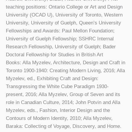
teaching positions: Ontario College or Art and Design
University (OCAD U), University of Toronto, Western
University, University of Guelph, Queen’s University
Fellowships and Awards: Paul Mellon Foundation;
University of Guelph Fellowship; SSHRC Internal
Research Fellowship, University of Guelph; Bader
Doctoral Fellowship for Studies in British Art
Books: Alla Myzelev, Architecture, Design and Craft in
Toronto 1900-1940: Creating Modern Living, 2016; Alla
Myzelev, ed., Exhibiting Craft and Design:
Transgressing the White Cube Paradigm 1930-
present, 2016; Alla Myzelev, Group of Seven and its
role in Canadian Culture, 2014; John Potvin and Alla
Myzelev, eds., Fashion, Interior Design and the
Contours of Modern Identity, 2010; Alla Myzelev,
Baraka: Collecting of Voyage, Discovery, and Home.