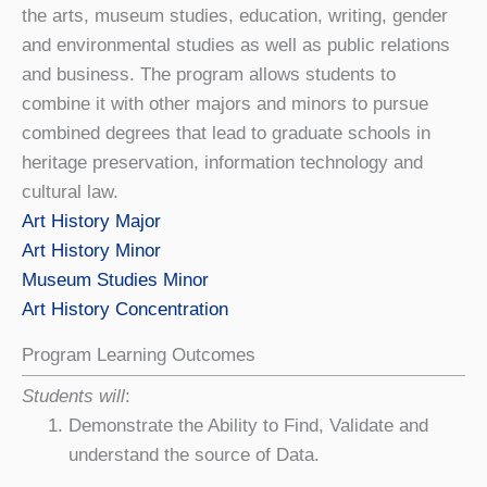
the
art
s, museum studies, education, writing, gender
and environmental studies as well as public relations
and business. The program allows students to
combine it with other majors and minors to pursue
combined degrees that lead to graduate schools in
heritage preservation, information technology and
cultural law.
Art History Major
Art History Minor
Museum Studies Minor
Art History Concentration
Program Learning Outcomes
Students will
:
Demonstrate the Ability to Find, Validate and
understand the source of Data.