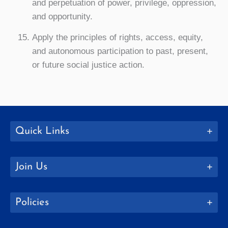
and perpetuation of power, privilege, oppression,
and opportunity.
Apply the principles of rights, access, equity,
and autonomous participation to past, present,
or future social justice action.
Quick Links
Join Us
Policies