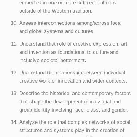
embodied in one or more different cultures
outside of the Western tradition.
Assess interconnections among/across local
and global systems and cultures.
Understand that role of creative expression, art,
and invention as foundational to culture and
inclusive societal betterment.
Understand the relationship between individual
creative work or innovation and wider contexts.
Describe the historical and contemporary factors
that shape the development of individual and
group identity involving race, class, and gender.
Analyze the role that complex networks of social
structures and systems play in the creation of