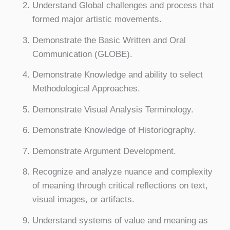
Understand Global challenges and process that
formed major artistic movements.
Demonstrate the Basic Written and Oral
Communication (GLOBE).
Demonstrate Knowledge and ability to select
Methodological Approaches.
Demonstrate Visual Analysis Terminology.
Demonstrate Knowledge of Historiography.
Demonstrate Argument Development.
Recognize and analyze nuance and complexity
of meaning through critical reflections on text,
visual images, or artifacts.
Understand systems of value and meaning as