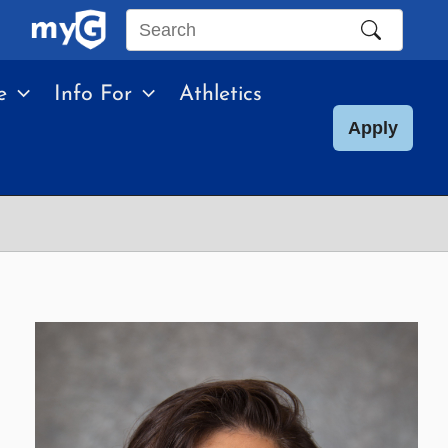
Search
this
e
Info For
Athletics
site
Apply