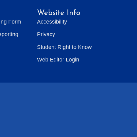
Website Info
ting Form
Accessibility
eporting
Privacy
Student Right to Know
Web Editor Login