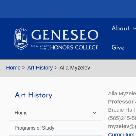
Skip
to
content
About
Give
Home
Art History
Alla Myzelev
Alla Myzel
Art History
Professor 
Brodie Hall
Home
(585)245-5
myzelev@
Programs of Study
Curriculum 