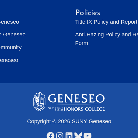
Policies
Geneseo
Title IX Policy and Repor
to Geneseo
Anti-Hazing Policy and R
Form
ommunity
Geneseo
Copyright © 2026 SUNY Geneseo
Facebook
Instagram
LinkedIn
Bluesky
YouTube