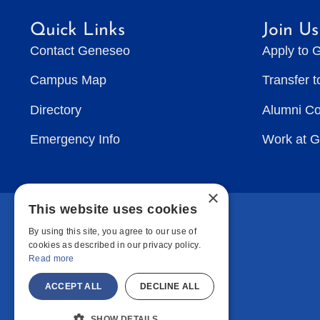
Quick Links
Join Us
Contact Geneseo
Apply to 
Campus Map
Transfer 
Directory
Alumni C
Emergency Info
Work at 
×
This website uses cookies
By using this site, you agree to our use of
cookies as described in our privacy policy.
Read more
ACCEPT ALL
DECLINE ALL
SHOW DETAILS