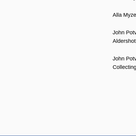
Alla Myze
John Potv
Aldershot
John Potv
Collectin