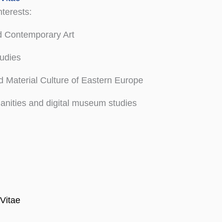
terests:
 Contemporary Art
udies
 Material Culture of Eastern Europe
anities and digital museum studies
Vitae