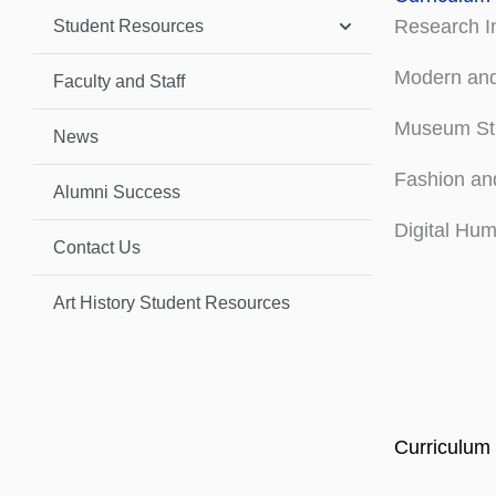
Research In
Student Resources
Modern and
Faculty and Staff
Museum St
News
Fashion and
Alumni Success
Digital Hum
Contact Us
Art History Student Resources
Curriculum 