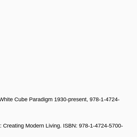
he White Cube Paradigm 1930-present, 978-1-4724-
40: Creating Modern Living. ISBN: 978-1-4724-5700-