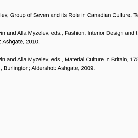
lev, Group of Seven and its Role in Canadian Culture. 
in and Alla Myzelev, eds., Fashion, Interior Design and t
: Ashgate, 2010.
in and Alla Myzelev, eds., Material Culture in Britain, 
g, Burlington; Aldershot: Ashgate, 2009.