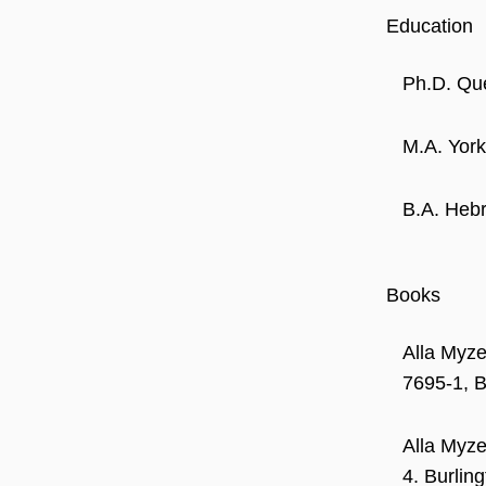
Education
Ph.D. Que
M.A. York
B.A. Hebr
Books
Alla Myze
7695-1, B
Alla Myze
4. Burlin