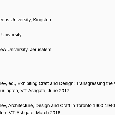
ens University, Kingston
 University
ew University, Jerusalem
lev, ed., Exhibiting Craft and Design: Transgressing t
urlington, VT: Ashgate, June 2017.
lev, Architecture, Design and Craft in Toronto 1900-19
gton, VT: Ashgate, March 2016