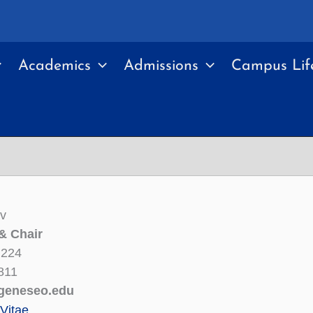
Academics
Admissions
Campus Lif
ev
& Chair
 224
811
geneseo.edu
Vitae