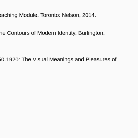
Teaching Module. Toronto: Nelson, 2014.
he Contours of Modern Identity, Burlington;
1750-1920: The Visual Meanings and Pleasures of