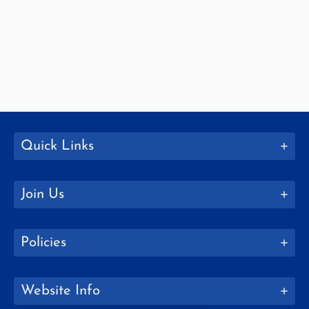
Quick Links
Join Us
Policies
Website Info