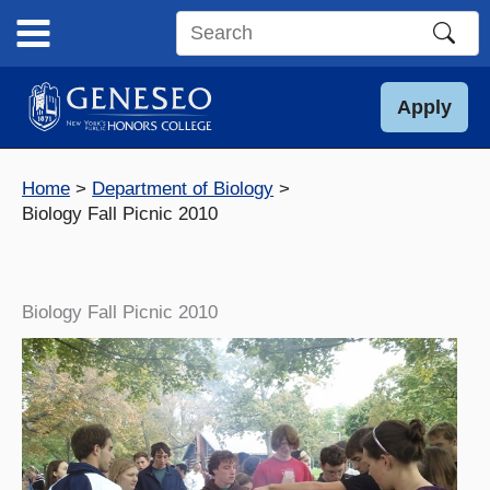
Skip
to
Search
content
this
site
Apply
Home
Department of Biology
Biology Fall Picnic 2010
Biology Fall Picnic 2010