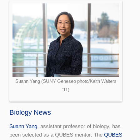
Suann Yang (SUNY Geneseo photo/Keith Walters
’11)
Biology News
Suann Yang
, assistant professor of biology, has
been selected as a QUBES mentor. The
QUBES