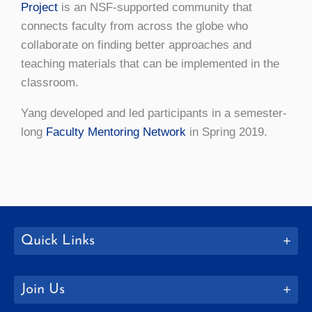
Project
is an NSF-supported community that
connects faculty from across the globe who
collaborate on finding better approaches and
teaching materials that can be implemented in the
classroom.
Yang developed and led participants in a semester-
long
Faculty Mentoring Network
in Spring 2019.
Quick Links
Join Us