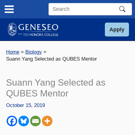
Skip
to
Search
content
this
site
Apply
Home
Biology
Suann Yang Selected as QUBES Mentor
Suann Yang Selected as
QUBES Mentor
October 15, 2019