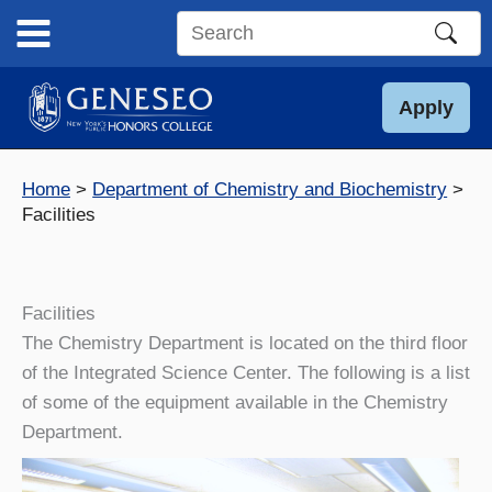
Skip
to
Search
content
this
site
Apply
Home
Department of Chemistry and Biochemistry
Facilities
Facilities
The Chemistry Department is located on the third floor
of the Integrated Science Center. The following is a list
of some of the equipment available in the Chemistry
Department.