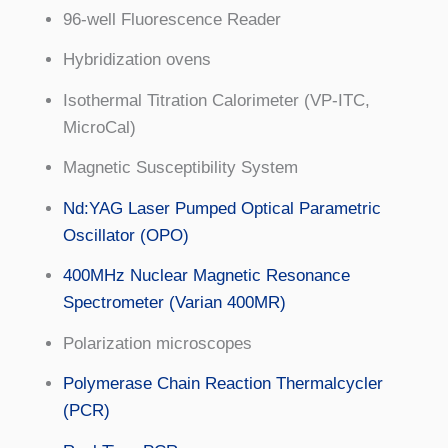
96-well Fluorescence Reader
Hybridization ovens
Isothermal Titration Calorimeter (VP-ITC,
MicroCal)
Magnetic Susceptibility System
Nd:YAG Laser Pumped Optical Parametric
Oscillator (OPO)
400MHz Nuclear Magnetic Resonance
Spectrometer (Varian 400MR)
Polarization microscopes
Polymerase Chain Reaction Thermalcycler
(PCR)