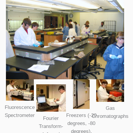
Fluorescence
Gas
Spectrometer
Freezers (-20
Chromatographs
Fourier
degrees, -80
Transform-
degrees),