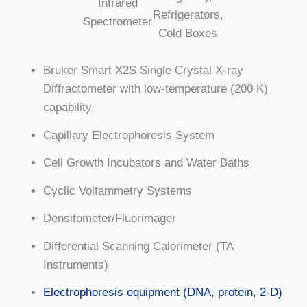
Infrared
Refrigerators,
Spectrometer
Cold Boxes
Bruker Smart X2S Single Crystal X-ray
Diffractometer with low-temperature (200 K)
capability.
Capillary Electrophoresis System
Cell Growth Incubators and Water Baths
Cyclic Voltammetry Systems
Densitometer/Fluorimager
Differential Scanning Calorimeter (TA
Instruments)
Electrophoresis equipment (DNA, protein, 2-D)