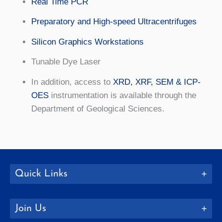
Real Time PCR
Preparatory and High-speed Ultracentrifuges
Silicon Graphics Workstations
Tunable Dye Laser
In addition, access to
XRD, XRF, SEM & ICP-
OES
instrumentation is available through the
Department of Geological Sciences.
Quick Links
Join Us