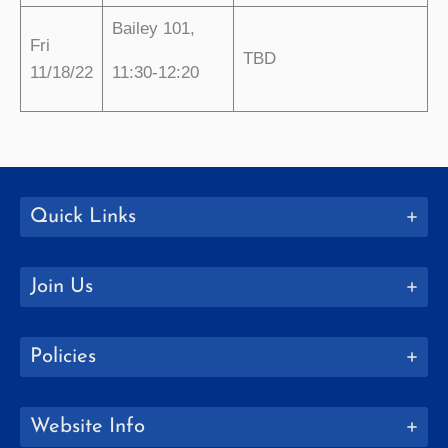
Bailey 101,
Fri
TBD
11/18/22
11:30-12:20
Quick Links
Join Us
Policies
Website Info