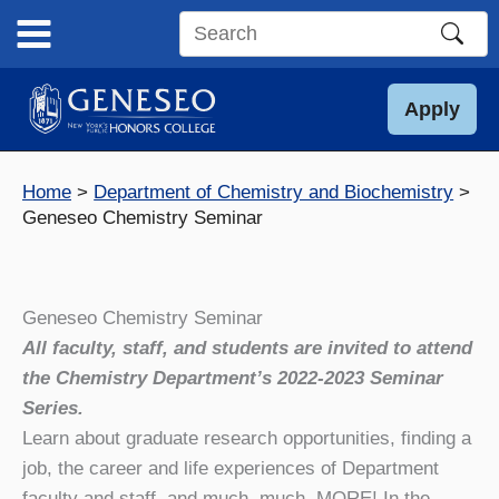
Skip
to
Search
content
this
site
Apply
Home
Department of Chemistry and Biochemistry
Geneseo Chemistry Seminar
Geneseo Chemistry Seminar
All faculty, staff, and students are invited to attend
the Chemistry Department’s 2022-2023 Seminar
Series.
Learn about graduate research opportunities, finding a
job, the career and life experiences of Department
faculty and staff, and much, much, MORE! In the