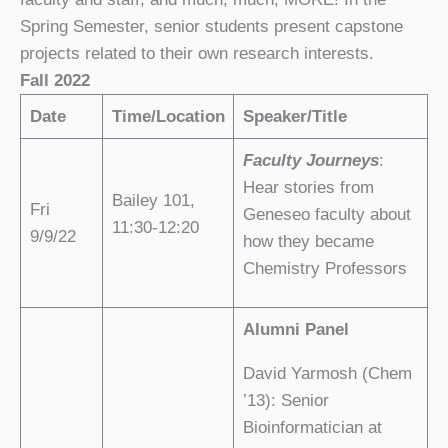
Spring Semester, senior students present capstone
projects related to their own research interests.
Fall 2022
Date
Time/Location
Speaker/Title
Faculty Journeys
:
Hear stories from
Bailey 101,
Fri
Geneseo faculty about
11:30-12:20
9/9/22
how they became
Chemistry Professors
Alumni Panel
David Yarmosh
(Chem
’13): Senior
Bioinformatician at