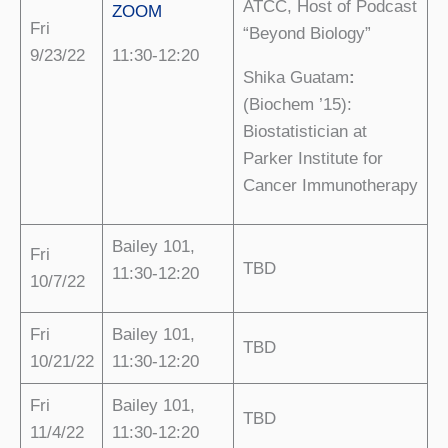
ATCC, Host of Podcast
ZOOM
Fri
“Beyond Biology”
9/23/22
11:30-12:20
Shika Guatam
:
(Biochem ’15):
Biostatistician at
Parker Institute for
Cancer Immunotherapy
Bailey 101,
Fri
TBD
11:30-12:20
10/7/22
Fri
Bailey 101,
TBD
10/21/22
11:30-12:20
Fri
Bailey 101,
TBD
11/4/22
11:30-12:20