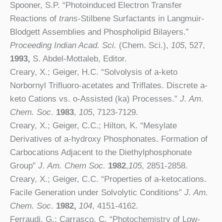
Spooner, S.P. “Photoinduced Electron Transfer
Reactions of
trans
-Stilbene Surfactants in Langmuir-
Blodgett Assemblies and Phospholipid Bilayers.”
Proceeding Indian Acad. Sci.
(Chem. Sci.),
105
, 527,
1993,
S. Abdel-Mottaleb, Editor.
Creary, X.; Geiger, H.C. “Solvolysis of a-keto
Norbornyl Trifluoro-acetates and Triflates. Discrete a-
keto Cations vs. o-Assisted (ka) Processes.”
J. Am.
Chem. Soc
.
1983
,
105
, 7123-7129.
Creary, X.; Geiger, C.C.; Hilton, K. “Mesylate
Derivatives of a-hydroxy Phosphonates. Formation of
Carbocations Adjacent to the Diethylphosphonate
Group”
J. Am. Chem Soc.
1982
,
105
, 2851-2858.
Creary, X.; Geiger, C.C. “Properties of a-ketocations.
Facile Generation under Solvolytic Conditions”
J. Am.
Chem. Soc
.
1982,
104
, 4151-4162.
Ferraudi, G.; Carrasco, C. “Photochemistry of Low-