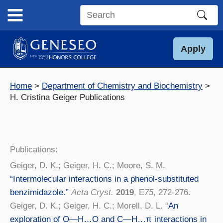
Skip
to
Search
content
this
site
Apply
Home
Department of Chemistry and Biochemistry
H. Cristina Geiger Publications
Publications:
Geiger, D. K.; Geiger, H. C.; Moore, S. M.
“Intermolecular interactions in a phenol-substituted
benzimidazole.”
Acta Cryst.
2019
, E
75
, 272-276.
Geiger, D. K.; Geiger, H. C.; Morell, D. L. “
An
exploration of O—H…O and C—H…π interactions in