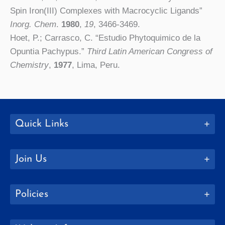
Spin Iron(III) Complexes with Macrocyclic Ligands”
Inorg.
Chem
.
1980
,
19
, 3466-3469.
Hoet, P.; Carrasco, C. “Estudio Phytoquimico de la
Opuntia Pachypus.”
Third Latin American Congress of
Chemistry
,
1977
, Lima, Peru.
Quick Links
Join Us
Policies