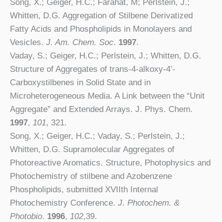
Song, X.; Geiger, H.C.; Farahat, M; Perlstein, J.;
Whitten, D.G. Aggregation of Stilbene Derivatized
Fatty Acids and Phospholipids in Monolayers and
Vesicles.
J. Am. Chem. Soc
.
1997
.
Vaday, S.; Geiger, H.C.; Perlstein, J.; Whitten, D.G.
Structure of Aggregates of trans-4-alkoxy-4’-
Carboxystilbenes in Solid State and in
Microheterogeneous Media. A Link between the “Unit
Aggregate” and Extended Arrays. J. Phys. Chem.
1997
,
101
, 321.
Song, X.; Geiger, H.C.; Vaday, S.; Perlstein, J.;
Whitten, D.G. Supramolecular Aggregates of
Photoreactive Aromatics. Structure, Photophysics and
Photochemistry of stilbene and Azobenzene
Phospholipids, submitted XVIIth Internal
Photochemistry Conference.
J. Photochem. &
Photobio
.
1996
,
102
,39.