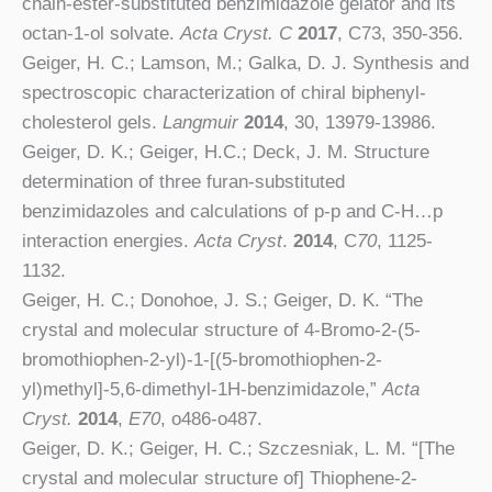
chain-ester-substituted benzimidazole gelator and its
octan-1-ol solvate.
Acta Cryst. C
2017
, C73, 350-356.
Geiger, H. C.; Lamson, M.; Galka, D. J. Synthesis and
spectroscopic characterization of chiral biphenyl-
cholesterol gels.
Langmuir
2014
, 30, 13979-13986.
Geiger, D. K.; Geiger, H.C.; Deck, J. M. Structure
determination of three furan-substituted
benzimidazoles and calculations of p-p and C-H…p
interaction energies.
Acta Cryst
.
2014
, C
70
, 1125-
1132.
Geiger, H. C.; Donohoe, J. S.; Geiger, D. K. “The
crystal and molecular structure of 4-Bromo-2-(5-
bromothiophen-2-yl)-1-[(5-bromothiophen-2-
yl)methyl]-5,6-dimethyl-1H-benzimidazole,”
Acta
Cryst.
2014
,
E70
, o486-o487.
Geiger, D. K.; Geiger, H. C.; Szczesniak, L. M. “[The
crystal and molecular structure of] Thiophene-2-