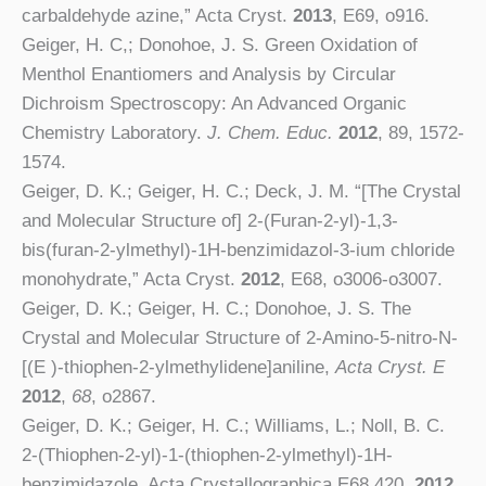
carbaldehyde azine,” Acta Cryst.
2013
, E69, o916.
Geiger, H. C,;
Donohoe, J. S
. Green Oxidation of
Menthol Enantiomers and Analysis by Circular
Dichroism Spectroscopy: An Advanced Organic
Chemistry Laboratory.
J. Chem. Educ.
2012
, 89, 1572-
1574.
Geiger, D. K.; Geiger, H. C.;
Deck, J. M
. “[The Crystal
and Molecular Structure of] 2-(Furan-2-yl)-1,3-
bis(furan-2-ylmethyl)-1H-benzimidazol-3-ium chloride
monohydrate,” Acta Cryst.
2012
, E68, o3006-o3007.
Geiger, D. K.; Geiger, H. C.;
Donohoe, J. S
. The
Crystal and Molecular Structure of 2-Amino-5-nitro-N-
[(E )-thiophen-2-ylmethylidene]aniline,
Acta Cryst. E
2012
,
68
, o2867.
Geiger, D. K.; Geiger, H. C.;
Williams, L
.; Noll, B. C.
2-(Thiophen-2-yl)-1-(thiophen-2-ylmethyl)-1H-
benzimidazole. Acta Crystallographica E68,420,
2012
.