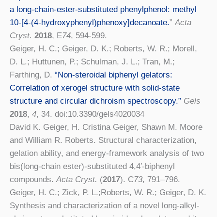
a long-chain-ester-substituted phenylphenol: methyl
10-[4-(4-hydroxyphenyl)phenoxy]decanoate.
”
Acta
Cryst.
2018
, E
74
, 594-599.
Geiger, H. C.; Geiger, D. K.; Roberts, W. R.; Morell,
D. L.; Huttunen, P.; Schulman, J. L.; Tran, M.;
Farthing, D.
“Non-steroidal biphenyl gelators:
Correlation of xerogel structure with solid-state
structure and circular dichroism spectroscopy.”
Gels
2018
,
4
, 34. doi:10.3390/gels4020034
David K. Geiger, H. Cristina Geiger, Shawn M. Moore
and William R. Roberts. Structural characterization,
gelation ability, and energy-framework analysis of two
bis(long-chain ester)-substituted 4,4′-biphenyl
compounds
.
Acta Cryst.
(
2017
). C
73
, 791–796.
Geiger, H. C.; Zick, P. L.;Roberts, W. R.; Geiger, D. K.
Synthesis and characterization of a novel long-alkyl-