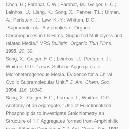
Chen. H.; Farahat, C.W.; Farahat, M.; Geiger, H.C.;
Leinhos, U.; Liang, K.; Song, X.; Penner, T.L.; Ulman,
A.; Perlstein, J.; Law, K.-Y.; Whitten, D.G.
“Supramolecular Assemblies of Organic
Chromophores in LB Films, Supported Multilayers and
related Media.” MRS
Bulletin
:
Organic
Thin Films
,
1995
,
20
, 39.
Song, X.; Geiger, H.C.; Leinhos, U.; Perlstein, J.;
Whitten, D.G. “
Trans
-Stilbene Aggregates in
Microheterogeneous Media. Evidence for a Chiral
Cyclic Supramolecular Unit
.”
J. Am. Chem. Soc
.
1994
,
116
,
10340.
Song, X., Geiger, H.C.; Furman, I.; Whitten, D.G.;
Anatomy of an Aggregate. “Use of Functionalized
Phospholipids to Investigate Stoichiometry an
Structure of “H” Aggregates formed from Amphiphilic
trans
-Stilbene Derivatives.”
J. Am. Chem. Soc
.
1994
,