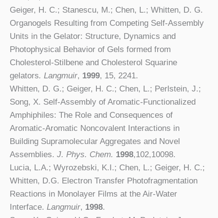
Geiger, H. C.; Stanescu, M.; Chen, L.; Whitten, D. G.
Organogels Resulting from Competing Self-Assembly
Units in the Gelator: Structure, Dynamics and
Photophysical Behavior of Gels formed from
Cholesterol-Stilbene and Cholesterol Squarine
gelators
. Langmuir
,
1999
, 15, 2241.
Whitten, D. G.; Geiger, H. C.; Chen, L.; Perlstein, J.;
Song, X. Self-Assembly of Aromatic-Functionalized
Amphiphiles: The Role and Consequences of
Aromatic-Aromatic Noncovalent Interactions in
Building Supramolecular Aggregates and Novel
Assemblies.
J. Phys. Chem.
1998
,102,10098.
Lucia, L.A.; Wyrozebski, K.I.; Chen, L.; Geiger, H. C.;
Whitten, D.G. Electron Transfer Photofragmentation
Reactions in Monolayer Films at the Air-Water
Interface.
Langmuir
,
1998
.