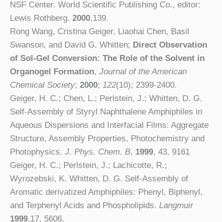
NSF Center. World Scientific Publishing Co., editor:
Lewis Rothberg.
2000
,139.
Rong Wang, Cristina Geiger, Liaohai Chen, Basil
Swanson, and David G. Whitten;
Direct Observation
of Sol-Gel Conversion: The Role of the Solvent in
Organogel Formation
,
Journal of the American
Chemical Society
;
2000
;
122
(10); 2399-2400.
Geiger, H. C.; Chen, L.; Perlstein, J.; Whitten, D. G.
Self-Assembly of Styryl Naphthalene Amphiphiles in
Aqueous Dispersions and Interfacial Films: Aggregate
Structure, Assembly Properties, Photochemistry and
Photophysics.
J. Phys. Chem. B
,
1999
, 43, 9161
Geiger, H. C.; Perlstein, J.; Lachicotte, R.;
Wyrozebski, K. Whitten, D. G. Self-Assembly of
Aromatic derivatized Amphiphiles: Phenyl, Biphenyl,
and Terphenyl Acids and Phospholipids.
Langmuir
1999
,17, 5606.