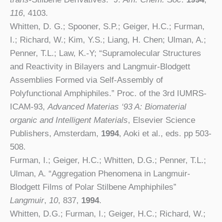
116
, 4103.
Whitten, D. G.; Spooner, S.P.; Geiger, H.C.; Furman,
I.; Richard, W.; Kim, Y.S.; Liang, H. Chen; Ulman, A.;
Penner, T.L.; Law, K.-Y; “Supramolecular Structures
and Reactivity in Bilayers and Langmuir-Blodgett
Assemblies Formed via Self-Assembly of
Polyfunctional Amphiphiles.” Proc. of the 3rd IUMRS-
ICAM-93,
Advanced Materias ‘93 A: Biomaterial
organic and Intelligent Materials
, Elsevier Science
Publishers, Amsterdam,
1994
, Aoki et al., eds. pp 503-
508.
Furman, I.; Geiger, H.C.; Whitten, D.G.; Penner, T.L.;
Ulman, A. “Aggregation Phenomena in Langmuir-
Blodgett Films of Polar Stilbene Amphiphiles”
Langmuir
,
10
, 837,
1994
.
Whitten, D.G.; Furman, I.; Geiger, H.C.; Richard, W.;