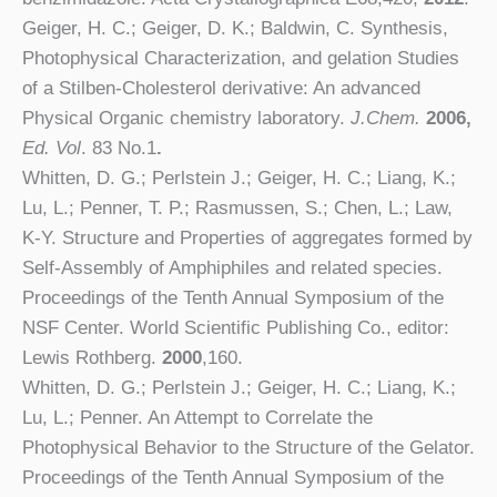
Geiger, H. C.; Geiger, D. K.; Baldwin, C. Synthesis,
Photophysical Characterization, and gelation Studies
of a Stilben-Cholesterol derivative: An advanced
Physical Organic chemistry laboratory.
J.Chem.
2006,
Ed. Vol
. 83 No.1
.
Whitten, D. G.; Perlstein J.; Geiger, H. C.; Liang, K.;
Lu, L.; Penner, T. P.; Rasmussen, S.; Chen, L.; Law,
K-Y. Structure and Properties of aggregates formed by
Self-Assembly of Amphiphiles and related species.
Proceedings of the Tenth Annual Symposium of the
NSF Center. World Scientific Publishing Co., editor:
Lewis Rothberg.
2000
,160.
Whitten, D. G.; Perlstein J.; Geiger, H. C.; Liang, K.;
Lu, L.; Penner. An Attempt to Correlate the
Photophysical Behavior to the Structure of the Gelator.
Proceedings of the Tenth Annual Symposium of the