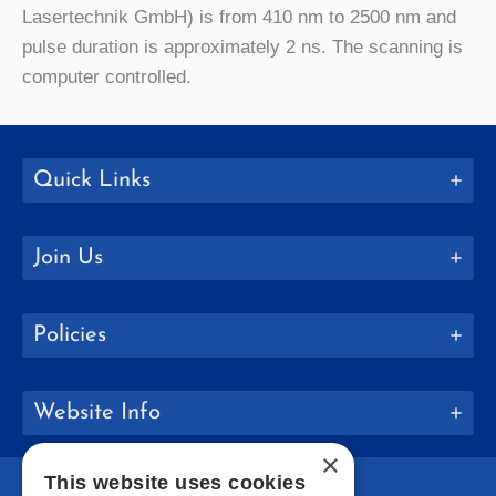
Lasertechnik GmbH) is from 410 nm to 2500 nm and
pulse duration is approximately 2 ns. The scanning is
computer controlled.
Quick Links
Join Us
Policies
Website Info
×
This website uses cookies