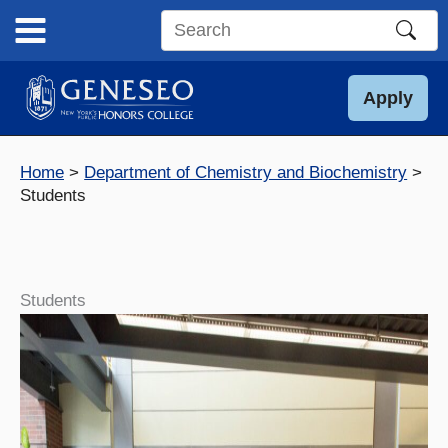
Skip
to
Search
content
this
site
Apply
Home
Department of Chemistry and Biochemistry
Students
Students