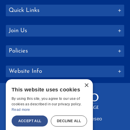
Quick Links
Join Us
Policies
Website Info
×
This website uses cookies
By using this site, you agree to our use of
cookies as described in our privacy policy.
Read more
Copyright © 2026 SUNY Geneseo
ACCEPT ALL
DECLINE ALL