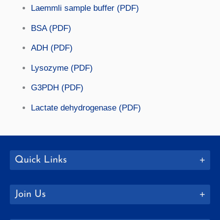
Laemmli sample buffer (PDF)
BSA (PDF)
ADH (PDF)
Lysozyme (PDF)
G3PDH (PDF)
Lactate dehydrogenase (PDF)
Quick Links
Join Us