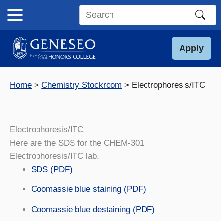
Skip
to
Search
content
this
site
Apply
Home
Chemistry Stockroom
Electrophoresis/ITC
Electrophoresis/ITC
Here are the SDS for the CHEM-301
Electrophoresis/ITC lab.
SDS (PDF)
Coomassie blue staining (PDF)
Coomassie blue destaining (PDF)