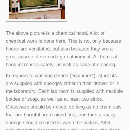
The above picture is a chemical hood. A lot of
chemical work is done here. This is not only because
hoods are ventilated, but also because they are a
great source of secondary containment. A chemical
hood increases safety, as well as ease of cleaning.
In regards to washing dishes (equipment), students
are supplied with sponges either in their drawer or in
the laboratory. Each lab room is supplied with multiple
bottles of soap, as well as at least two sinks.
Glassware should be rinsed, so long as no chemicals
that are harmful are drained first, and then a soapy
sponge should be used to wash the dishes. After