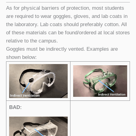
As for physical barriers of protection, most students
are required to wear goggles, gloves, and lab coats in
the laboratory. Lab coats should preferably cotton. All
of these materials can be found/ordered at local stores
relative to the campus.
Goggles must be indirectly vented. Examples are
shown below:
BAD: