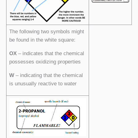
The following two symbols might
be found in the white square:
OX
– indicates that the chemical
possesses oxidizing properties
W
– indicating that the chemical
is unusually reactive to water