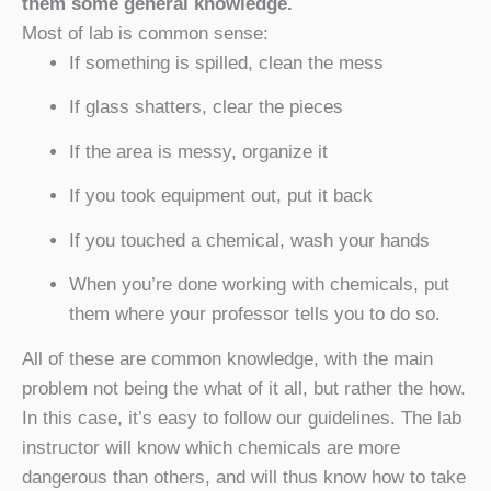
them some general knowledge.
Most of lab is common sense:
If something is spilled, clean the mess
If glass shatters, clear the pieces
If the area is messy, organize it
If you took equipment out, put it back
If you touched a chemical, wash your hands
When you’re done working with chemicals, put
them where your professor tells you to do so.
All of these are common knowledge, with the main
problem not being the what of it all, but rather the how.
In this case, it’s easy to follow our guidelines. The lab
instructor will know which chemicals are more
dangerous than others, and will thus know how to take