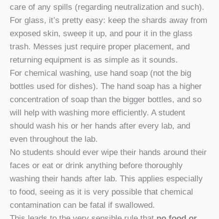
care of any spills (regarding neutralization and such).
For glass, it’s pretty easy: keep the shards away from
exposed skin, sweep it up, and pour it in the glass
trash. Messes just require proper placement, and
returning equipment is as simple as it sounds.
For chemical washing, use hand soap (not the big
bottles used for dishes). The hand soap has a higher
concentration of soap than the bigger bottles, and so
will help with washing more efficiently. A student
should wash his or her hands after every lab, and
even throughout the lab.
No students should ever wipe their hands around their
faces or eat or drink anything before thoroughly
washing their hands after lab. This applies especially
to food, seeing as it is very possible that chemical
contamination can be fatal if swallowed.
This leads to the very sensible rule that
no food or