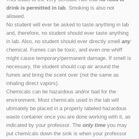
drink is permitted in lab
. Smoking is also not
allowed.
No student will ever be asked to taste anything in lab
and, therefore, no student should ever taste anything
in lab. Also, no student should ever directly smell
any
chemical. Fumes can be toxic, and even one whiff
might cause temporary/permanent damage. If smell is
necessary, the student should cup air around the
fumes and bring the scent over (not the same as
inhaling direct vapors).
Chemicals can be hazardous and/or bad for the
environment. Most chemicals used in the lab will
ultimately be placed in a properly labeled hazardous
waste container once you are done working with it, as
indicated by your professor. The
only time
you may
put chemicals down the sink is when your professor