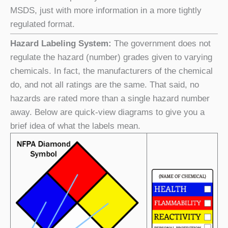
MSDS, just with more information in a more tightly
regulated format.
Hazard Labeling System:
The government does not
regulate the hazard (number) grades given to varying
chemicals. In fact, the manufacturers of the chemical
do, and not all ratings are the same. That said, no
hazards are rated more than a single hazard number
away. Below are quick-view diagrams to give you a
brief idea of what the labels mean.