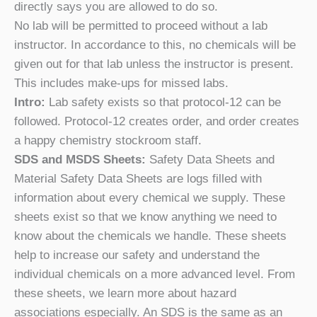
directly says you are allowed to do so.
No lab will be permitted to proceed without a lab
instructor. In accordance to this, no chemicals will be
given out for that lab unless the instructor is present.
This includes make-ups for missed labs.
Intro:
Lab safety exists so that protocol-12 can be
followed. Protocol-12 creates order, and order creates
a happy chemistry stockroom staff.
SDS and MSDS Sheets:
Safety Data Sheets and
Material Safety Data Sheets are logs filled with
information about every chemical we supply. These
sheets exist so that we know anything we need to
know about the chemicals we handle. These sheets
help to increase our safety and understand the
individual chemicals on a more advanced level. From
these sheets, we learn more about hazard
associations especially. An SDS is the same as an