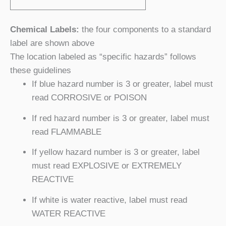
Chemical Labels:
the four components to a standard
label are shown above
The location labeled as “specific hazards” follows
these guidelines
If blue hazard number is 3 or greater, label must
read CORROSIVE or POISON
If red hazard number is 3 or greater, label must
read FLAMMABLE
If yellow hazard number is 3 or greater, label
must read EXPLOSIVE or EXTREMELY
REACTIVE
If white is water reactive, label must read
WATER REACTIVE