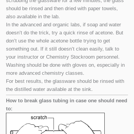
scrubbing the glassware for a few minutes, the glass
should be rinsed and then dried with paper towels,
also available in the lab.
In the advanced and organic labs, if soap and water
doesn’t do the trick, try a quick rinse of acetone. But
don’t use the whole acetone bottle trying to get
something out. If it still doesn’t clean easily, talk to
your instructor or Chemistry Stockroom personnel.
Washing should be done with gloves on, especially in
more advanced chemistry classes.
For best results, the glassware should be rinsed with
the distilled water available at the sink.
How to break glass tubing in case one should need
to: