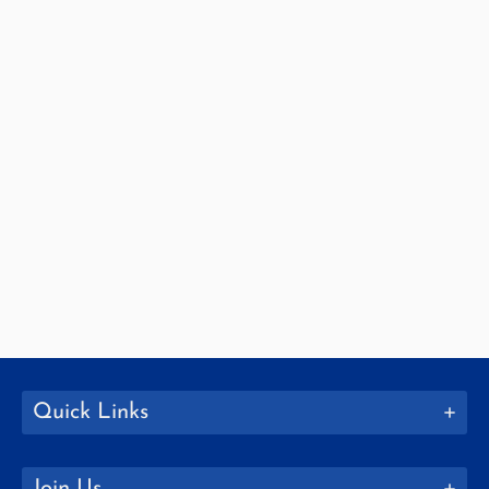
Quick Links
Join Us