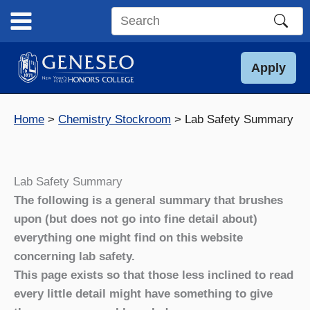
Skip
to
Search
content
this
site
Apply
Home
Chemistry Stockroom
Lab Safety Summary
Lab Safety Summary
The following is a general summary that brushes
upon (but does not go into fine detail about)
everything one might find on this website
concerning lab safety.
This page exists so that those less inclined to read
every little detail might have something to give