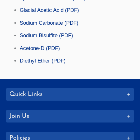
Glacial Acetic Acid (PDF)
Sodium Carbonate (PDF)
Sodium Bisulfite (PDF)
Acetone-D (PDF)
Diethyl Ether (PDF)
Quick Links
Join Us
Policies