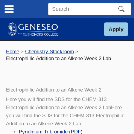
Skip
to
Search
content
this
site
Apply
Home
Chemistry Stockroom
Electrophillic Addition to an Alkene Week 2 Lab
Electrophillic Addition to an Alkene Week 2
Here you will find the SDS for the CHEM-313
Electrophillic Addition to an Alkene Week 2 LabHere
you will find the SDS for the CHEM-313 Electrophillic
Addition to an Alkene Week 2 Lab.
Pyridinium Tribromide (PDF)