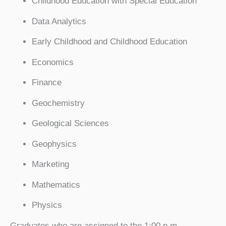
Childhood Education with Special Education
Data Analytics
Early Childhood and Childhood Education
Economics
Finance
Geochemistry
Geological Sciences
Geophysics
Marketing
Mathematics
Physics
Graduates who are assigned to the 1:00 p.m.