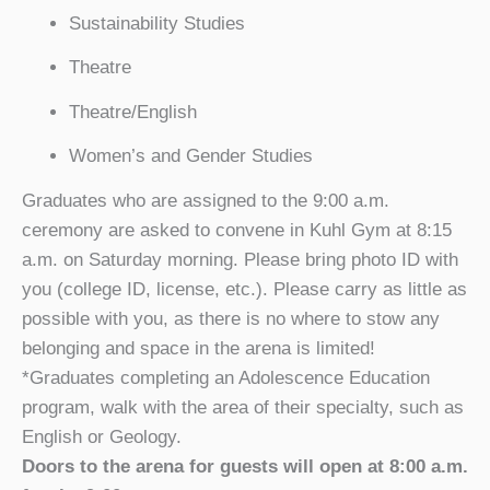
Sustainability Studies
Theatre
Theatre/English
Women’s and Gender Studies
Graduates who are assigned to the 9:00 a.m.
ceremony are asked to convene in Kuhl Gym at 8:15
a.m. on Saturday morning. Please bring photo ID with
you (college ID, license, etc.). Please carry as little as
possible with you, as there is no where to stow any
belonging and space in the arena is limited!
*Graduates completing an Adolescence Education
program, walk with the area of their specialty, such as
English or Geology.
Doors to the arena for guests will open at 8:00 a.m.