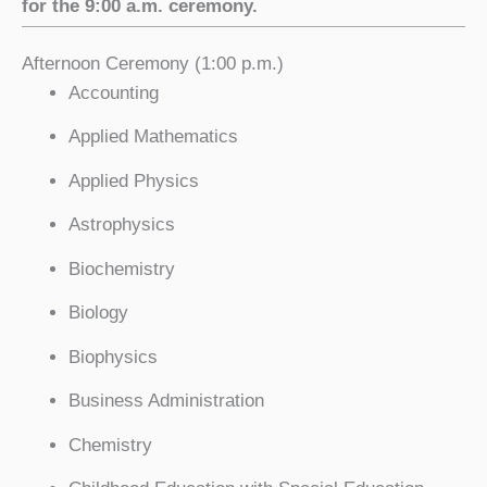
for the 9:00 a.m. ceremony.
Afternoon Ceremony (1:00 p.m.)
Accounting
Applied Mathematics
Applied Physics
Astrophysics
Biochemistry
Biology
Biophysics
Business Administration
Chemistry