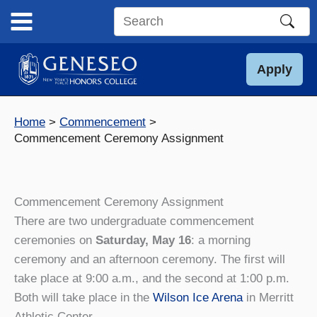
Skip
to
Search
content
this
site
Apply
Home
Commencement
Commencement Ceremony Assignment
Commencement Ceremony Assignment
There are two undergraduate commencement
ceremonies on
Saturday, May 16
: a morning
ceremony and an afternoon ceremony. The first will
take place at 9:00 a.m., and the second at 1:00 p.m.
Both will take place in the
Wilson Ice Arena
in Merritt
Athletic Center.