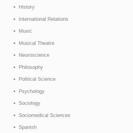
History
International Relations
Music
Musical Theatre
Neuroscience
Philosophy
Political Science
Psychology
Sociology
Sociomedical Sciences
Spanish