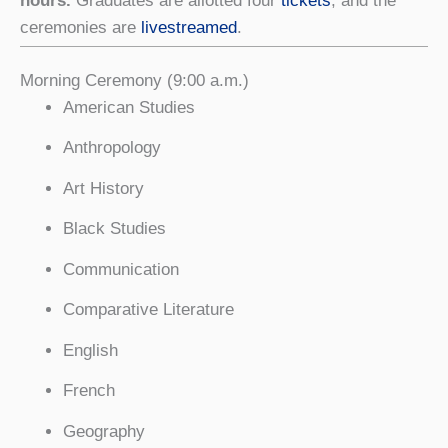
hours.
Graduates are allotted four
tickets
, and the
ceremonies are
livestreamed
.
Morning Ceremony (9:00 a.m.)
American Studies
Anthropology
Art History
Black Studies
Communication
Comparative Literature
English
French
Geography