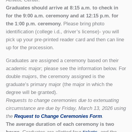
Graduates should arrive at 8:15 a.m. to check in
for the 9:00 a.m. ceremony and at 12:15 p.m. for
the 1:00 p.m. ceremony.
Please bring photo
identification (college i.d., driver’s license)- you will
pick up your pre-printed reader card and then can line
up for the procession.
Graduates are assigned a ceremony based on their
academic major; please see the information below. For
double majors, the ceremony assigned is the
graduate’s primary major (the major in which the
degree will be granted).
Requests to change ceremonies due to extenuating
circumstance are due by Friday, March 13, 2026 using
the
Request to Change Ceremonies Form
.
The average duration of each ceremony is two