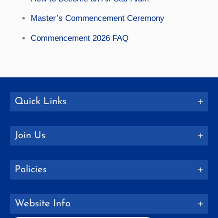
Master’s Commencement Ceremony
Commencement 2026 FAQ
Quick Links
Join Us
Policies
Website Info