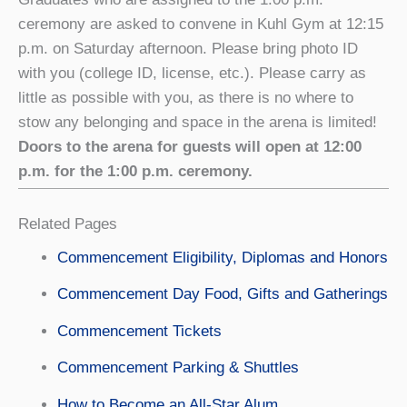
ceremony are asked to convene in Kuhl Gym at 12:15
p.m. on Saturday afternoon. Please bring photo ID
with you (college ID, license, etc.). Please carry as
little as possible with you, as there is no where to
stow any belonging and space in the arena is limited!
Doors to the arena for guests will open at 12:00
p.m. for the 1:00 p.m. ceremony.
Related Pages
Commencement Eligibility, Diplomas and Honors
Commencement Day Food, Gifts and Gatherings
Commencement Tickets
Commencement Parking & Shuttles
How to Become an All-Star Alum