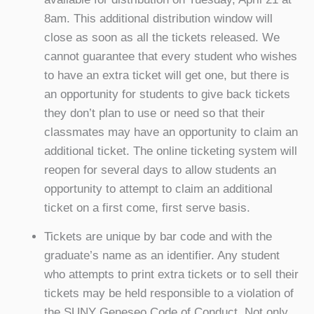
8am. This additional distribution window will
close as soon as all the tickets released. We
cannot guarantee that every student who wishes
to have an extra ticket will get one, but there is
an opportunity for students to give back tickets
they don’t plan to use or need so that their
classmates may have an opportunity to claim an
additional ticket. The online ticketing system will
reopen for several days to allow students an
opportunity to attempt to claim an additional
ticket on a first come, first serve basis.
Tickets are unique by bar code and with the
graduate’s name as an identifier. Any student
who attempts to print extra tickets or to sell their
tickets may be held responsible to a violation of
the SUNY Geneseo Code of Conduct. Not only