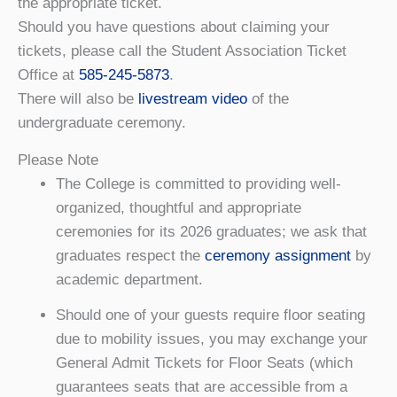
the appropriate ticket.
Should you have questions about claiming your
tickets, please call the Student Association Ticket
Office at
585-245-5873
.
There will also be
livestream video
of the
undergraduate ceremony.
Please Note
The College is committed to providing well-
organized, thoughtful and appropriate
ceremonies for its 2026 graduates; we ask that
graduates respect the
ceremony assignment
by
academic department.
Should one of your guests require floor seating
due to mobility issues, you may exchange your
General Admit Tickets for Floor Seats (which
guarantees seats that are accessible from a