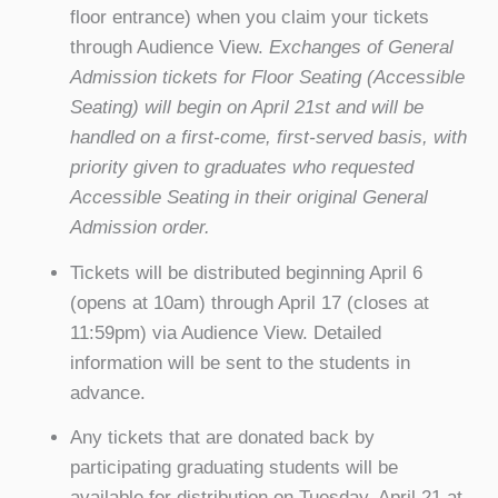
floor entrance) when you claim your tickets
through Audience View.
Exchanges of General
Admission tickets for Floor Seating (Accessible
Seating) will begin on April 21st and will be
handled on a first-come, first-served basis, with
priority given to graduates who requested
Accessible Seating in their original General
Admission order.
Tickets will be distributed beginning April 6
(opens at 10am) through April 17 (closes at
11:59pm) via Audience View. Detailed
information will be sent to the students in
advance.
Any tickets that are donated back by
participating graduating students will be
available for distribution on Tuesday, April 21 at