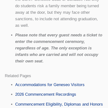
do students risk a family member being turned
away at the door, but they may face other
sanctions, to include not attending graduation,
as well.
Please note that every guest needs a ticket to
enter the commencement ceremony,
regardless of age. The only exception is
infants who are carried and will not occupy
their own seat.
Related Pages
Accommodations for Geneseo Visitors
2026 Commencement Recordings
Commencement Eligibility, Diplomas and Honors