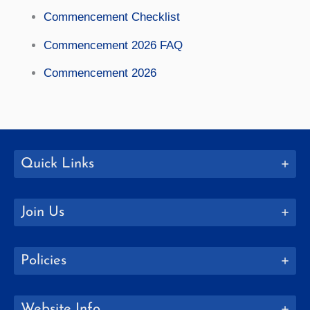
Commencement Checklist
Commencement 2026 FAQ
Commencement 2026
Quick Links
Join Us
Policies
Website Info