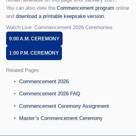
You can also view the
Commencement program
online
and
download a printable keepsake version
.
Watch Live: Commencement 2026 Ceremonies
9:00 A.M. CE
REMONY
1:00 P.M. CE
REMONY
Related Pages
Commencement 2026
Commencement 2026 FAQ
Commencement Ceremony Assignment
Master’s Commencement Ceremony