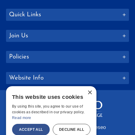
Quick Links
Join Us
Policies
Website Info
×
This website uses cookies
By using this site, you agree to our use of
cookies as described in our privacy policy.
Read more
Copyright © 2026 SUNY Geneseo
ACCEPT ALL
DECLINE ALL