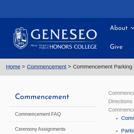
Skip
to
content
About
Give
Home
Commencement
Commencement Parking &
Commencem
Commencement
Directions
Commenceme
Commencement FAQ
Comme
Ceremony Assignments
Parki