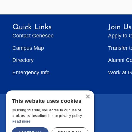
Quick Links
Join Us
Contact Geneseo
Apply to 
Campus Map
Transfer 
Directory
Alumni C
Emergency Info
Work at 
×
This website uses cookies
By using this site, you agree to our use of
cookies as described in our privacy policy.
Read more