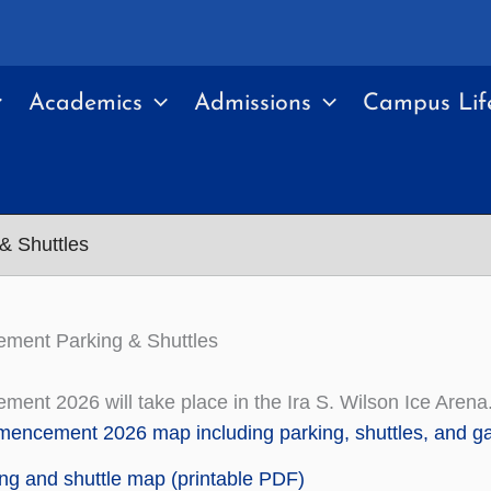
Academics
Admissions
Campus Lif
 Shuttles
ent Parking & Shuttles
nt 2026 will take place in the Ira S. Wilson Ice Arena
ncement 2026 map including parking, shuttles, and gat
ng and shuttle map (printable PDF)