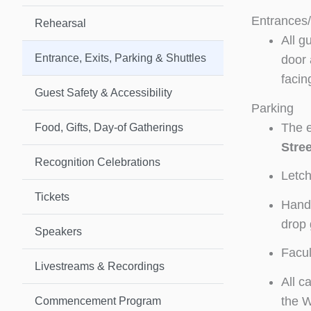
Entrances/
Rehearsal
All g
Entrance, Exits, Parking & Shuttles
door 
facin
Guest Safety & Accessibility
Parking
The e
Food, Gifts, Day-of Gatherings
Stree
Recognition Celebrations
Letch
Tickets
Handi
drop 
Speakers
Facul
Livestreams & Recordings
All c
the Wi
Commencement Program