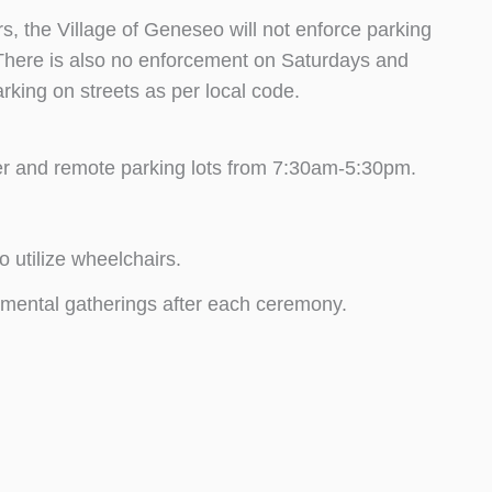
 the Village of Geneseo will not enforce parking
. There is also no enforcement on Saturdays and
rking on streets as per local code.
nter and remote parking lots from 7:30am-5:30pm.
o utilize wheelchairs.
rtmental gatherings after each ceremony.