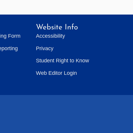
Website Info
ting Form
Accessibility
eporting
Privacy
Student Right to Know
Web Editor Login