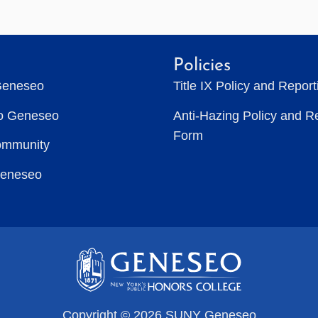
Policies
Geneseo
Title IX Policy and Repor
to Geneseo
Anti-Hazing Policy and R
Form
ommunity
Geneseo
Copyright © 2026 SUNY Geneseo