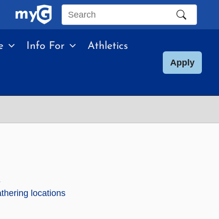
Search
this
e
Info For
Athletics
site
Apply
.
hering locations