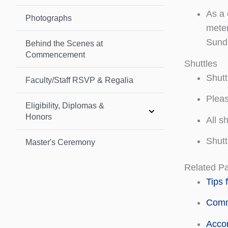
As a 
Photographs
meter
Sunda
Behind the Scenes at
Commencement
Shuttles
Shutt
Faculty/Staff RSVP & Regalia
Pleas
Eligibility, Diplomas &
Honors
All s
Shutt
Master's Ceremony
Related P
Tips 
Comm
Acco