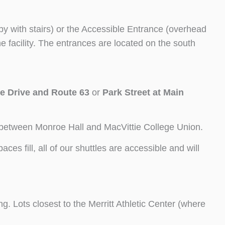
by with stairs) or the Accessible Entrance (overhead
the facility. The entrances are located on the south
e Drive and Route 63
or
Park Street at Main
ea between Monroe Hall and MacVittie College Union.
es fill, all of our shuttles are accessible and will
. Lots closest to the Merritt Athletic Center (where