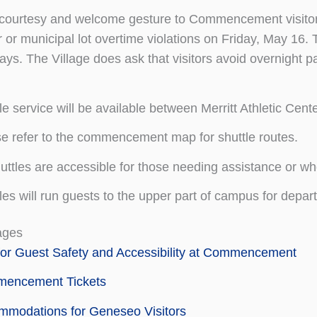
courtesy and welcome gesture to Commencement visitors,
 or municipal lot overtime violations on Friday, May 16
ys. The Village does ask that visitors avoid overnight pa
le service will be available between Merritt Athletic Ce
e refer to the commencement map for shuttle routes.
huttles are accessible for those needing assistance or wh
les will run guests to the upper part of campus for depa
ages
for Guest Safety and Accessibility at Commencement
encement Tickets
mmodations for Geneseo Visitors