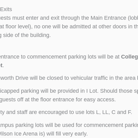
Exits
uests must enter and exit through the Main Entrance (lob
at floor level), no one will be admitted at other doors in 
g side of the building.
ntrance to commencement parking lots will be at
Colleg
t
.
worth Drive will be closed to vehicular traffic in the ar
capped parking will be provided in I Lot. Should those spac
guests off at the floor entrance for easy access.
ty and staff are encouraged to use lots L, LL, C and F.
ampus parking lots will be used for commencement parking
lson Ice Arena is) will fill very early.