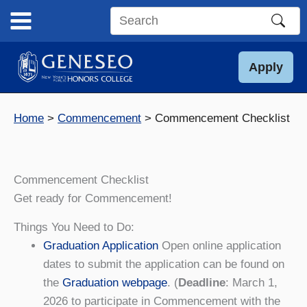
Skip
to
Search
content
this
site
Apply
Home
Commencement
Commencement Checklist
Commencement Checklist
Get ready for Commencement!
Things You Need to Do:
Graduation Application
Open online application
dates to submit the application can be found on
the
Graduation webpage
. (
Deadline
: March 1,
2026 to participate in Commencement with the