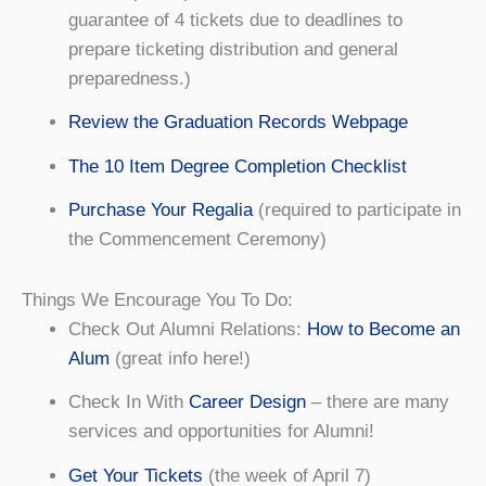
guarantee of 4 tickets due to deadlines to
prepare ticketing distribution and general
preparedness.)
Review the Graduation Records Webpage
The 10 Item Degree Completion Checklist
Purchase Your Regalia
(required to participate in
the Commencement Ceremony)
Things We Encourage You To Do:
Check Out Alumni Relations:
How to Become an
Alum
(great info here!)
Check In With
Career Design
– there are many
services and opportunities for Alumni!
Get Your Tickets
(the week of April 7)