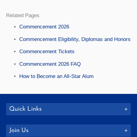
Related Pages
Commencement 2026
Commencement Eligibility, Diplomas and Honors
Commencement Tickets
Commencement 2026 FAQ
How to Become an All-Star Alum
Quick Links
Join Us