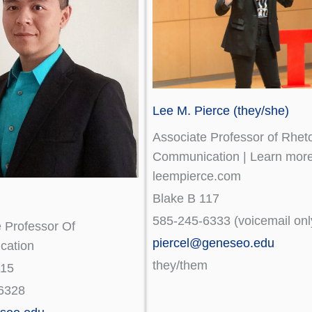
Lee M. Pierce (they/she)
Associate Professor of Rheto
Communication | Learn more
leempierce.com
Blake B 117
585-245-6333 (voicemail onl
 Professor Of
piercel@geneseo.edu
cation
they/them
115
6328