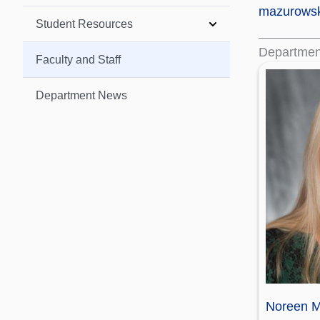
mazurows
Student Resources
Departmen
Faculty and Staff
Department News
Noreen M