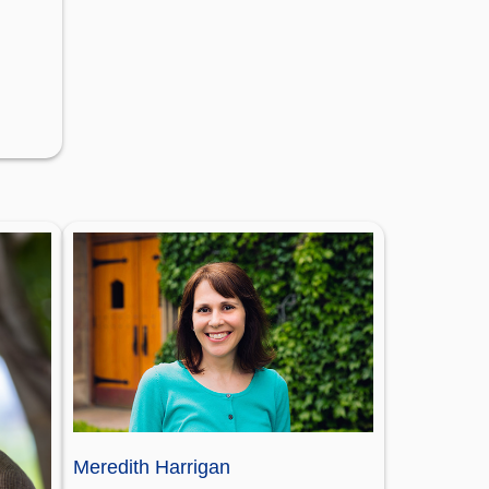
Meredith Harrigan