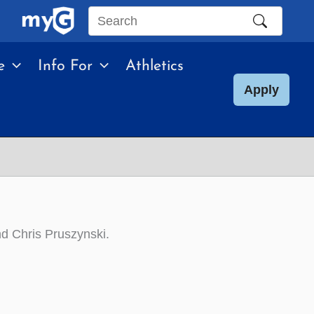
Search
this
e
Info For
Athletics
site
Apply
d Chris Pruszynski.