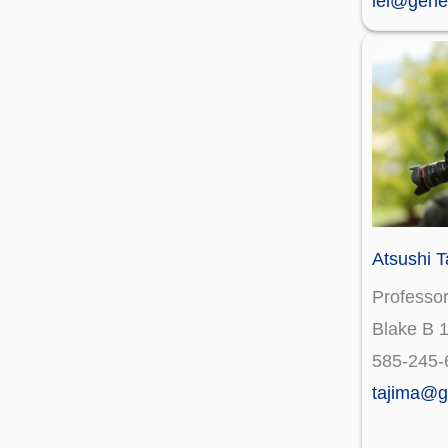
lei@gene
Atsushi T
Professo
Blake B 
585-245-
tajima@g