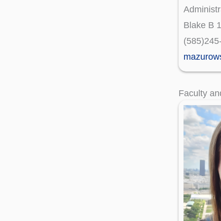
Administr
Blake B 
(585)245
mazurow
Faculty an