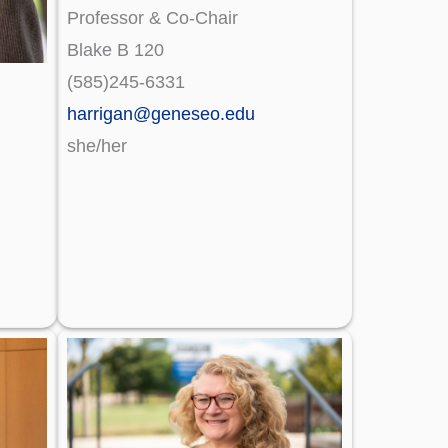
Professor & Co-Chair
Blake B 120
(585)245-6331
harrigan@geneseo.edu
she/her