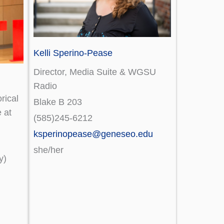
Kelli Sperino-Pease
Director, Media Suite & WGSU
Radio
rical
Blake B 203
 at
(585)245-6212
ksperinopease@geneseo.edu
she/her
y)