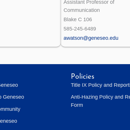
Assistant Professor of
Communication
Blake C 106
585-245-6489
awatson@geneseo.edu
Policies
Geneseo
Title IX Policy and Repor
to Geneseo
Anti-Hazing Policy and R
Form
ommunity
Geneseo