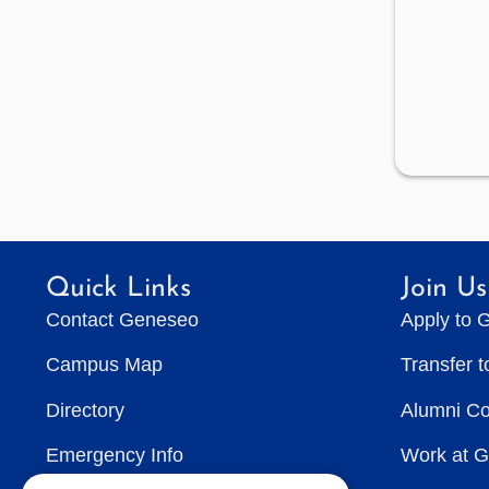
Quick Links
Join Us
Contact Geneseo
Apply to 
Campus Map
Transfer 
Directory
Alumni C
Emergency Info
Work at 