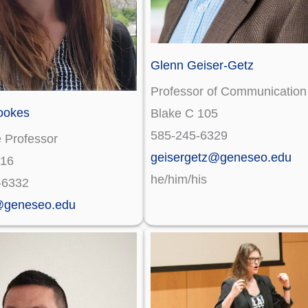
Glenn Geiser-Getz
Professor of Communication
ookes
Blake C 105
585-245-6329
 Professor
geisergetz@geneseo.edu
116
he/him/his
-6332
@geneseo.edu