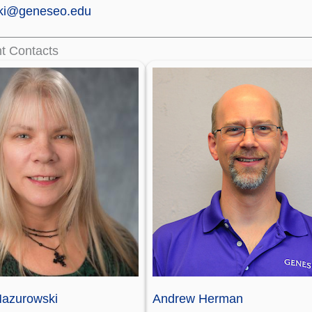
ki@geneseo.edu
t Contacts
azurowski
Andrew Herman