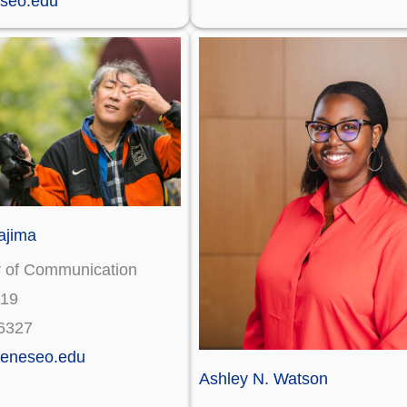
seo.edu
ajima
r of Communication
119
6327
eneseo.edu
Ashley N. Watson