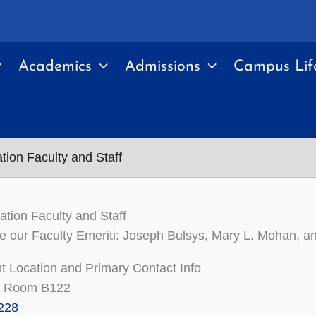
Academics
Admissions
Campus Lif
ion Faculty and Staff
ion Faculty and Staff
e our Faculty Emeriti: Joseph Bulsys, Mary L. Mohan, an
 Location and Primary Contact Info
l, Room B122
228