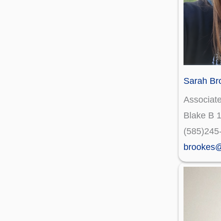
Sarah Br
Associate
Blake B 
(585)245
brookes