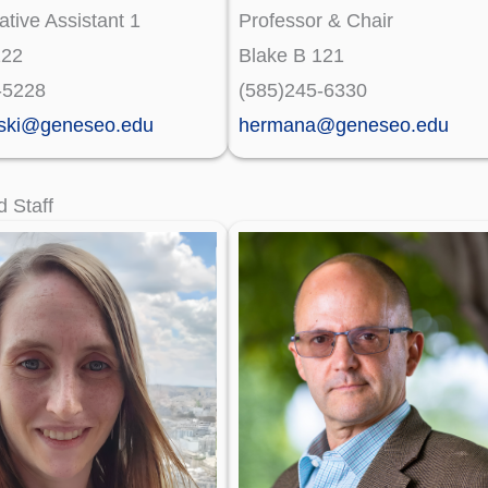
ative Assistant 1
Professor & Chair
122
Blake B 121
-5228
(585)245-6330
ski@geneseo.edu
hermana@geneseo.edu
d Staff