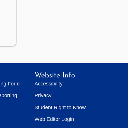
Website Info
ting Form
Accessibility
eporting
Privacy
Student Right to Know
Web Editor Login