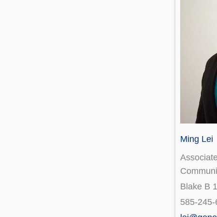
Ming Lei
Associate
Communi
Blake B 
585-245-