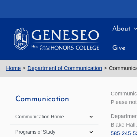
Skip
to
content
About
Give
Home
Department of Communication
Communicat
Communicat
Communication
Please not
Department
Communication Home
Blake Hal
Programs of Study
585-245-5