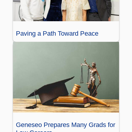
Paving a Path Toward Peace
Geneseo Prepares Many Grads for