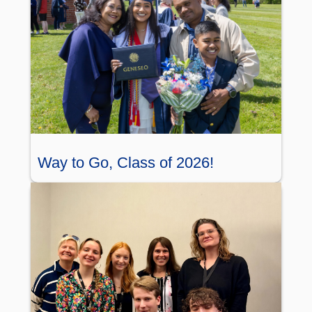
Way to Go, Class of 2026!