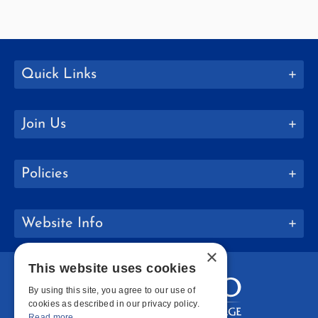
Quick Links
Join Us
Policies
Website Info
×
This website uses cookies
By using this site, you agree to our use of
cookies as described in our privacy policy.
Read more