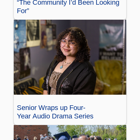
“The Community I’d Been Looking
For”
Senior Wraps up Four-
Year Audio Drama Series