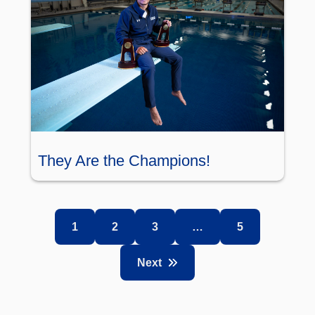
They Are the Champions!
1
2
3
…
5
Next