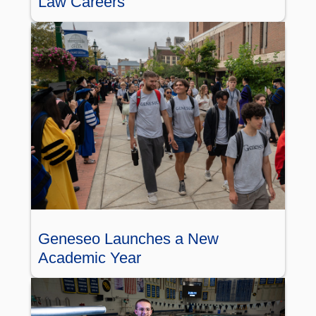
Law Careers
Geneseo Launches a New
Academic Year