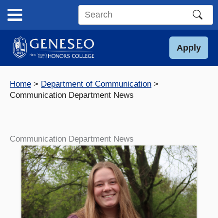
Skip
to
Search
content
this
site
Apply
Home
Department of Communication
Communication Department News
Communication Department News