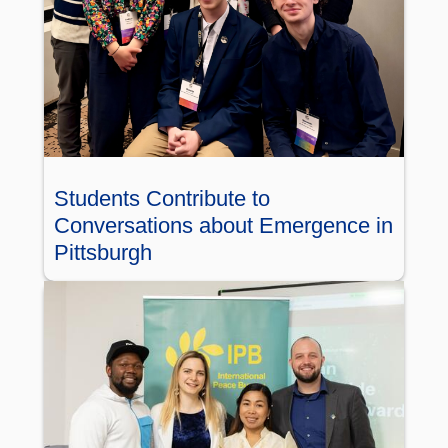
Students Contribute to
Conversations about Emergence in
Pittsburgh