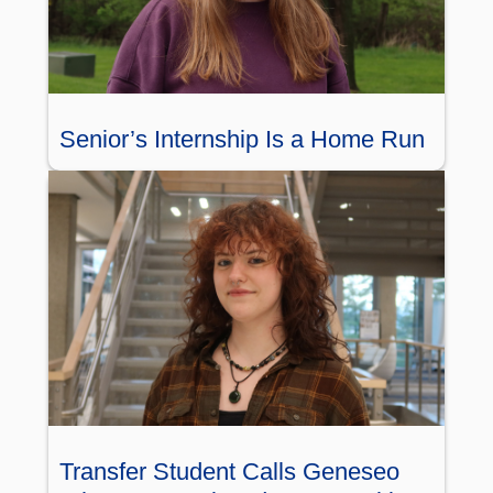
Senior’s Internship Is a Home Run
Transfer Student Calls Geneseo