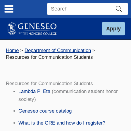
Skip
to
Search
content
this
site
Apply
Home
Department of Communication
Resources for Communication Students
Resources for Communication Students
Lambda Pi Eta
(communication student honor
society)
Geneseo course catalog
What is the GRE and how do I register?