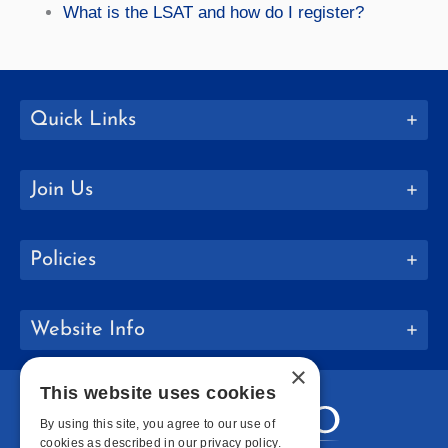
What is the LSAT and how do I register?
Quick Links
Join Us
Policies
Website Info
×
This website uses cookies
By using this site, you agree to our use of
cookies as described in our privacy policy.