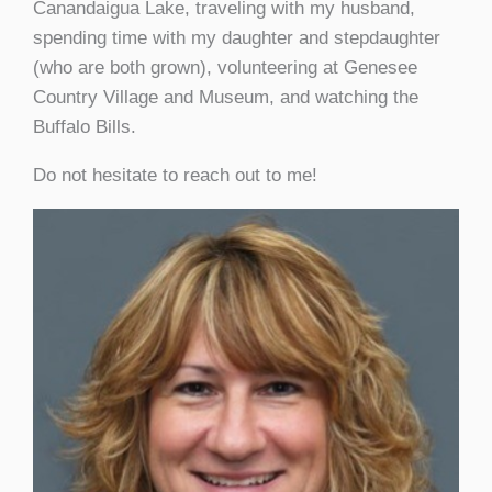
Canandaigua Lake, traveling with my husband,
spending time with my daughter and stepdaughter
(who are both grown), volunteering at Genesee
Country Village and Museum, and watching the
Buffalo Bills.
Do not hesitate to reach out to me!