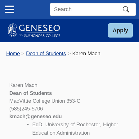
Skip
to
Search
content
this
site
Apply
Home
Dean of Students
Karen Mach
Karen Mach
Dean of Students
MacVittie College Union 353-C
(585)245-5706
kmach@geneseo.edu
EdD, University of Rochester, Higher
Education Administration