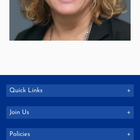
Quick Links
Join Us
Policies