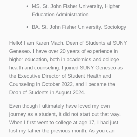
MS, St. John Fisher University, Higher
Education Administration
BA, St. John Fisher University, Sociology
Hello! I am Karen Mach, Dean of Students at SUNY
Geneseo. I have over 20 years of experience in
higher education, both in academics and college
health and counseling. I joined SUNY Geneseo as
the Executive Director of Student Health and
Counseling in October 2022, and I became the
Dean of Students in August 2024.
Even though I ultimately have loved my own
journey as a student, it did not start out that way.
When I first went to college at age 17, I had just
lost my father the previous month. As you can