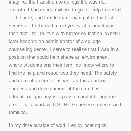
imagine, the transition to college life was not
smooth. I had no idea where to go for help I needed
at the time, and I ended up leaving after the first
semester. I returned a few years later and it was
then that I fell in love with higher education. When I
later became an administrator of a college
counseling center, I came to realize that I was in a
position that could help shape an environment
where students and their families know where to
find the help and resources they need. The safety
and care of students, as well as the academic
success and development of them in their
educational journey is a passion and it brings me
great joy to work with SUNY Geneseo students and
families.
In my time outside of work I enjoy boating on