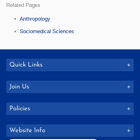
Related Pages
Anthropology
Sociomedical Sciences
Quick Links
Join Us
Policies
Website Info