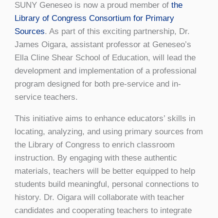
SUNY Geneseo is now a proud member of
the
Library of Congress Consortium for Primary
Sources
. As part of this exciting partnership, Dr.
James Oigara, assistant professor at Geneseo’s
Ella Cline Shear School of Education, will lead the
development and implementation of a professional
program designed for both pre-service and in-
service teachers.
This initiative aims to enhance educators’ skills in
locating, analyzing, and using primary sources from
the Library of Congress to enrich classroom
instruction. By engaging with these authentic
materials, teachers will be better equipped to help
students build meaningful, personal connections to
history. Dr. Oigara will collaborate with teacher
candidates and cooperating teachers to integrate