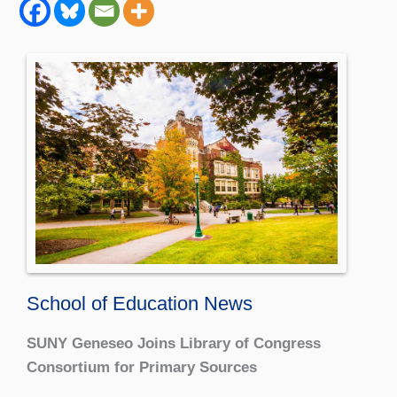
School of Education News
SUNY Geneseo Joins Library of Congress
Consortium for Primary Sources