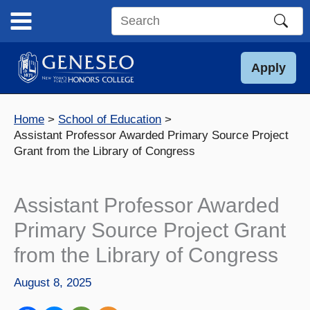
Skip
to
Search
content
this
site
Apply
Home
School of Education
Assistant Professor Awarded Primary Source Project
Grant from the Library of Congress
Assistant Professor Awarded
Primary Source Project Grant
from the Library of Congress
August 8, 2025