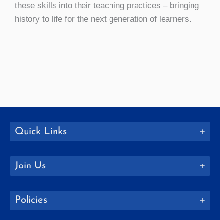
these skills into their teaching practices – bringing
history to life for the next generation of learners.
Quick Links
Join Us
Policies