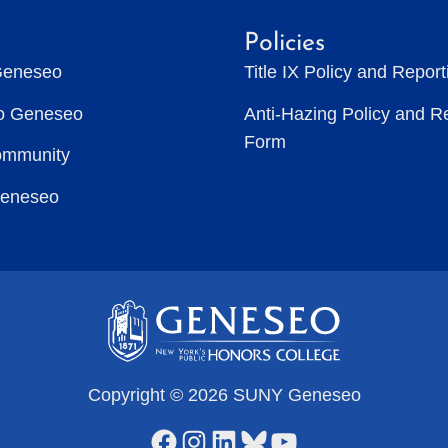
Policies
Geneseo
Title IX Policy and Repor
to Geneseo
Anti-Hazing Policy and R
Form
ommunity
Geneseo
Copyright © 2026 SUNY Geneseo
Facebook
Instagram
LinkedIn
Bluesky
YouTube