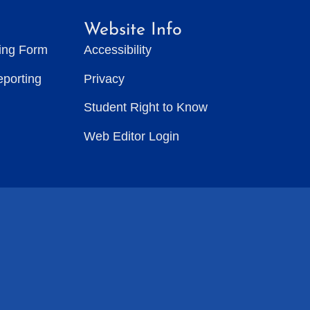
Website Info
ting Form
Accessibility
eporting
Privacy
Student Right to Know
Web Editor Login