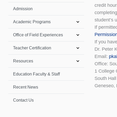
credit hou
Admission
completing
student’s 
Academic Programs
If permitte
Permissio
Office of Field Experiences
If you hav
Teacher Certification
Dr. Peter 
Email:
pka
Resources
Office: So
1 College 
Education Faculty & Staff
South Hall
Geneseo,
Recent News
Contact Us