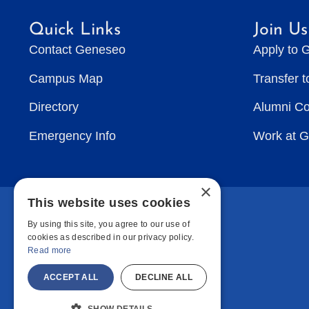
Quick Links
Join Us
Contact Geneseo
Apply to 
Campus Map
Transfer 
Directory
Alumni C
Emergency Info
Work at 
×
This website uses cookies
By using this site, you agree to our use of
cookies as described in our privacy policy.
Read more
ACCEPT ALL
DECLINE ALL