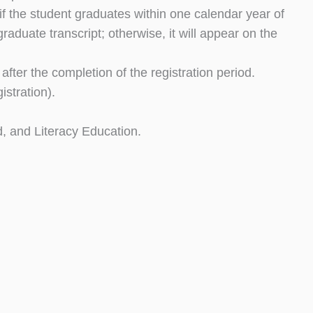
if the student graduates within one calendar year of
aduate transcript; otherwise, it will appear on the
after the completion of the registration period.
stration).
d, and Literacy Education.