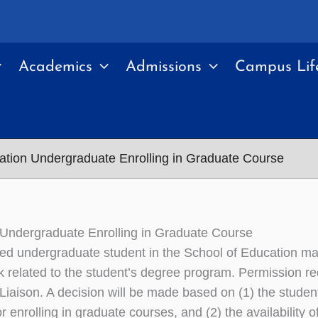
Academics
Admissions
Campus Lif
ation Undergraduate Enrolling in Graduate Course
Undergraduate Enrolling in Graduate Course
d undergraduate student in the School of Education may 
 related to the student’s degree program. Permission r
Liaison. A decision will be made based on (1) the stude
or enrolling in graduate courses, and (2) the availability o