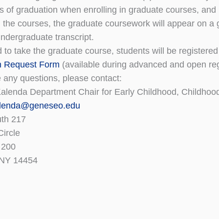
rs of graduation when enrolling in graduate courses, and 
 the courses, the graduate coursework will appear on a gr
undergraduate transcript.
d to take the graduate course, students will be registered 
n Request Form
(available during advanced and open regi
e any questions, please contact:
Kalenda Department Chair for Early Childhood, Childhoo
lenda@geneseo.edu
uth 217
Circle
 200
 NY 14454