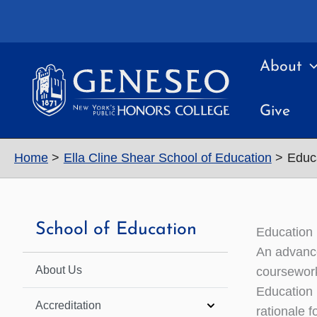
Skip
to
content
About
Give
Home
Ella Cline Shear School of Education
Educ
School of Education
Education 
An advance
About Us
coursework
Education 
Accreditation
rationale f