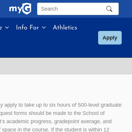
Search
this
e
Info For
Athletics
site
Apply
apply to take up to six hours of 500-level graduate
equest forms should be made to the School of
nt’s academic progress, gradepoint average, and
f space in the course. If the student is within 12