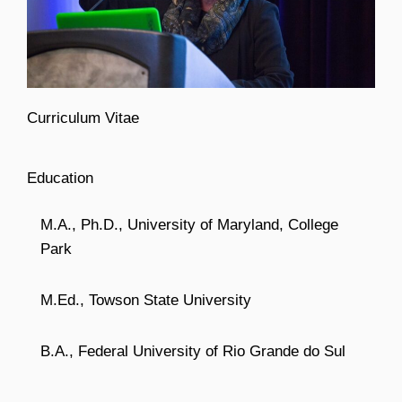
Curriculum Vitae
Education
M.A., Ph.D., University of Maryland, College
Park
M.Ed., Towson State University
B.A., Federal University of Rio Grande do Sul