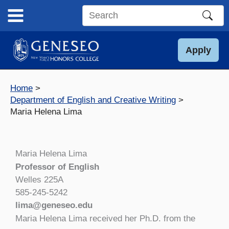
Skip
to
Search
content
this
site
Apply
Home
Department of English and Creative Writing
Maria Helena Lima
Maria Helena Lima
Professor of English
Welles 225A
585-245-5242
lima@geneseo.edu
Maria Helena Lima received her Ph.D. from the