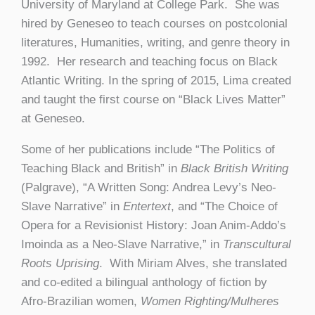
University of Maryland at College Park. She was
hired by Geneseo to teach courses on postcolonial
literatures, Humanities, writing, and genre theory in
1992. Her research and teaching focus on Black
Atlantic Writing. In the spring of 2015, Lima created
and taught the first course on “Black Lives Matter”
at Geneseo.
Some of her publications include “The Politics of
Teaching Black and British” in
Black British Writing
(Palgrave), “A Written Song: Andrea Levy’s Neo-
Slave Narrative” in
Entertext
, and “The Choice of
Opera for a Revisionist History: Joan Anim-Addo’s
Imoinda as a Neo-Slave Narrative,” in
Transcultural
Roots Uprising
. With Miriam Alves, she translated
and co-edited a bilingual anthology of fiction by
Afro-Brazilian women,
Women Righting/Mulheres