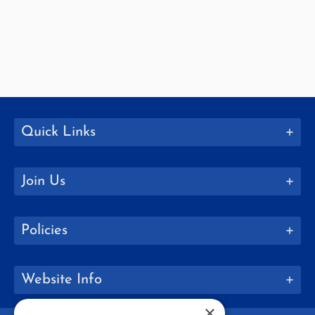
Quick Links
Join Us
Policies
Website Info
×