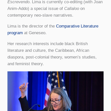
Escrevendo
. Lima is currently co-editing (with Joan
Anim-Addo) a special issue of
Callaloo
on
contemporary neo-slave narratives.
Lima is the director of the
Comparative Literature
program
at Geneseo.
Her research interests include black British
literature and culture, the Caribbean, African
diaspora, post-colonial theory, women’s studies,
and feminist theory.