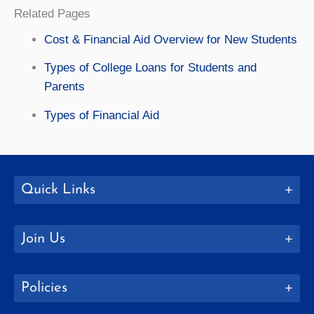
Related Pages
Cost & Financial Aid Overview for New Students
Types of College Loans for Students and
Parents
Types of Financial Aid
Quick Links
Join Us
Policies