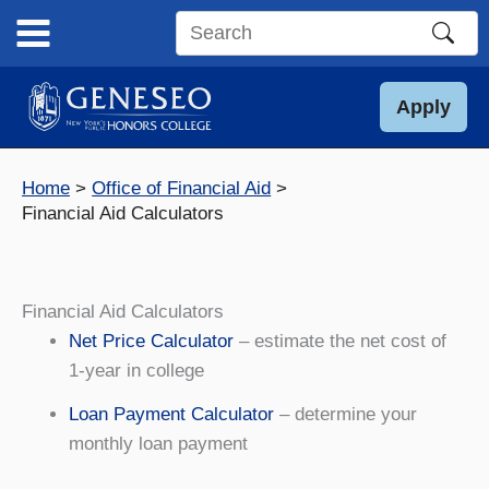
Skip
to
Search
content
this
site
Apply
Home
Office of Financial Aid
Financial Aid Calculators
Financial Aid Calculators
Net Price Calculator
– estimate the net cost of
1-year in college
Loan Payment Calculator
– determine your
monthly loan payment