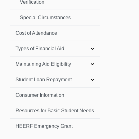
Verification
Special Circumstances
Cost of Attendance
Types of Financial Aid
Maintaining Aid Eligibility
Student Loan Repayment
Consumer Information
Resources for Basic Student Needs
HEERF Emergency Grant