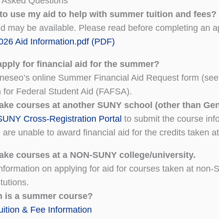
y Asked Questions
 to use my aid to help with summer tuition and fees?
 may be available. Please read before completing an ap
26 Aid Information.pdf (PDF)
pply for financial aid for the summer?
eseo’s online Summer Financial Aid Request form (see 
n for Federal Student Aid (FAFSA).
 take courses at another SUNY school (other than Ge
SUNY Cross-Registration Portal
to submit the course infor
are unable to award financial aid for the credits taken a
 take courses at a NON-SUNY college/university.
nformation on applying for aid for courses taken at non-
tutions.
 is a summer course?
tion & Fee Information