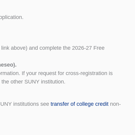
plication.
link above) and complete the 2026-27 Free
neseo).
mation. If your request for cross-registration is
t the other SUNY institution.
SUNY institutions see
transfer of college credit
non-