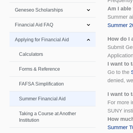
Frequentl
Am I able
Geneseo Scholarships
Summer aid
Financial Aid FAQ
Summer 20
How do I a
Applying for Financial Aid
Submit Gen
Calculators
Applicatio
I want to
Forms & Reference
Go to the
denied, we 
FAFSA Simplification
I want to
Summer Financial Aid
For more i
SUNY insti
Taking a Course at Another
How much
Institution
Summer Tui