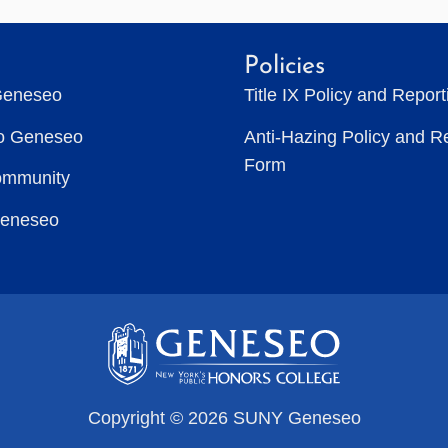
Policies
Geneseo
Title IX Policy and Repor
to Geneseo
Anti-Hazing Policy and R
Form
ommunity
Geneseo
Copyright © 2026 SUNY Geneseo