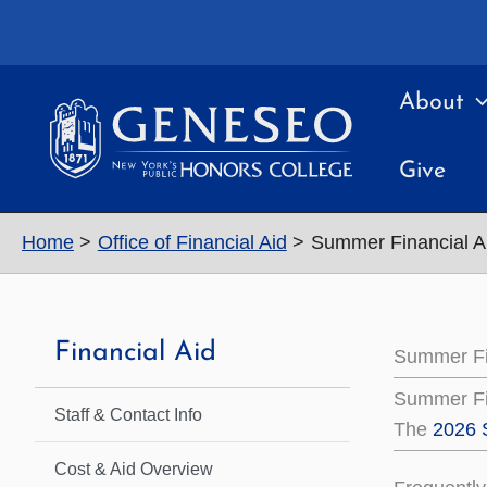
Skip
to
content
About
Give
Home
Office of Financial Aid
Summer Financial Ai
Financial Aid
Summer Fin
Summer Fi
Staff & Contact Info
The
2026 
Cost & Aid Overview