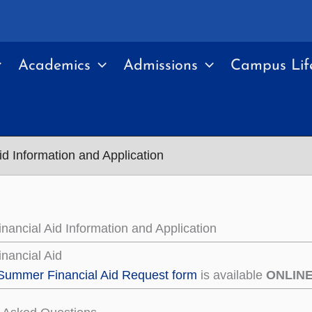
Academics
Admissions
Campus Lif
d Information and Application
ancial Aid Information and Application
nancial Aid
Summer Financial Aid Request form
is available
ONLIN