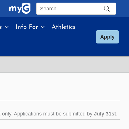
Search
this
e
Info For
Athletics
site
Apply
E
only. Applications must be submitted by
July 31st
.