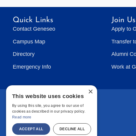
Quick Links
Join Us
Contact Geneseo
Apply to 
Campus Map
Transfer 
Directory
Alumni C
Emergency Info
Work at 
×
This website uses cookies
By using this site, you agree to our use of
cookies as described in our privacy policy.
Read more
ACCEPT ALL
DECLINE ALL