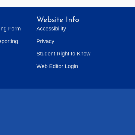
Website Info
ting Form
Accessibility
eporting
Privacy
Student Right to Know
Web Editor Login