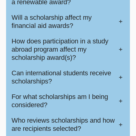
a renewable award?
Will a scholarship affect my
+
financial aid awards?
How does participation in a study
abroad program affect my
+
scholarship award(s)?
Can international students receive
+
scholarships?
For what scholarships am I being
+
considered?
Who reviews scholarships and how
+
are recipients selected?