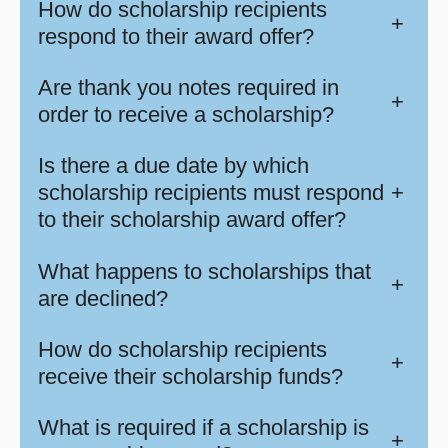
How do scholarship recipients
+
respond to their award offer?
Are thank you notes required in
+
order to receive a scholarship?
Is there a due date by which
scholarship recipients must respond
+
to their scholarship award offer?
What happens to scholarships that
+
are declined?
How do scholarship recipients
+
receive their scholarship funds?
What is required if a scholarship is
+