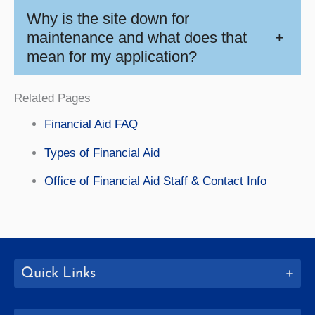
Why is the site down for
maintenance and what does that
+
mean for my application?
Related Pages
Financial Aid FAQ
Types of Financial Aid
Office of Financial Aid Staff & Contact Info
Quick Links