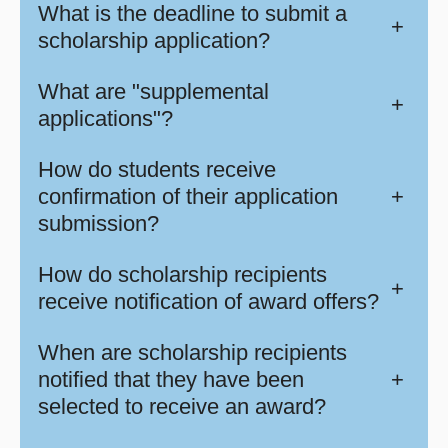
What is the deadline to submit a
+
scholarship application?
What are "supplemental
+
applications"?
How do students receive
confirmation of their application
+
submission?
How do scholarship recipients
+
receive notification of award offers?
When are scholarship recipients
notified that they have been
+
selected to receive an award?