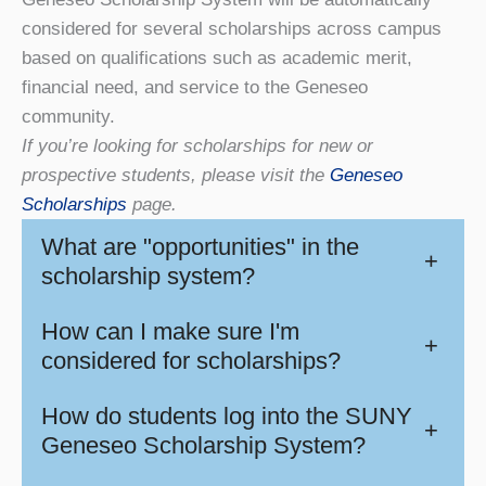
considered for several scholarships across campus
based on qualifications such as academic merit,
financial need, and service to the Geneseo
community.
If you’re looking for scholarships for new or
prospective students, please visit the
Geneseo
Scholarships
page.
What are "opportunities" in the
+
scholarship system?
How can I make sure I'm
+
considered for scholarships?
How do students log into the SUNY
+
Geneseo Scholarship System?