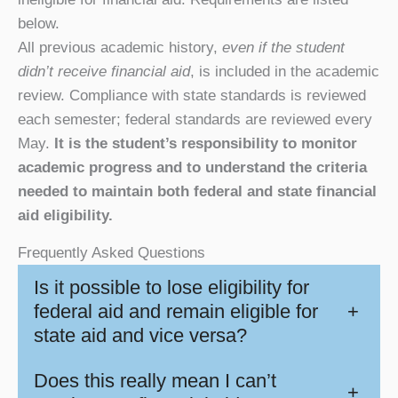
below.
All previous academic history,
even if the student
didn’t receive financial aid
, is included in the academic
review. Compliance with state standards is reviewed
each semester; federal standards are reviewed every
May.
It is the student’s responsibility to monitor
academic progress and to understand the criteria
needed to maintain both federal and state financial
aid eligibility.
Frequently Asked Questions
Is it possible to lose eligibility for
federal aid and remain eligible for
+
state aid and vice versa?
Does this really mean I can’t
+