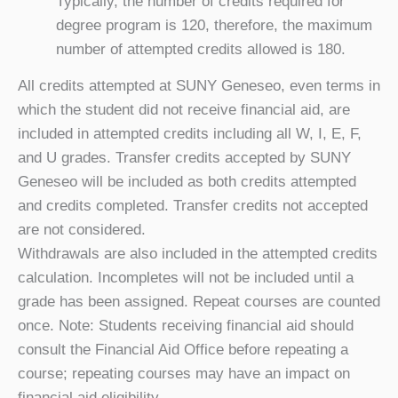
Typically, the number of credits required for
degree program is 120, therefore, the maximum
number of attempted credits allowed is 180.
All credits attempted at SUNY Geneseo, even terms in
which the student did not receive financial aid, are
included in attempted credits including all W, I, E, F,
and U grades. Transfer credits accepted by SUNY
Geneseo will be included as both credits attempted
and credits completed. Transfer credits not accepted
are not considered.
Withdrawals are also included in the attempted credits
calculation. Incompletes will not be included until a
grade has been assigned. Repeat courses are counted
once. Note: Students receiving financial aid should
consult the Financial Aid Office before repeating a
course; repeating courses may have an impact on
financial aid eligibility.