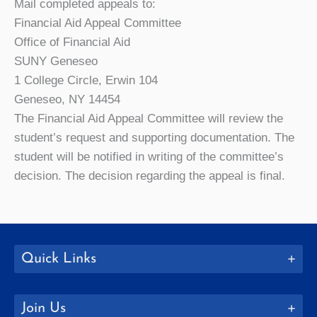
Mail completed appeals to:
Financial Aid Appeal Committee
Office of Financial Aid
SUNY Geneseo
1 College Circle, Erwin 104
Geneseo, NY 14454
The Financial Aid Appeal Committee will review the
student’s request and supporting documentation. The
student will be notified in writing of the committee’s
decision. The decision regarding the appeal is final.
Quick Links
Join Us