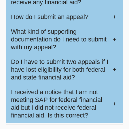
receive any financial aid?
How do I submit an appeal?
+
What kind of supporting
documentation do I need to submit
+
with my appeal?
Do I have to submit two appeals if I
have lost eligibility for both federal
+
and state financial aid?
I received a notice that I am not
meeting SAP for federal financial
+
aid but I did not receive federal
financial aid. Is this correct?