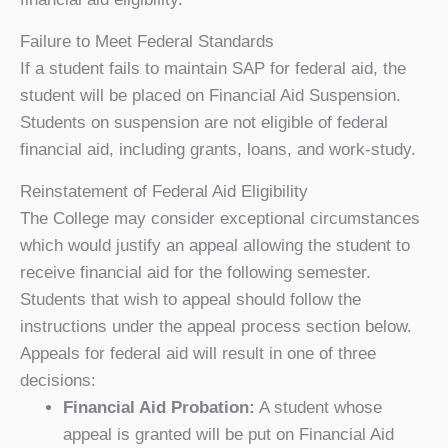
Failure to Meet Federal Standards
If a student fails to maintain SAP for federal aid, the
student will be placed on Financial Aid Suspension.
Students on suspension are not eligible of federal
financial aid, including grants, loans, and work-study.
Reinstatement of Federal Aid Eligibility
The College may consider exceptional circumstances
which would justify an appeal allowing the student to
receive financial aid for the following semester.
Students that wish to appeal should follow the
instructions under the appeal process section below.
Appeals for federal aid will result in one of three
decisions:
Financial Aid Probation:
A student whose
appeal is granted will be put on Financial Aid