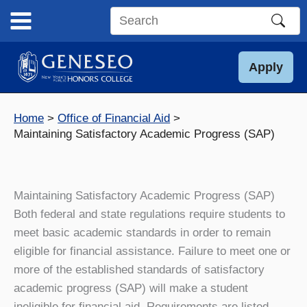
Skip
to
Search
content
this
site
Apply
Home
Office of Financial Aid
Maintaining Satisfactory Academic Progress (SAP)
Maintaining Satisfactory Academic Progress (SAP)
Both federal and state regulations require students to
meet basic academic standards in order to remain
eligible for financial assistance. Failure to meet one or
more of the established standards of satisfactory
academic progress (SAP) will make a student
ineligible for financial aid. Requirements are listed