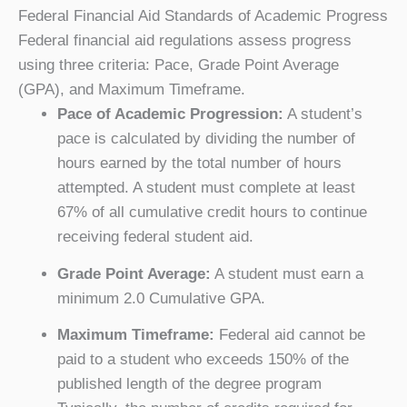
Federal Financial Aid Standards of Academic Progress
Federal financial aid regulations assess progress
using three criteria: Pace, Grade Point Average
(GPA), and Maximum Timeframe.
Pace of Academic Progression:
A student’s
pace is calculated by dividing the number of
hours earned by the total number of hours
attempted. A student must complete at least
67% of all cumulative credit hours to continue
receiving federal student aid.
Grade Point Average:
A student must earn a
minimum 2.0 Cumulative GPA.
Maximum Timeframe:
Federal aid cannot be
paid to a student who exceeds 150% of the
published length of the degree program