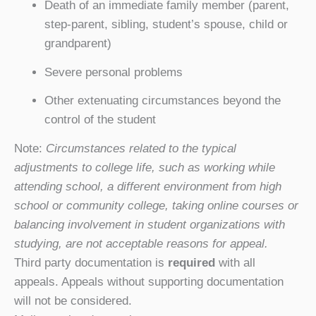
Death of an immediate family member (parent,
step-parent, sibling, student’s spouse, child or
grandparent)
Severe personal problems
Other extenuating circumstances beyond the
control of the student
Note:
Circumstances related to the typical
adjustments to college life, such as working while
attending school, a different environment from high
school or community college, taking online courses or
balancing involvement in student organizations with
studying, are not acceptable reasons for appeal.
Third party documentation is
required
with all
appeals. Appeals without supporting documentation
will not be considered.