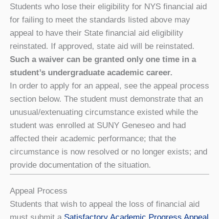
Students who lose their eligibility for NYS financial aid
for failing to meet the standards listed above may
appeal to have their State financial aid eligibility
reinstated. If approved, state aid will be reinstated.
Such a waiver can be granted only one time in a
student’s undergraduate academic career.
In order to apply for an appeal, see the appeal process
section below. The student must demonstrate that an
unusual/extenuating circumstance existed while the
student was enrolled at SUNY Geneseo and had
affected their academic performance; that the
circumstance is now resolved or no longer exists; and
provide documentation of the situation.
Appeal Process
Students that wish to appeal the loss of financial aid
must submit a
Satisfactory Academic Progress Appeal