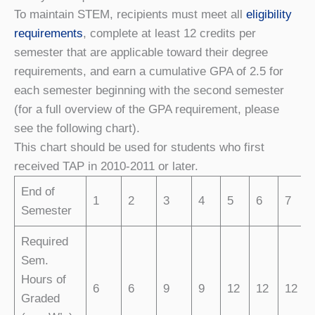
To maintain STEM, recipients must meet all
eligibility
requirements
, complete at least 12 credits per
semester that are applicable toward their degree
requirements, and earn a cumulative GPA of 2.5 for
each semester beginning with the second semester
(for a full overview of the GPA requirement, please
see the following chart).
This chart should be used for students who first
received TAP in 2010-2011 or later.
End of
1
2
3
4
5
6
7
Semester
Required
Sem.
Hours of
6
6
9
9
12
12
12
Graded