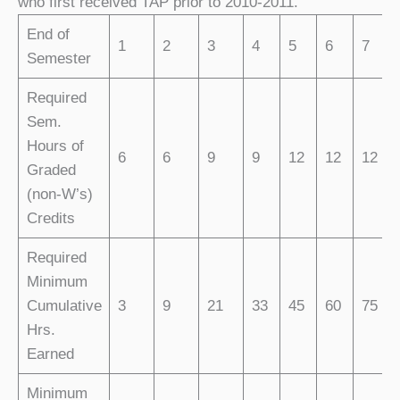
who first received TAP prior to 2010-2011.
End of
1
2
3
4
5
6
7
Semester
Required
Sem.
Hours of
6
6
9
9
12
12
12
Graded
(non-W’s)
Credits
Required
Minimum
Cumulative
3
9
21
33
45
60
75
Hrs.
Earned
Minimum