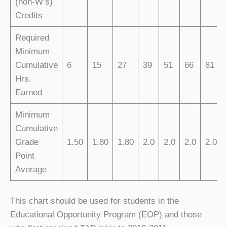
(non-W’s)
Credits
Required
Minimum
Cumulative
6
15
27
39
51
66
81
Hrs.
Earned
Minimum
Cumulative
Grade
1.50
1.80
1.80
2.0
2.0
2.0
2.0
Point
Average
This chart should be used for students in the
Educational Opportunity Program (EOP) and those