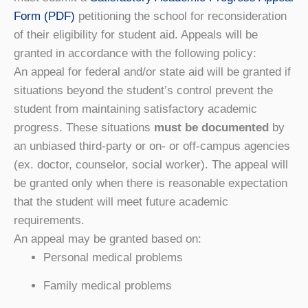
Form (PDF)
petitioning the school for reconsideration
of their eligibility for student aid. Appeals will be
granted in accordance with the following policy:
An appeal for federal and/or state aid will be granted if
situations beyond the student’s control prevent the
student from maintaining satisfactory academic
progress. These situations
must be documented
by
an unbiased third-party or on- or off-campus agencies
(ex. doctor, counselor, social worker). The appeal will
be granted only when there is reasonable expectation
that the student will meet future academic
requirements.
An appeal may be granted based on:
Personal medical problems
Family medical problems