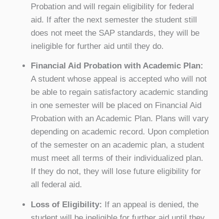
Probation and will regain eligibility for federal
aid. If after the next semester the student still
does not meet the SAP standards, they will be
ineligible for further aid until they do.
Financial Aid Probation with Academic Plan:
A student whose appeal is accepted who will not
be able to regain satisfactory academic standing
in one semester will be placed on Financial Aid
Probation with an Academic Plan. Plans will vary
depending on academic record. Upon completion
of the semester on an academic plan, a student
must meet all terms of their individualized plan.
If they do not, they will lose future eligibility for
all federal aid.
Loss of Eligibility:
If an appeal is denied, the
student will be ineligible for further aid until they