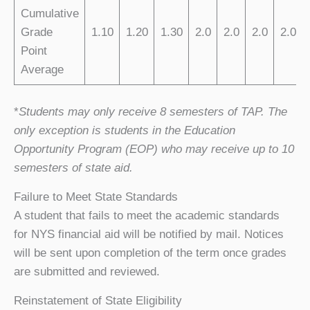
Cumulative
Grade
1.10
1.20
1.30
2.0
2.0
2.0
2.0
Point
Average
*
Students may only receive 8 semesters of TAP. The
only exception is students in the Education
Opportunity Program (EOP) who may receive up to 10
semesters of state aid.
Failure to Meet State Standards
A student that fails to meet the academic standards
for NYS financial aid will be notified by mail. Notices
will be sent upon completion of the term once grades
are submitted and reviewed.
Reinstatement of State Eligibility