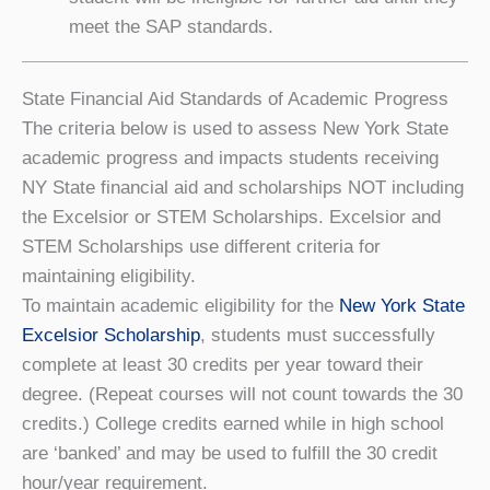
meet the SAP standards.
State Financial Aid Standards of Academic Progress
The criteria below is used to assess New York State
academic progress and impacts students receiving
NY State financial aid and scholarships NOT including
the Excelsior or STEM Scholarships. Excelsior and
STEM Scholarships use different criteria for
maintaining eligibility.
To maintain academic eligibility for the
New York State
Excelsior Scholarship
, students must successfully
complete at least 30 credits per year toward their
degree. (Repeat courses will not count towards the 30
credits.) College credits earned while in high school
are ‘banked’ and may be used to fulfill the 30 credit
hour/year requirement.