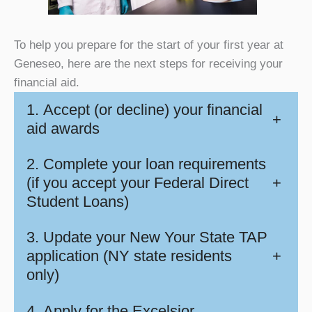
To help you prepare for the start of your first year at
Geneseo, here are the next steps for receiving your
financial aid.
1. Accept (or decline) your financial
+
aid awards
2. Complete your loan requirements
(if you accept your Federal Direct
+
Student Loans)
3. Update your New Your State TAP
application (NY state residents
+
only)
4. Apply for the Excelsior