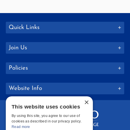
Quick Links
Join Us
Policies
Website Info
×
This website uses cookies
By using this site, you agree to our use of
cookies as described in our privacy policy.
Read more