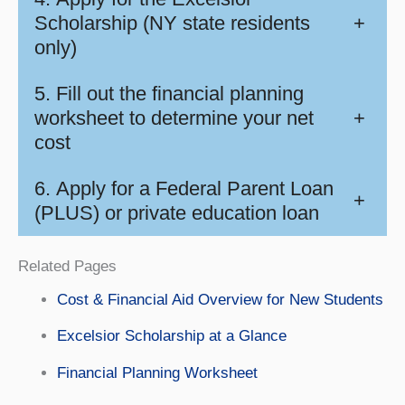
Scholarship (NY state residents
+
only)
5. Fill out the financial planning
worksheet to determine your net
+
cost
6. Apply for a Federal Parent Loan
+
(PLUS) or private education loan
Related Pages
Cost & Financial Aid Overview for New Students
Excelsior Scholarship at a Glance
Financial Planning Worksheet