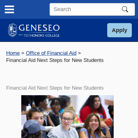
Skip
to
Search
content
this
site
Apply
Home
Office of Financial Aid
Financial Aid Next Steps for New Students
Financial Aid Next Steps for New Students