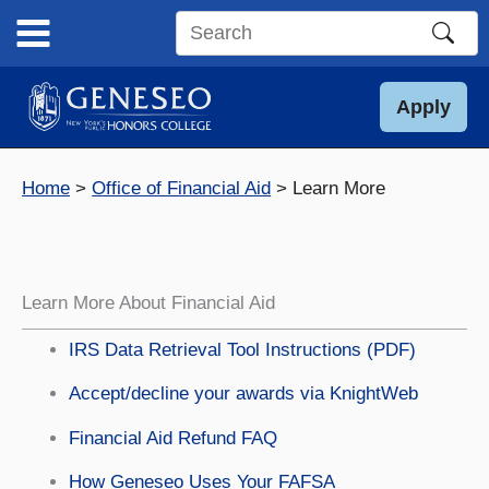
Skip
to
Search
content
this
site
Apply
Home
Office of Financial Aid
Learn More
Learn More About Financial Aid
IRS Data Retrieval Tool Instructions (PDF)
Accept/decline your awards via KnightWeb
Financial Aid Refund FAQ
How Geneseo Uses Your FAFSA