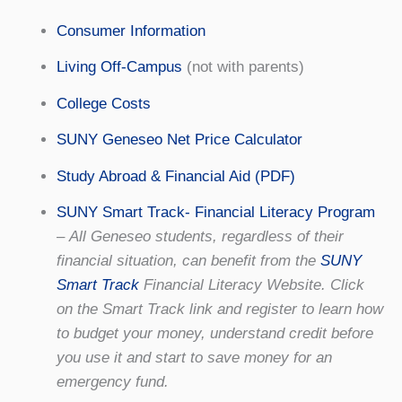
Consumer Information
Living Off-Campus
(not with parents)
College Costs
SUNY Geneseo Net Price Calculator
Study Abroad & Financial Aid (PDF)
SUNY Smart Track- Financial Literacy Program
–
All Geneseo students, regardless of their
financial situation, can benefit from the
SUNY
Smart Track
Financial Literacy Website. Click
on the Smart Track link and register to learn how
to budget your money, understand credit before
you use it and start to save money for an
emergency fund.