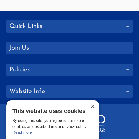
Quick Links
Join Us
Policies
Website Info
×
This website uses cookies
By using this site, you agree to our use of
cookies as described in our privacy policy.
Read more