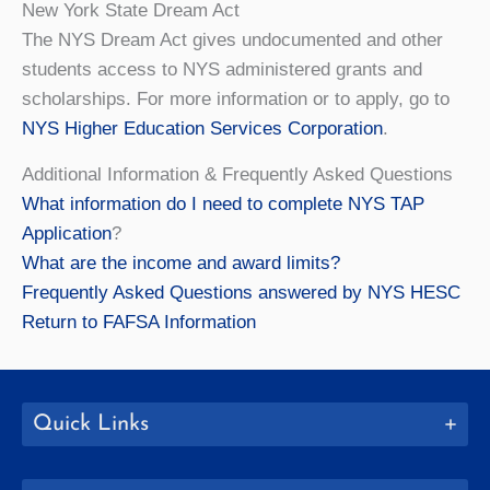
New York State Dream Act
The NYS Dream Act gives undocumented and other
students access to NYS administered grants and
scholarships. For more information or to apply, go to
NYS Higher Education Services Corporation
.
Additional Information & Frequently Asked Questions
What information do I need to complete NYS TAP
Application
?
What are the income and award limits?
Frequently Asked Questions answered by NYS HESC
Return to FAFSA Information
Quick Links