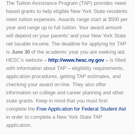
The Tuition Assistance Program (TAP) provides need-
based grants to help eligible New York State residents
meet tuition expenses. Awards range start at $500 per
year and range up to full tuition. Your award amount
will depend on your parents’ and your New York State
net taxable income. The deadline for applying for TAP
is
June 30
of the academic year you are seeking aid.
HESC’s website
–
http://www.hesc.ny.gov
–
is filled
with information about TAP – eligibility requirements,
application procedures, getting TAP estimates, and
checking your award on-line. They also offer
information on college and career planning and other
state grants. Keep in mind that you must first
complete the
Free Application for Federal Student Aid
in order to complete a New York State TAP
application.