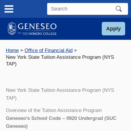
Skip
to
Search
content
this
site
Apply
Home
Office of Financial Aid
New York State Tuition Assistance Program (NYS
TAP)
New York State Tuition Assistance Program (NYS
TAP)
Overview of the Tuition Assistance Program
Geneseo’s School Code – 0920 Undergrad (SUC
Geneseo)