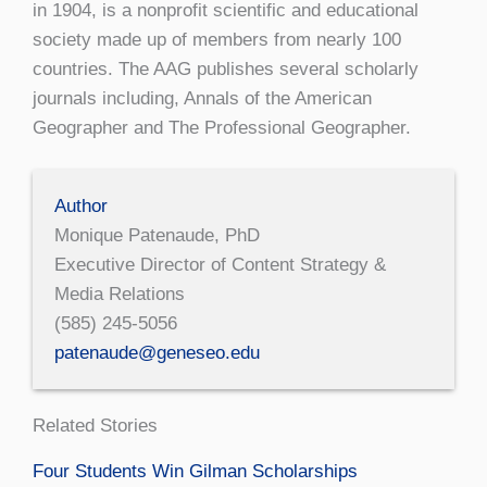
in 1904, is a nonprofit scientific and educational
society made up of members from nearly 100
countries. The AAG publishes several scholarly
journals including, Annals of the American
Geographer and The Professional Geographer.
Author
Monique Patenaude, PhD
Executive Director of Content Strategy &
Media Relations
(585) 245-5056
patenaude@geneseo.edu
Related Stories
Four Students Win Gilman Scholarships