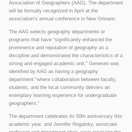
Association of Geographers (AAG). The department
will be formally recognized in April at the
association’s annual conference in New Orleans.
The AAG selects geography departments or
programs that have “significantly enhanced the
prominence and reputation of geography as a
discipline and demonstrated the characteristics of a
strong and engaged academic unit.” Geneseo was
identified by AAG as having a geography
department “where collaboration between faculty,
students, and the local community delivers an
exemplary learning experience for undergraduate
geographers.”
The department celebrates its 50th anniversary this
academic year, and Jennifer Rogalsky, associate