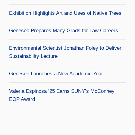
Exhibition Highlights Art and Uses of Native Trees
Geneseo Prepares Many Grads for Law Careers
Environmental Scientist Jonathan Foley to Deliver
Sustainability Lecture
Geneseo Launches a New Academic Year
Valeria Espinosa ’25 Earns SUNY’s McConney
EOP Award