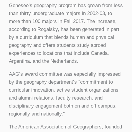
Geneseo’s geography program has grown from less
than thirty undergraduate majors in 2002-03, to
more than 100 majors in Fall 2017. The increase,
according to Rogalsky, has been generated in part
by a curriculum that blends human and physical
geography and offers students study abroad
experiences to locations that include Canada,
Argentina, and the Netherlands.
AAG’s award committee was especially impressed
by the geography department’s “commitment to
curricular innovation, active student organizations
and alumni relations, faculty research, and
disciplinary engagement both on and off campus,
regionally and nationally.”
The American Association of Geographers, founded