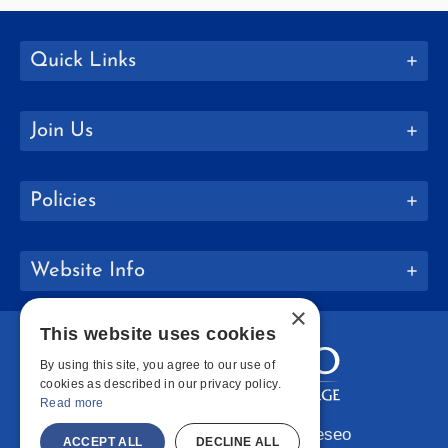
Quick Links
Join Us
Policies
Website Info
×
This website uses cookies
By using this site, you agree to our use of
cookies as described in our privacy policy.
Read more
Copyright © 2026 SUNY Geneseo
ACCEPT ALL
DECLINE ALL