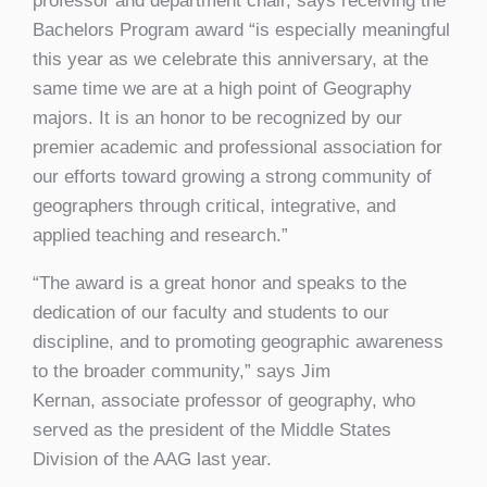
professor and department chair, says receiving the
Bachelors Program award “is especially meaningful
this year as we celebrate this anniversary, at the
same time we are at a high point of Geography
majors. It is an honor to be recognized by our
premier academic and professional association for
our efforts toward growing a strong community of
geographers through critical, integrative, and
applied teaching and research.”
“The award is a great honor and speaks to the
dedication of our faculty and students to our
discipline, and to promoting geographic awareness
to the broader community,” says Jim
Kernan, associate professor of geography, who
served as the president of the Middle States
Division of the AAG last year.