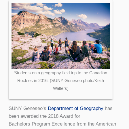
Students on a geography field trip to the Canadian
Rockies in 2016. (SUNY Geneseo photo/Keith
Walters)
SUNY Geneseo’s
Department of Geography
has
been awarded the 2018 Award for
Bachelors Program Excellence from the American