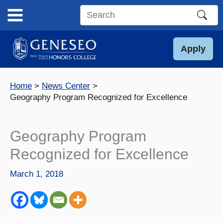
Skip
to
Search
content
this
site
Apply
Home
News Center
Geography Program Recognized for Excellence
Geography Program
Recognized for Excellence
March 1, 2018