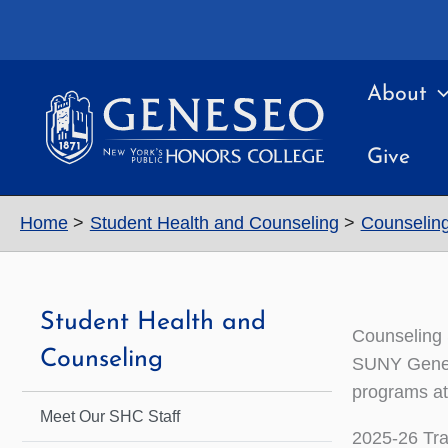
Skip
to
content
About
Give
Home
Student Health and Counseling
Counseling
Student Health and
Counseling 
Counseling
SUNY Genese
programs at 
Meet Our SHC Staff
2025-26 Tr