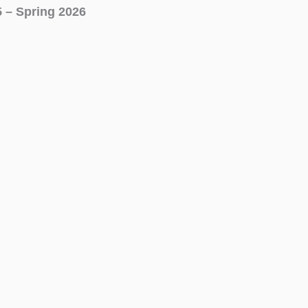
5 – Spring 2026