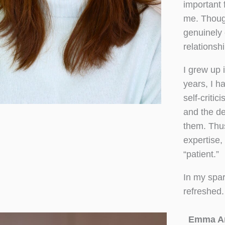
important 
me. Though
genuinely 
relationshi
I grew up
years, I h
self-critic
and the d
them. Thu
expertise,
“patient.”
In my spar
refreshed.
Emma A