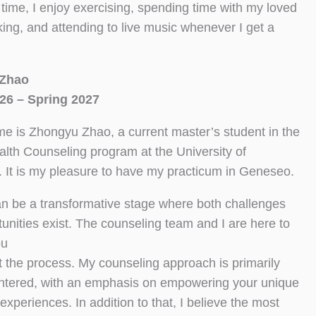
 time, I enjoy exercising, spending time with my loved
ing, and attending to live music whenever I get a
Zhao
26 – Spring 2027
e is Zhongyu Zhao, a current master’s student in the
lth Counseling program at the University of
 It is my pleasure to have my practicum in Geneseo.
an be a transformative stage where both challenges
unities exist. The counseling team and I are here to
ou
 the process. My counseling approach is primarily
ntered, with an emphasis on empowering your unique
experiences. In addition to that, I believe the most