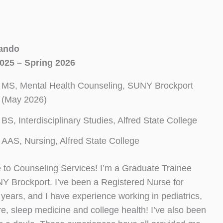
ando
025 – Spring 2026
MS, Mental Health Counseling, SUNY Brockport
(May 2026)
BS, Interdisciplinary Studies, Alfred State College
AAS, Nursing, Alfred State College
to Counseling Services! I’m a Graduate Trainee
Y Brockport. I’ve been a Registered Nurse for
years, and I have experience working in pediatrics,
, sleep medicine and college health! I’ve also been