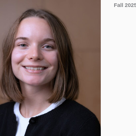
Fall 202