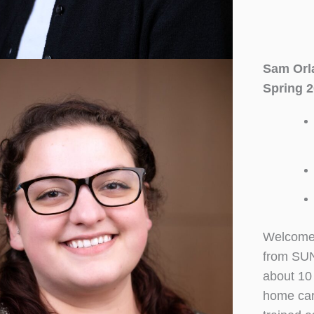
Sam Orl
Spring 2
Welcome 
from SUN
about 10 
home care