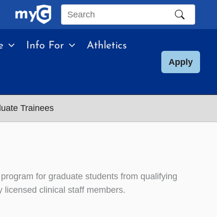
Search
this
e
Info For
Athletics
site
Apply
uate Trainees
rogram for graduate students from qualifying
y licensed clinical staff members.