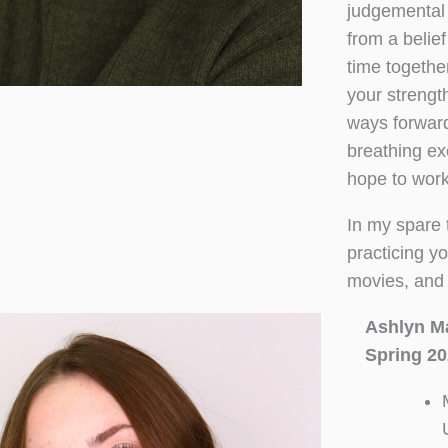
judgemental 
from a belief
time together
your strengt
ways forward
breathing ex
hope to work 
In my spare t
practicing yo
movies, and 
Ashlyn M
Spring 20