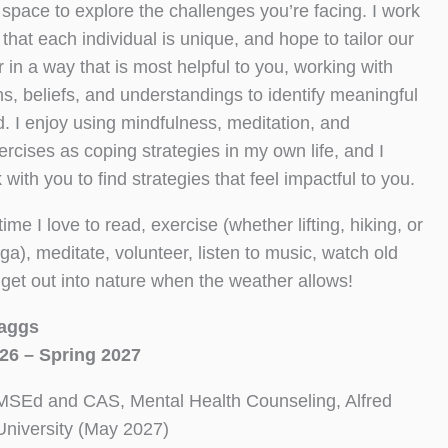
space to explore the challenges you’re facing. I work
 that each individual is unique, and hope to tailor our
 in a way that is most helpful to you, working with
hs, beliefs, and understandings to identify meaningful
. I enjoy using mindfulness, meditation, and
ercises as coping strategies in my own life, and I
with you to find strategies that feel impactful to you.
ime I love to read, exercise (whether lifting, hiking, or
ga), meditate, volunteer, listen to music, watch old
get out into nature when the weather allows!
aggs
26 – Spring 2027
MSEd and CAS, Mental Health Counseling, Alfred
University (May 2027)