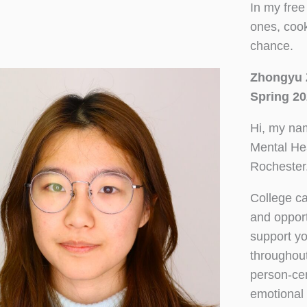
In my free
ones, cook
chance.
Zhongyu 
Spring 20
Hi, my nam
Mental Hea
Rochester.
College c
and opport
support y
throughout
person-ce
emotional 