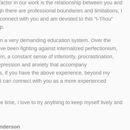
factor in our work is the relationship between you and
 there are professional boundaries and limitations, I
connect with you and am devoted to this “I-Thou”
p.
 in a very demanding education system. Over the
ave been fighting against internalized perfectionism,
ism, a constant sense of inferiority, procrastination,
epression and anxiety that accompany
s, if you have the above experience, beyond my
 I can connect with you as a more experienced
e time, I love to try anything to keep myself lively and
nderson