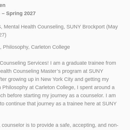
sen
 – Spring 2027
, Mental Health Counseling, SUNY Brockport (May
27)
, Philosophy, Carleton College
ounseling Services! I am a graduate trainee from
Health Counseling Master’s program at SUNY
fter growing up in New York City and getting my
n Philosophy at Carleton College, I spent around a
ch before starting my journey as a counselor. I am
 to continue that journey as a trainee here at SUNY
 counselor is to provide a safe, accepting, and non-