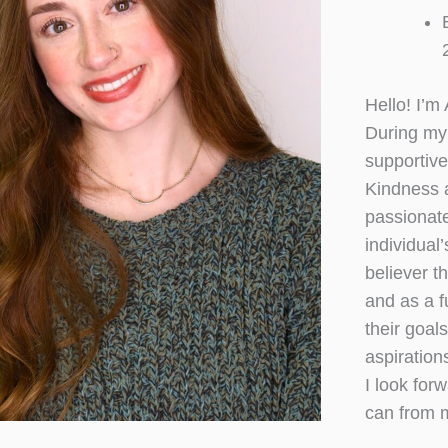
Hello! I’m
During my 
supportive
Kindness 
passionate
individual
believer t
and as a f
their goals
aspiration
I look for
can from 