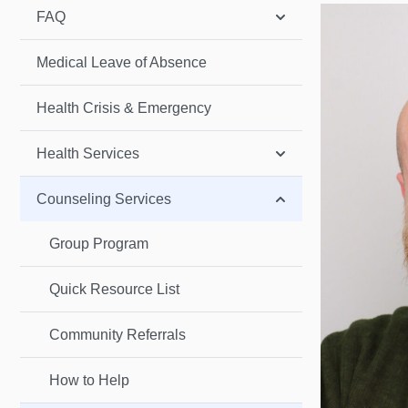
FAQ
Medical Leave of Absence
Health Crisis & Emergency
Health Services
Counseling Services
Group Program
Quick Resource List
Community Referrals
How to Help