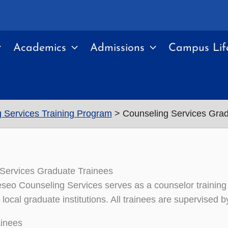
Academics
Admissions
Campus Lif
 Services Training Program
Counseling Services Grad
Services Graduate Trainees
o Counseling Services serves as a counselor training p
local graduate institutions. All trainees are supervised b
ainees