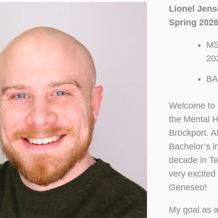
Lionel Jen
Spring 2026
MS
20
BA
Welcome to C
the Mental 
Brockport. A
Bachelor’s i
decade in Te
very excited
Geneseo!
My goal as a