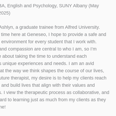
BA, English and Psychology, SUNY Albany (May
2025)
 Ashlyn, a graduate trainee from Alfred University.
time here at Geneseo, I hope to provide a safe and
 environment for every student that I work with.
and compassion are central to who I am, so I’m
 about taking the time to understand each
’s unique experiences and needs. I am an avid
hat the way we think shapes the course of our lives,
uture therapist, my desire is to help my clients reach
 and build lives that align with their values and
s. I view the therapeutic process as collaborative, and
ward to learning just as much from my clients as they
me!