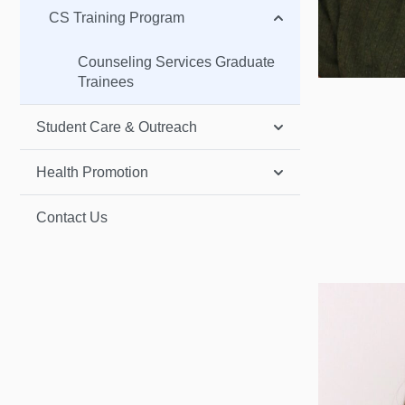
CS Training Program
Counseling Services Graduate
Trainees
Student Care & Outreach
Health Promotion
Contact Us