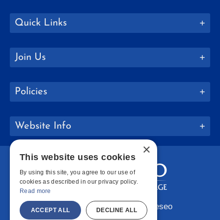
Quick Links
Join Us
Policies
Website Info
×
This website uses cookies
By using this site, you agree to our use of
cookies as described in our privacy policy.
Read more
Copyright © 2026 SUNY Geneseo
ACCEPT ALL
DECLINE ALL