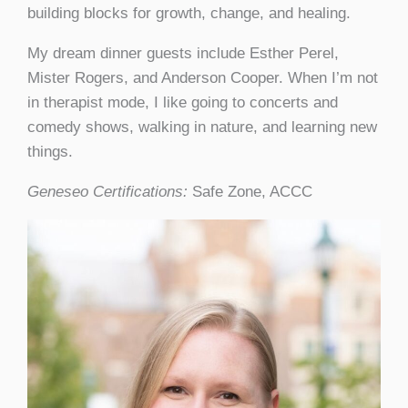
building blocks for growth, change, and healing.
My dream dinner guests include Esther Perel,
Mister Rogers, and Anderson Cooper. When I’m not
in therapist mode, I like going to concerts and
comedy shows, walking in nature, and learning new
things.
Geneseo Certifications:
Safe Zone, ACCC