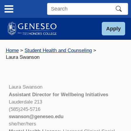
Skip
to
Search
content
this
site
Apply
Home
Student Health and Counseling
Laura Swanson
Laura Swanson
Assistant Director for Wellbeing Initiatives
Lauderdale 213
(585)245-5716
swanson@geneseo.edu
she/her/hers