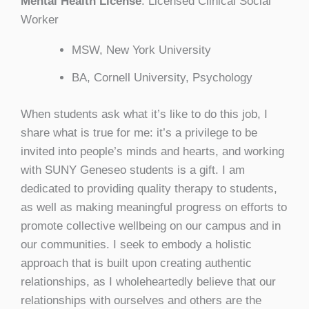
Mental Health License
: Licensed Clinical Social
Worker
MSW, New York University
BA, Cornell University, Psychology
When students ask what it’s like to do this job, I
share what is true for me: it’s a privilege to be
invited into people’s minds and hearts, and working
with SUNY Geneseo students is a gift. I am
dedicated to providing quality therapy to students,
as well as making meaningful progress on efforts to
promote collective wellbeing on our campus and in
our communities. I seek to embody a holistic
approach that is built upon creating authentic
relationships, as I wholeheartedly believe that our
relationships with ourselves and others are the