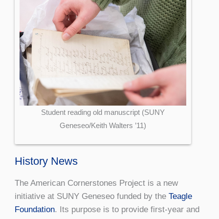
Student reading old manuscript (SUNY
Geneseo/Keith Walters ’11)
History News
The American Cornerstones Project is a new
initiative at SUNY Geneseo funded by the
Teagle
Foundation
. Its purpose is to provide first-year and