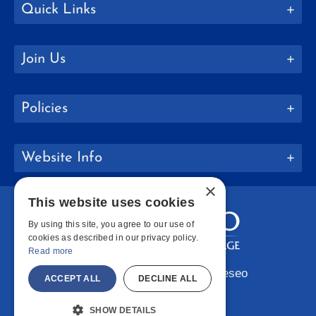
Quick Links
Join Us
Policies
Website Info
×
This website uses cookies
By using this site, you agree to our use of
cookies as described in our privacy policy.
Read more
Copyright © 2026 SUNY Geneseo
ACCEPT ALL
DECLINE ALL
Facebook
Instagram
LinkedIn
Bluesky
YouTube
SHOW DETAILS