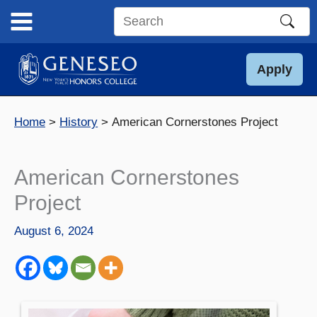
Skip
to
Search
content
this
site
Apply
Home
History
American Cornerstones Project
American Cornerstones
Project
August 6, 2024