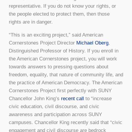
representative. If you do not know your rights, or
the people elected to protect them, then those
rights are in danger.
“This is an exciting project,” said American
Cornerstones Project Director
Michael Oberg
,
Distinguished Professor of History. If you enroll in
the American Cornerstones project, you will work
towards answers to pressing questions about
freedom, equality, that nature of community life, and
the practice of American Democracy. The American
Cornerstones Project first perfectly with SUNY
Chancellor John King’s
recent call
to “increase
civic education, civil discourse, and civic
awareness and participation across SUNY
campuses. Chancellor King recently said that “civic
engagement and civil discourse are bedrock