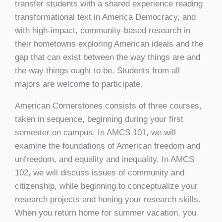
transfer students with a shared experience reading
transformational text in America Democracy, and
with high-impact, community-based research in
their hometowns exploring American ideals and the
gap that can exist between the way things are and
the way things ought to be. Students from all
majors are welcome to participate.
American Cornerstones consists of three courses,
taken in sequence, beginning during your first
semester on campus. In AMCS 101, we will
examine the foundations of American freedom and
unfreedom, and equality and inequality. In AMCS
102, we will discuss issues of community and
citizenship, while beginning to conceptualize your
research projects and honing your research skills.
When you return home for summer vacation, you