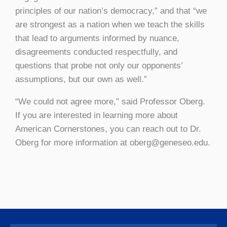
principles of our nation’s democracy,” and that “we
are strongest as a nation when we teach the skills
that lead to arguments informed by nuance,
disagreements conducted respectfully, and
questions that probe not only our opponents’
assumptions, but our own as well.”
“We could not agree more,” said Professor Oberg.
If you are interested in learning more about
American Cornerstones, you can reach out to Dr.
Oberg for more information at oberg@geneseo.edu.