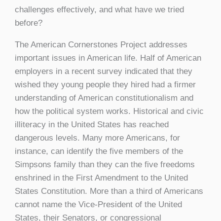
challenges effectively, and what have we tried
before?
The American Cornerstones Project addresses
important issues in American life. Half of American
employers in a recent survey indicated that they
wished they young people they hired had a firmer
understanding of American constitutionalism and
how the political system works. Historical and civic
illiteracy in the United States has reached
dangerous levels. Many more Americans, for
instance, can identify the five members of the
Simpsons family than they can the five freedoms
enshrined in the First Amendment to the United
States Constitution. More than a third of Americans
cannot name the Vice-President of the United
States, their Senators, or congressional