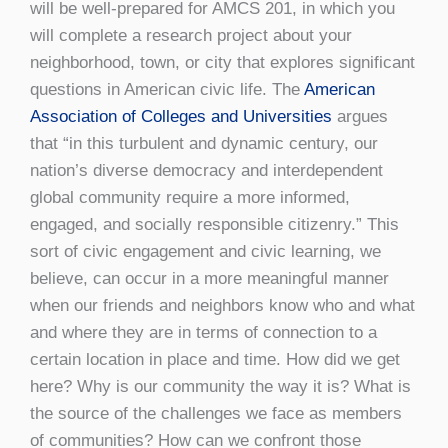
will be well-prepared for AMCS 201, in which you
will complete a research project about your
neighborhood, town, or city that explores significant
questions in American civic life. The
American
Association of Colleges and Universities
argues
that “in this turbulent and dynamic century, our
nation’s diverse democracy and interdependent
global community require a more informed,
engaged, and socially responsible citizenry.” This
sort of civic engagement and civic learning, we
believe, can occur in a more meaningful manner
when our friends and neighbors know who and what
and where they are in terms of connection to a
certain location in place and time. How did we get
here? Why is our community the way it is? What is
the source of the challenges we face as members
of communities? How can we confront those