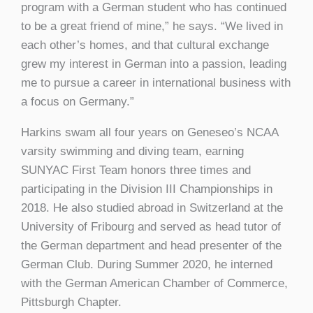
program with a German student who has continued
to be a great friend of mine,” he says. “We lived in
each other’s homes, and that cultural exchange
grew my interest in German into a passion, leading
me to pursue a career in international business with
a focus on Germany.”
Harkins swam all four years on Geneseo’s NCAA
varsity swimming and diving team, earning
SUNYAC First Team honors three times and
participating in the Division III Championships in
2018. He also studied abroad in Switzerland at the
University of Fribourg and served as head tutor of
the German department and head presenter of the
German Club. During Summer 2020, he interned
with the German American Chamber of Commerce,
Pittsburgh Chapter.