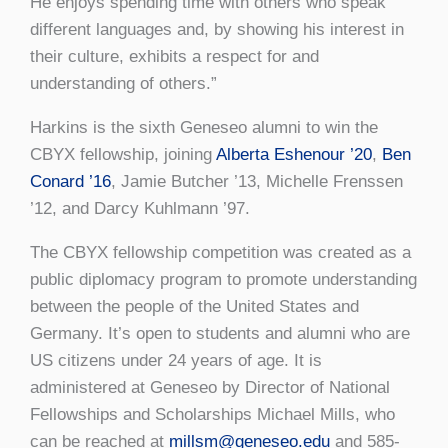
He enjoys spending time with others who speak
different languages and, by showing his interest in
their culture, exhibits a respect for and
understanding of others.”
Harkins is the sixth Geneseo alumni to win the
CBYX fellowship, joining
Alberta Eshenour ’20
,
Ben
Conard ’16
, Jamie Butcher ’13, Michelle Frenssen
’12, and Darcy Kuhlmann ’97.
The CBYX fellowship competition was created as a
public diplomacy program to promote understanding
between the people of the United States and
Germany. It’s open to students and alumni who are
US citizens under 24 years of age. It is
administered at Geneseo by Director of National
Fellowships and Scholarships Michael Mills, who
can be reached at
millsm@geneseo.edu
and 585-