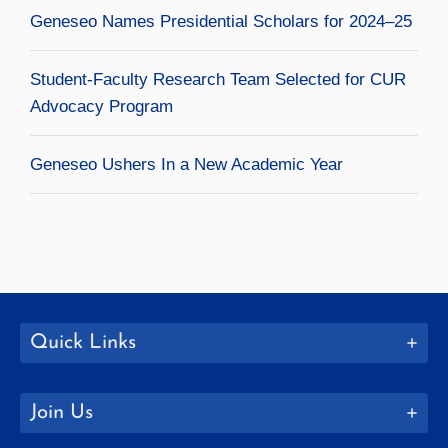
Geneseo Names Presidential Scholars for 2024–25
Student-Faculty Research Team Selected for CUR
Advocacy Program
Geneseo Ushers In a New Academic Year
Quick Links
Join Us