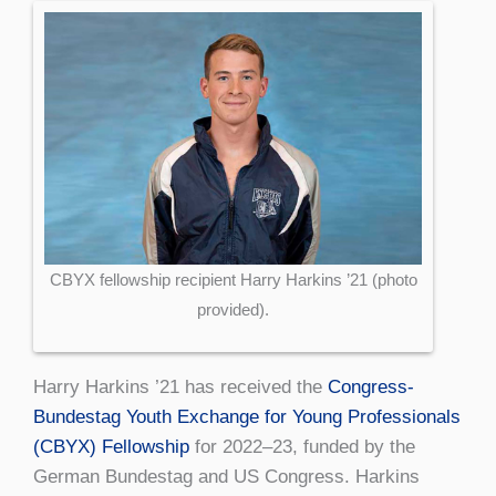
CBYX fellowship recipient Harry Harkins ’21 (photo
provided).
Harry Harkins ’21 has received the
Congress-
Bundestag Youth Exchange for Young Professionals
(CBYX) Fellowship
for 2022–23, funded by the
German Bundestag and US Congress. Harkins