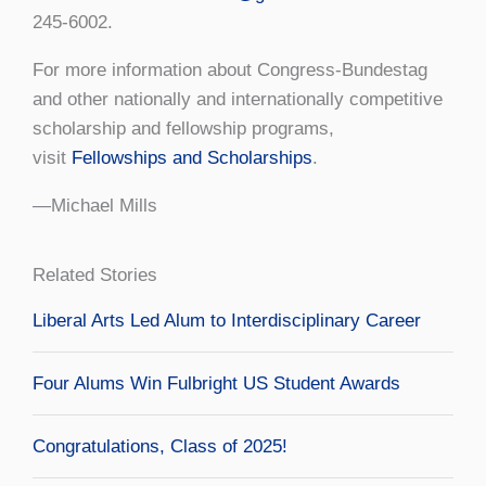
245-6002.
For more information about Congress-Bundestag
and other nationally and internationally competitive
scholarship and fellowship programs,
visit
Fellowships and Scholarships
.
—Michael Mills
Related Stories
Liberal Arts Led Alum to Interdisciplinary Career
Four Alums Win Fulbright US Student Awards
Congratulations, Class of 2025!