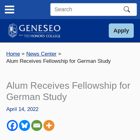
Skip
to
Search
content
this
site
Apply
Home
News Center
Alum Receives Fellowship for German Study
Alum Receives Fellowship for
German Study
April 14, 2022