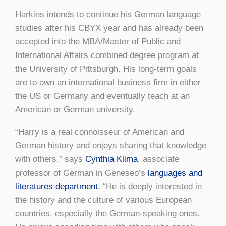
Harkins intends to continue his German language
studies after his CBYX year and has already been
accepted into the MBA/Master of Public and
International Affairs combined degree program at
the University of Pittsburgh. His long-term goals
are to own an international business firm in either
the US or Germany and eventually teach at an
American or German university.
“Harry is a real connoisseur of American and
German history and enjoys sharing that knowledge
with others,” says
Cynthia Klima
, associate
professor of German in Geneseo’s
languages and
literatures department
. “He is deeply interested in
the history and the culture of various European
countries, especially the German-speaking ones.