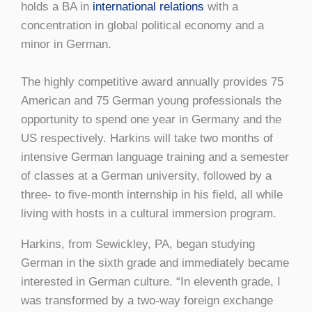
holds a BA in
international relations
with a
concentration in global political economy and a
minor in German.
The highly competitive award annually provides 75
American and 75 German young professionals the
opportunity to spend one year in Germany and the
US respectively. Harkins will take two months of
intensive German language training and a semester
of classes at a German university, followed by a
three- to five-month internship in his field, all while
living with hosts in a cultural immersion program.
Harkins, from Sewickley, PA, began studying
German in the sixth grade and immediately became
interested in German culture. “In eleventh grade, I
was transformed by a two-way foreign exchange