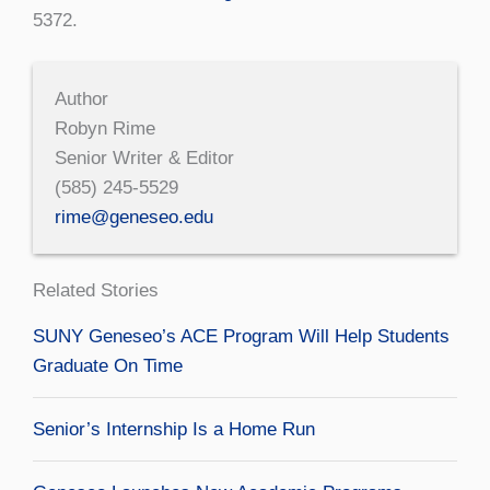
5372.
Author
Robyn Rime
Senior Writer & Editor
(585) 245-5529
rime@geneseo.edu
Related Stories
SUNY Geneseo’s ACE Program Will Help Students
Graduate On Time
Senior’s Internship Is a Home Run