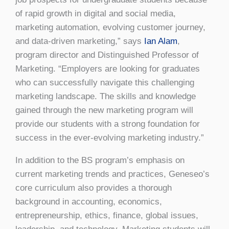
of rapid growth in digital and social media,
marketing automation, evolving customer journey,
and data-driven marketing,” says
Ian Alam
,
program director and Distinguished Professor of
Marketing. “Employers are looking for graduates
who can successfully navigate this challenging
marketing landscape. The skills and knowledge
gained through the new marketing program will
provide our students with a strong foundation for
success in the ever-evolving marketing industry.”
In addition to the BS program’s emphasis on
current marketing trends and practices, Geneseo’s
core curriculum also provides a thorough
background in accounting, economics,
entrepreneurship, ethics, finance, global issues,