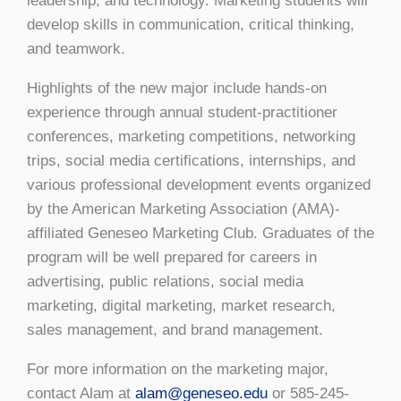
leadership, and technology. Marketing students will
develop skills in communication, critical thinking,
and teamwork.
Highlights of the new major include hands-on
experience through annual student-practitioner
conferences, marketing competitions, networking
trips, social media certifications, internships, and
various professional development events organized
by the American Marketing Association (AMA)-
affiliated Geneseo Marketing Club. Graduates of the
program will be well prepared for careers in
advertising, public relations, social media
marketing, digital marketing, market research,
sales management, and brand management.
For more information on the marketing major,
contact Alam at
alam@geneseo.edu
or 585-245-