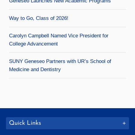
Geneseo Launches New Academic Programs
Way to Go, Class of 2026!
Carolyn Campbell Named Vice President for
College Advancement
SUNY Geneseo Partners with UR’s School of
Medicine and Dentistry
Quick Links