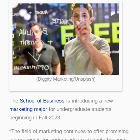
(Diggity Marketing/Unsplash)
The
School of Business
is introducing a new
marketing major
for undergraduate students
beginning in Fall 2023.
“The field of marketing continues to offer promising
job prospects for undergraduate students because