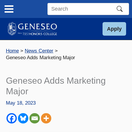
Skip
to
Search
content
this
site
Apply
Home
News Center
Geneseo Adds Marketing Major
Geneseo Adds Marketing
Major
May 18, 2023