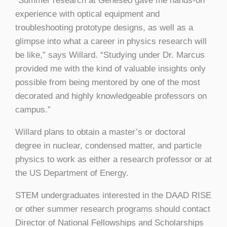
“Summer research at Geneseo gave me hands-on
experience with optical equipment and
troubleshooting prototype designs, as well as a
glimpse into what a career in physics research will
be like,” says Willard. “Studying under Dr. Marcus
provided me with the kind of valuable insights only
possible from being mentored by one of the most
decorated and highly knowledgeable professors on
campus.”
Willard plans to obtain a master’s or doctoral
degree in nuclear, condensed matter, and particle
physics to work as either a research professor or at
the US Department of Energy.
STEM undergraduates interested in the DAAD RISE
or other summer research programs should contact
Director of National Fellowships and Scholarships