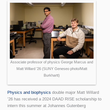
Associate professor of physics George Marcus and
Matt Willard ’26 (SUNY Geneseo photo/Matt
Burkhartt)
Physics and biophysics
double major Matt Willard
’26 has received a 2024 DAAD RISE scholarship to
intern this summer at Johannes Gutenberg