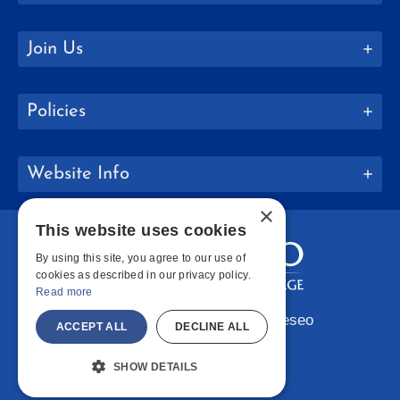
Join Us
Policies
Website Info
×
This website uses cookies
By using this site, you agree to our use of
cookies as described in our privacy policy.
Read more
Copyright © 2026 SUNY Geneseo
ACCEPT ALL
DECLINE ALL
Facebook
Instagram
LinkedIn
Bluesky
YouTube
SHOW DETAILS