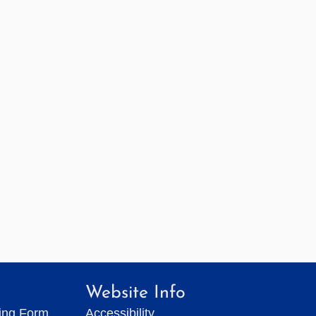
Website Info
ting Form
Accessibility