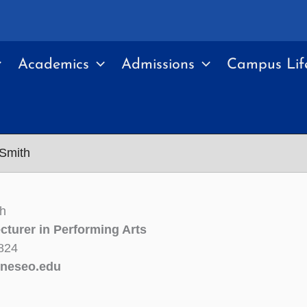
Academics
Admissions
Campus Lif
 Smith
th
cturer in Performing Arts
824
neseo.edu