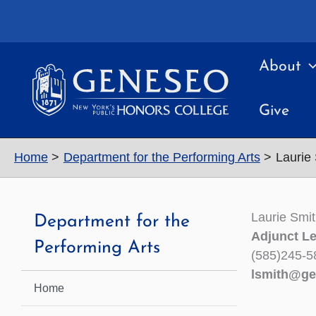
Skip
to
content
About
Give
Home
Department for the Performing Arts
Laurie
Laurie Smi
Department for the
Adjunct Le
Performing Arts
(585)245-5
lsmith@ge
Home