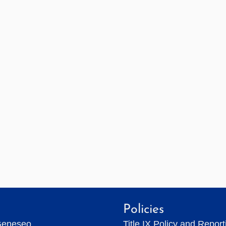
Policies
Geneseo
Title IX Policy and Repor