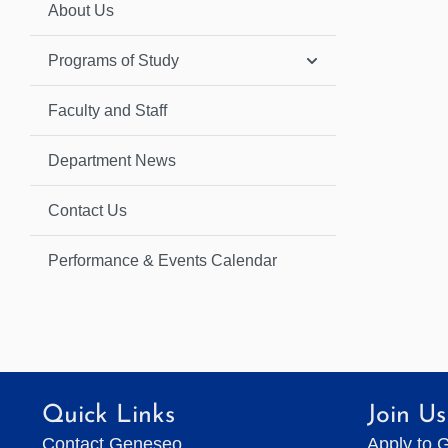
About Us
Programs of Study
Faculty and Staff
Department News
Contact Us
Performance & Events Calendar
Quick Links
Join Us
Contact Geneseo
Apply to 