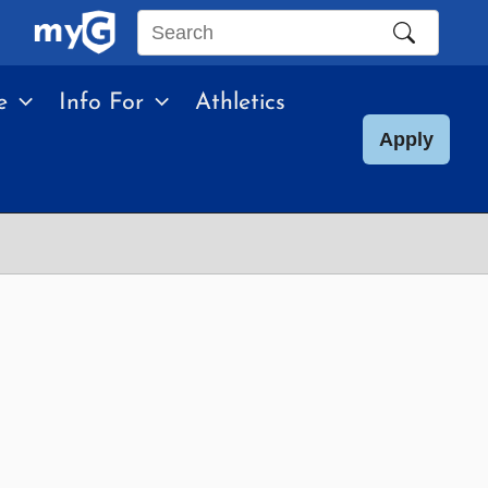
Search
this
e
Info For
Athletics
site
Apply