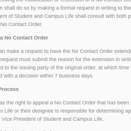
n shall do so by making a formal request in writing to t
ent of Student and Campus Life shall consult with both p
 No Contact Order.
a No Contact Order
an make a request to have the No Contact Order extende
request must submit the reason for the extension in writi
 to the issuing party of the original order, at which time 
 with a decision within 7 business days.
Process
as the right to appeal a No Contact Order that has been
Life or their designee is responsible for determining ap
e Vice President of Student and Campus Life.