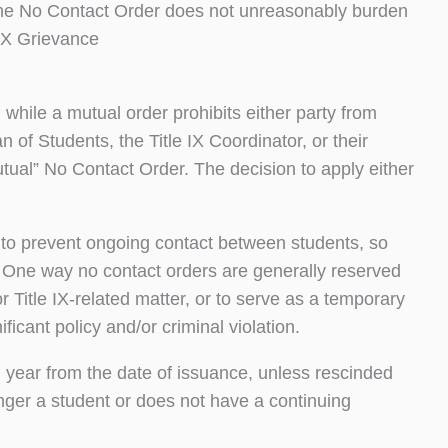
t the No Contact Order does not unreasonably burden
 IX Grievance
 while a mutual order prohibits either party from
 of Students, the Title IX Coordinator, or their
utual” No Contact Order. The decision to apply either
to prevent ongoing contact between students, so
. One way no contact orders are generally reserved
or Title IX-related matter, or to serve as a temporary
ficant policy and/or criminal violation.
1) year from the date of issuance, unless rescinded
longer a student or does not have a continuing