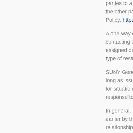
parties to 
the other p
Policy,
http
A one-way o
contacting 
assigned de
type of restr
SUNY Genese
long as iss
for situatio
response to 
In general,
earlier by 
relationship