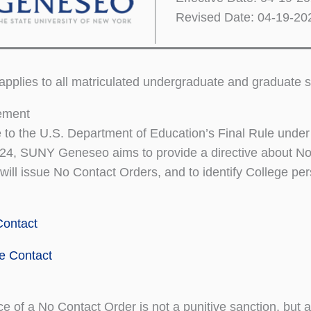
Revised Date: 04-19-20
 applies to all matriculated undergraduate and graduat
tement
 to the U.S. Department of Education’s Final Rule unde
024, SUNY Geneseo aims to provide a directive about No 
 will issue No Contact Orders, and to identify College pe
Contact
e Contact
e of a No Contact Order is not a punitive sanction, but a