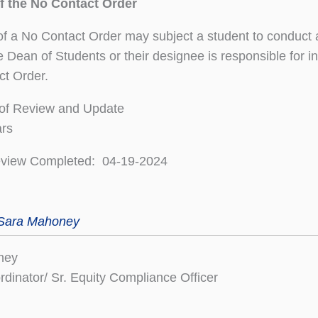
of the No Contact Order
 of a No Contact Order may subject a student to conduct
he Dean of Students or their designee is responsible for i
ct Order.
of Review and Update
ars
eview Completed: 04-19-2024
 Sara Mahoney
ney
ordinator/ Sr. Equity Compliance Officer