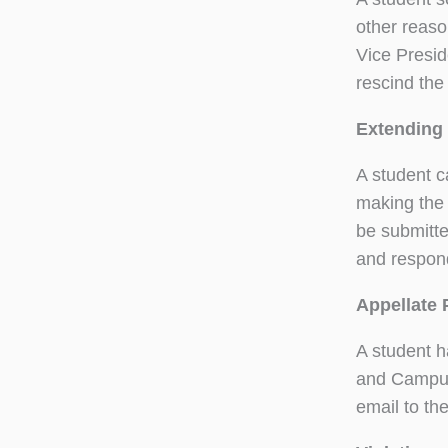
other reaso
Vice Presid
rescind the
Extending 
A student c
making the 
be submitted
and respond
Appellate 
A student h
and Campus 
email to th