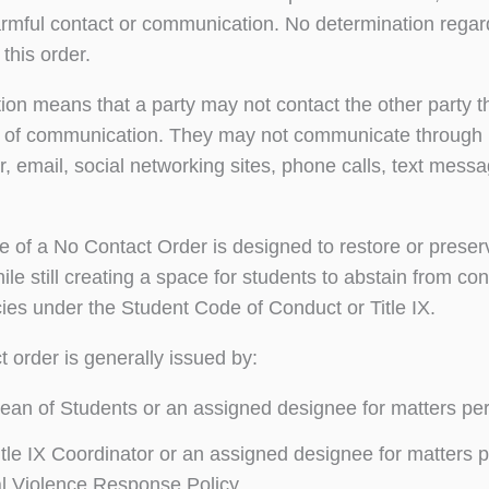
armful contact or communication. No determination regard
this order.
ction means that a party may not contact the other party t
 of communication. They may not communicate through me
er, email, social networking sites, phone calls, text mess
 of a No Contact Order is designed to restore or prese
hile still creating a space for students to abstain from c
icies under the Student Code of Conduct or Title IX.
t order is generally issued by:
an of Students or an assigned designee for matters per
tle IX Coordinator or an assigned designee for matters pe
l Violence Response Policy.