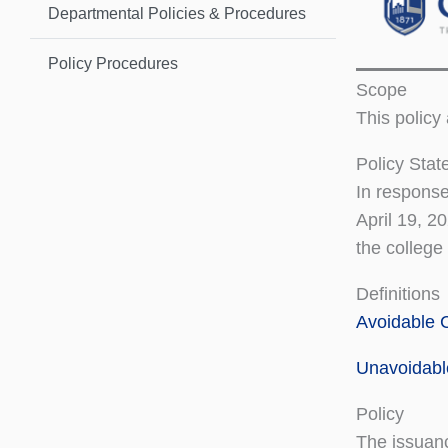
Departmental Policies & Procedures
Policy Procedures
Scope
This policy
Policy Sta
In response
April 19, 2
the college
Definitions
Avoidable 
Unavoidabl
Policy
The issuanc