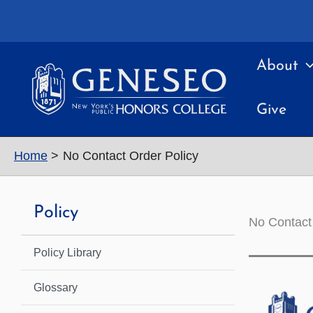
Skip
to
content
About
Give
Home
No Contact Order Policy
Policy
No Contact
Policy Library
Glossary