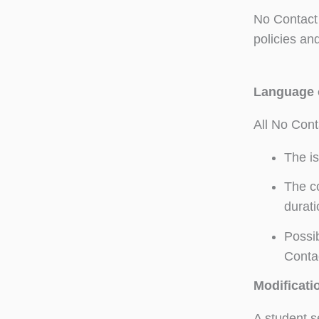
No Contact 
policies an
Language o
All No Cont
The is
The co
durati
Possib
Conta
Modificati
A student s