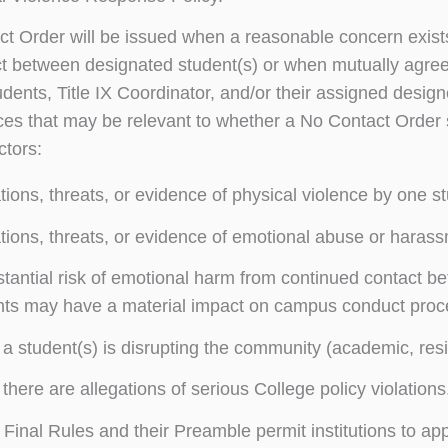
t Order will be issued when a reasonable concern exists
t between designated student(s) or when mutually agree
dents, Title IX Coordinator, and/or their assigned designe
es that may be relevant to whether a No Contact Order sh
ctors:
tions, threats, or evidence of physical violence by one s
tions, threats, or evidence of emotional abuse or haras
tantial risk of emotional harm from continued contact 
nts may have a material impact on campus conduct proc
 student(s) is disrupting the community (academic, res
here are allegations of serious College policy violations
X Final Rules and their Preamble permit institutions to a