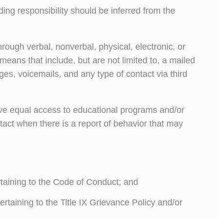
ing responsibility should be inferred from the
hrough verbal, nonverbal, physical, electronic, or
ans that include, but are not limited to, a mailed
ages, voicemails, and any type of contact via third
rve equal access to educational programs and/or
ontact when there is a report of behavior that may
taining to the Code of Conduct; and
rtaining to the Title IX Grievance Policy and/or