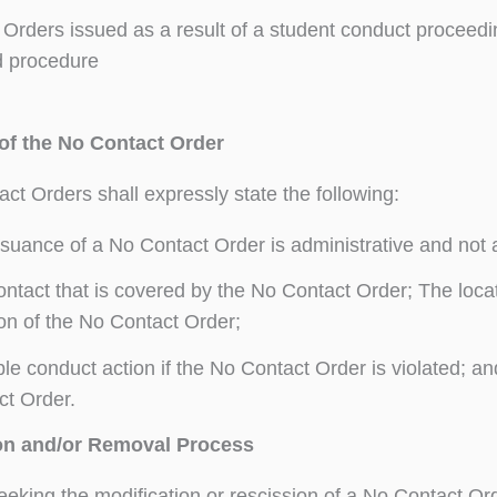
Orders issued as a result of a student conduct proceedi
d procedure
f the No Contact Order
act Orders shall expressly state the following:
suance of a No Contact Order is administrative and not a
ntact that is covered by the No Contact Order; The loca
on of the No Contact Order;
le conduct action if the No Contact Order is violated; 
ct Order.
on and/or Removal Process
eeking the modification or rescission of a No Contact O