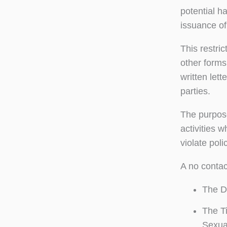
potential h
issuance of 
This restri
other forms
written lett
parties.
The purpose
activities w
violate pol
A no contac
The De
The Ti
Sexua