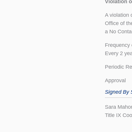
Violation 
A violation
Office of t
a No Conta
Frequency 
Every 2 ye
Periodic R
Approval
Signed By
Sara Maho
Title IX Co