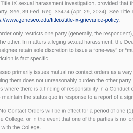
a Title IX sexual harassment investigation, provided tha
arty. See, 89 Fed. Reg. 33474 (Apr. 29, 2024). See Title
s://www.geneseo.edu/titleix/title-ix-grievance-policy
.
rder only restricts one party (generally, the respondent),
the other. In matters alleging sexual harassment, the Dean
signee retain sole discretion to issue a “one-way” or “m
iction is fact specific.
o primarily issues mutual no contact orders as a way 
uing them does not unreasonably burden the other party
ns where there is a finding of responsibility in a Conduct 
maintain the status quo in response to a report of a signi
 No Contact Orders will be in effect for a period of one (
the College, or in the event that one of the parties is no 
 with the College.