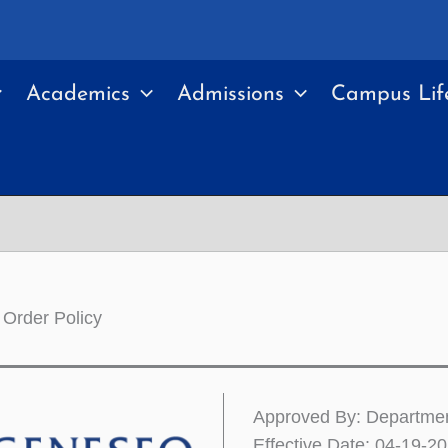
Academics
Admissions
Campus Lif
 Order Policy
Approved By: Departme
Effective Date: 04-19-2