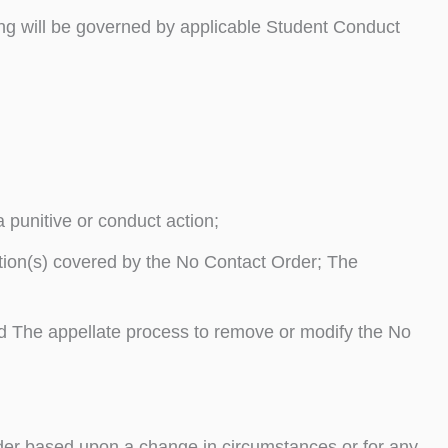
ng will be governed by applicable Student Conduct
 punitive or conduct action;
tion(s) covered by the No Contact Order; The
and The appellate process to remove or modify the No
rder based upon a change in circumstances or for any