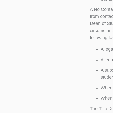
A No Contac
from contac
Dean of Stu
circumstanc
following fa
Allega
Allega
A subs
stude
When a
When t
The Title I