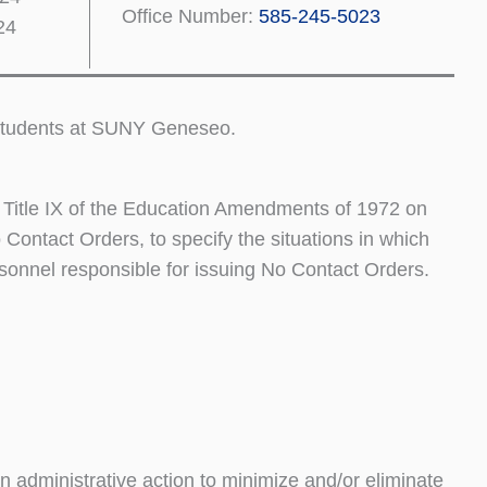
Office Number:
585-245-5023
24
e students at SUNY Geneseo.
r Title IX of the Education Amendments of 1972 on
Contact Orders, to specify the situations in which
rsonnel responsible for issuing No Contact Orders.
n administrative action to minimize and/or eliminate