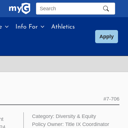
Search
this
e
Info For
Athletics
site
Apply
#7-706
Category: Diversity & Equity
nt
Policy Owner: Title IX Coordinator
024