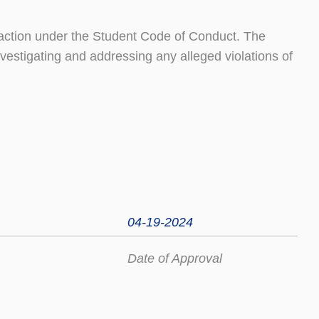
 action under the Student Code of Conduct. The
nvestigating and addressing any alleged violations of
04-19-2024
Date of Approval