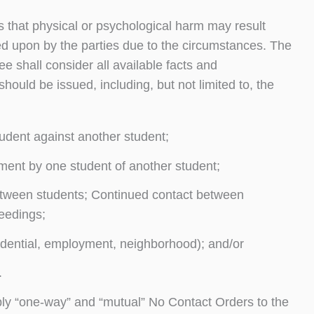
 that physical or psychological harm may result
d upon by the parties due to the circumstances. The
e shall consider all available facts and
ould be issued, including, but not limited to, the
tudent against another student;
sment by one student of another student;
between students; Continued contact between
eedings;
idential, employment, neighborhood); and/or
.
pply “one-way” and “mutual” No Contact Orders to the