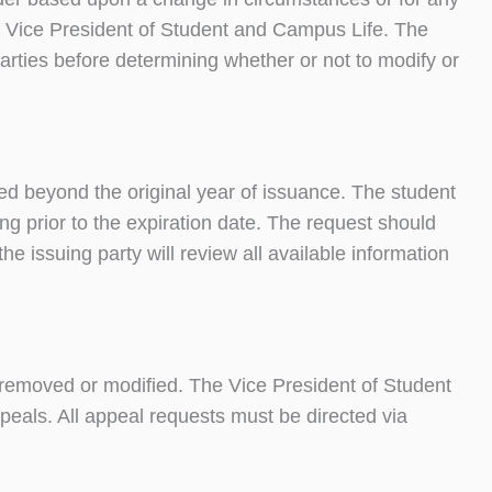
he Vice President of Student and Campus Life. The
arties before determining whether or not to modify or
d beyond the original year of issuance. The student
ng prior to the expiration date. The request should
the issuing party will review all available information
 removed or modified. The Vice President of Student
peals. All appeal requests must be directed via